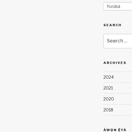
Yorùbá
SEARCH
Search
for:
ARCHIVES
2024
2021
2020
2018
ÀWỌN Ẹ̀YÀ