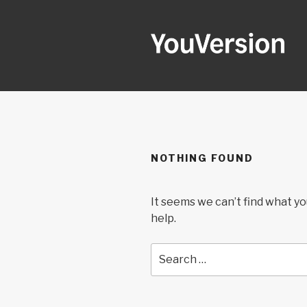
Skip
to
content
YOUVERSI
Seeking God every day.
NOTHING FOUND
It seems we can’t find what yo
help.
Search
for: