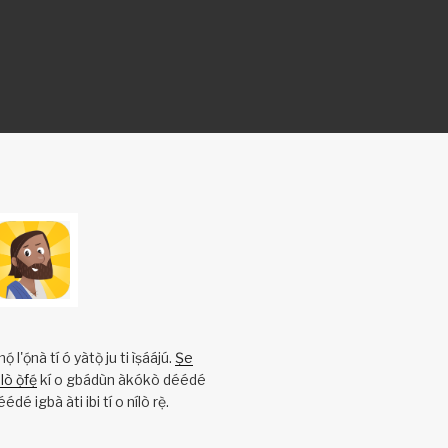
l'ọ́nà tí ó yàtọ̀ ju ti ìṣáájú.
Ṣe
ò ọ̀fẹ́
kí o gbádùn àkókò déédé
éédé igbà àti ibi tí o nílò rẹ̀.