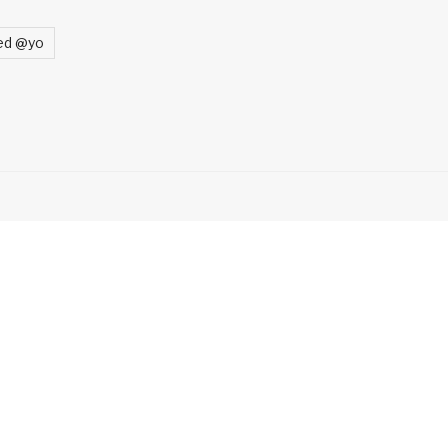
ed @yo