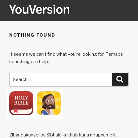
Skip
to
content
YOUVERSION
Seeking God every day.
NOTHING FOUND
It seems we can’t find what you’re looking for. Perhaps
searching can help.
Search
Searc
for:
Zibandakanye kwiSibhalo kakhulu kuna ngaphambili.