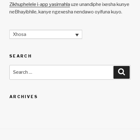
Zikhuphelele i-app yasimahla
uze unandiphe ixesha kunye
neBhayibhile, kanye ngexesha nendawo oyifuna kuyo.
Xhosa
SEARCH
Search
Searc
for:
ARCHIVES