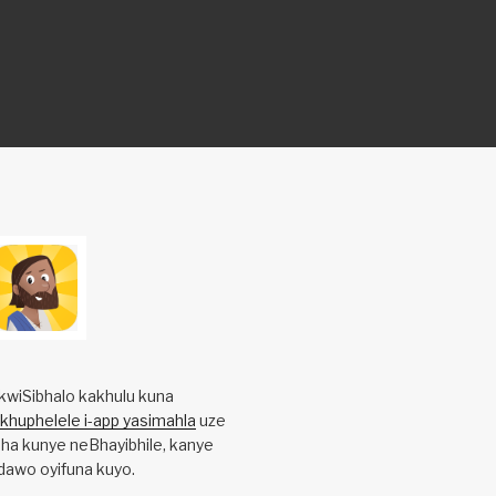
kwiSibhalo kakhulu kuna
ikhuphelele i-app yasimahla
uze
ha kunye neBhayibhile, kanye
awo oyifuna kuyo.