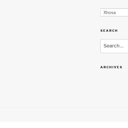
Xhosa
SEARCH
Search
for:
ARCHIVES