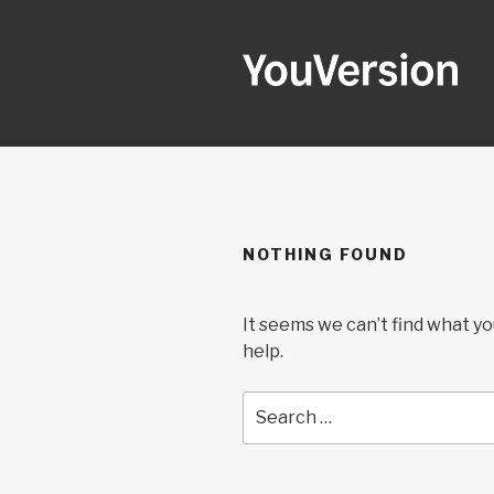
Skip
to
content
YOUVERSI
Seeking God every day.
NOTHING FOUND
It seems we can’t find what yo
help.
Search
for: