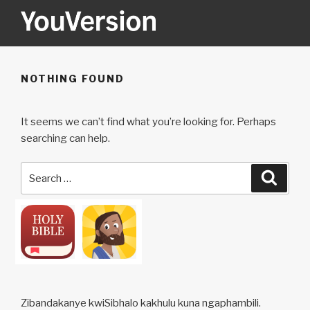
Skip
to
content
YOUVERSION
Seeking God every day.
NOTHING FOUND
It seems we can’t find what you’re looking for. Perhaps
searching can help.
Search
Searc
for:
Zibandakanye kwiSibhalo kakhulu kuna ngaphambili.