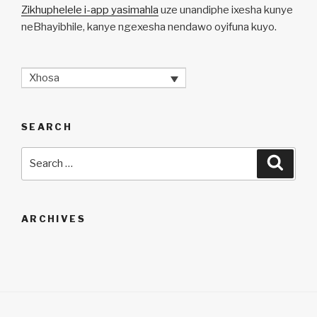
Zikhuphelele i-app yasimahla
uze unandiphe ixesha kunye
neBhayibhile, kanye ngexesha nendawo oyifuna kuyo.
Xhosa
SEARCH
Search
Searc
for:
ARCHIVES