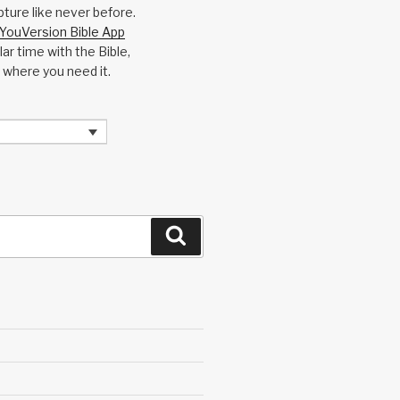
pture like never before.
YouVersion Bible App
ar time with the Bible,
 where you need it.
Search