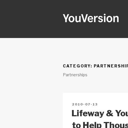
Skip
to
content
YOUVERSI
Seeking God every day.
CATEGORY:
PARTNERSHI
Partnerships
POSTED
2010-07-13
ON
Lifeway & Yo
to Help Thou