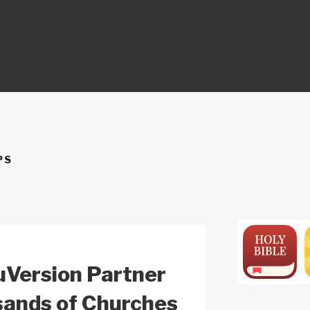
ON
PS
uVersion Partner
sands of Churches