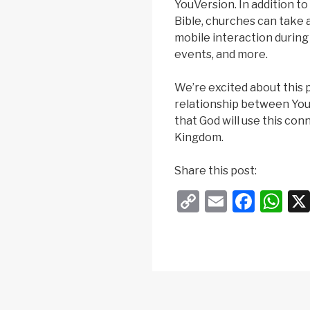
YouVersion. In addition t
Bible, churches can take 
mobile interaction during
events, and more.
We’re excited about this 
relationship between Yo
that God will use this con
Kingdom.
Share this post:
C
E
F
W
o
m
a
h
p
ail
c
at
y
e
s
Li
b
A