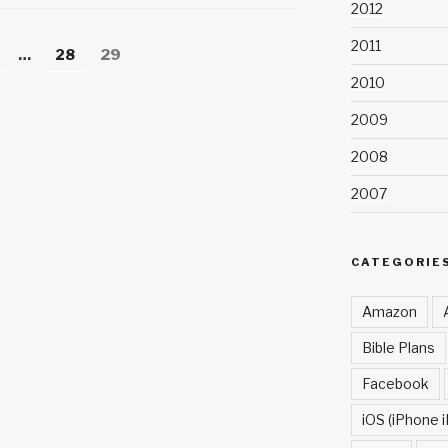
h
2012
at
2011
age
Page
Page
…
28
29
2010
2009
2008
2007
CATEGORIE
Amazon
Bible Plans
Facebook
iOS (iPhone i