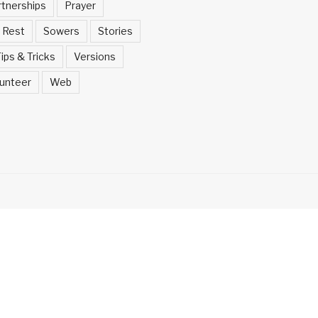
rtnerships
Prayer
Rest
Sowers
Stories
ips & Tricks
Versions
unteer
Web