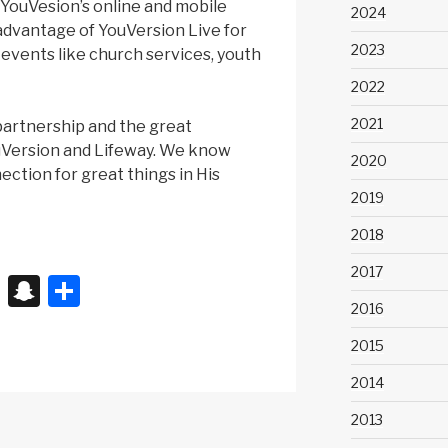
o YouVesion’s online and mobile
2024
advantage of YouVersion Live for
2023
 events like church services, youth
2022
2021
partnership and the great
uVersion and Lifeway. We know
2020
nection for great things in His
2019
2018
2017
X
S
S
2016
n
h
a
ar
2015
p
e
2014
c
2013