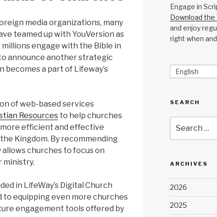
Engage in Scri
Download the 
foreign media organizations, many
and enjoy regul
have teamed up with YouVersion as
right when and
millions engage with the Bible in
to announce another strategic
n becomes a part of Lifeway’s
English
SEARCH
tion of web-based services
stian Resources
to help churches
Search
more efficient and effective
for:
d the Kingdom. By recommending
y allows churches to focus on
 ministry.
ARCHIVES
ded in LifeWay’s Digital Church
2026
rd to equipping even more churches
2025
pture engagement tools offered by