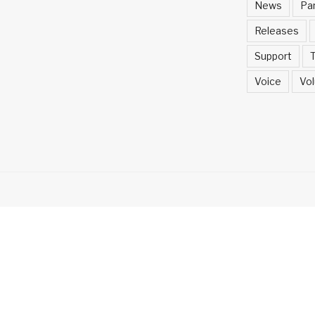
News
Pa
Releases
Support
T
Voice
Vol