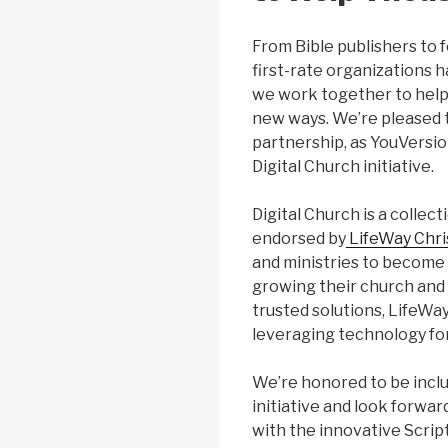
From Bible publishers to 
first-rate organizations 
we work together to help 
new ways. We’re pleased 
partnership, as YouVersio
Digital Church initiative.
Digital Church is a collec
endorsed by
LifeWay Chri
and ministries to become 
growing their church an
trusted solutions, LifeWa
leveraging technology for
We’re honored to be inclu
initiative and look forwa
with the innovative Scri