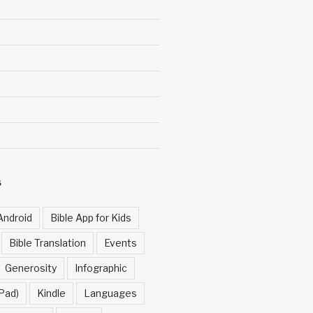
S
Android
Bible App for Kids
Bible Translation
Events
Generosity
Infographic
Pad)
Kindle
Languages