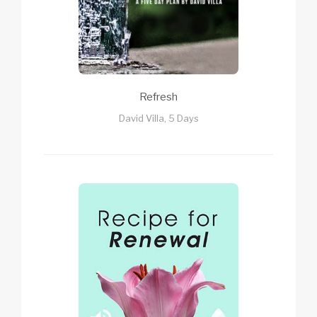
Refresh
David Villa, 5 Days