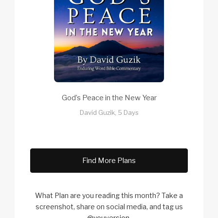
God’s Peace in the New Year
David Guzik, 5 Days
Find More Plans
What Plan are you reading this month? Take a
screenshot, share on social media, and tag us
@youversion
.