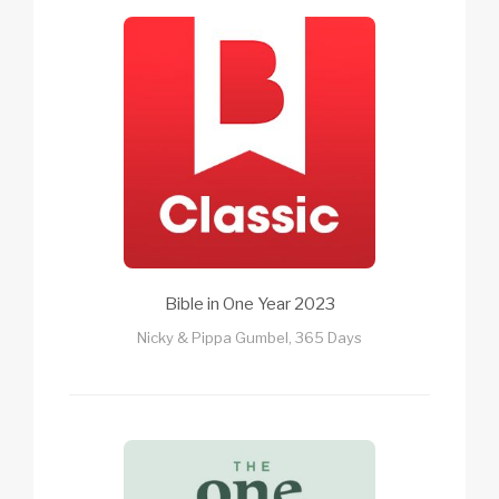
Bible in One Year 2023
Nicky & Pippa Gumbel, 365 Days