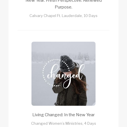
New Year: Fresh Perspective. Renewed
Purpose.
Calvary Chapel Ft. Lauderdale, 10 Days
Living Changed: In the New Year
Changed Women’s Ministries, 4 Days