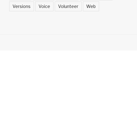
Versions
Voice
Volunteer
Web