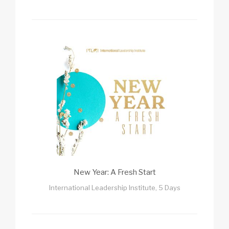
New Year: A Fresh Start
International Leadership Institute, 5 Days