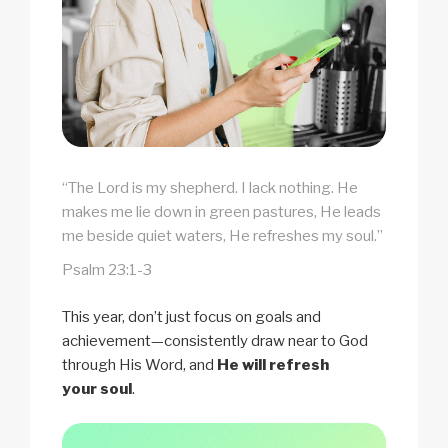
“The Lord is my shepherd. I lack nothing. He
makes me lie down in green pastures, He leads
me beside quiet waters, He refreshes my soul.”
Psalm 23:1-3
This year, don’t just focus on goals and
achievement—consistently draw near to God
through His Word, and
He will refresh
your soul
.