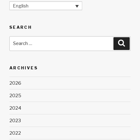
English
SEARCH
Search
Searc
for:
ARCHIVES
2026
2025
2024
2023
2022