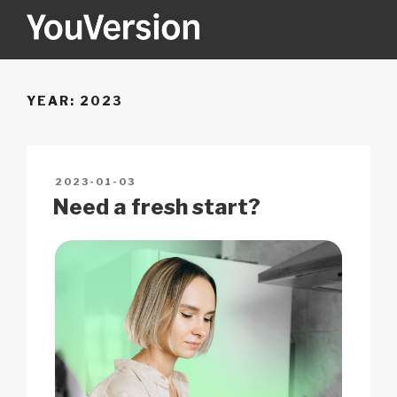
Skip
to
content
YOUVERSION
Seeking God every day.
YEAR:
2023
POSTED
2023-01-03
ON
Need a fresh start?