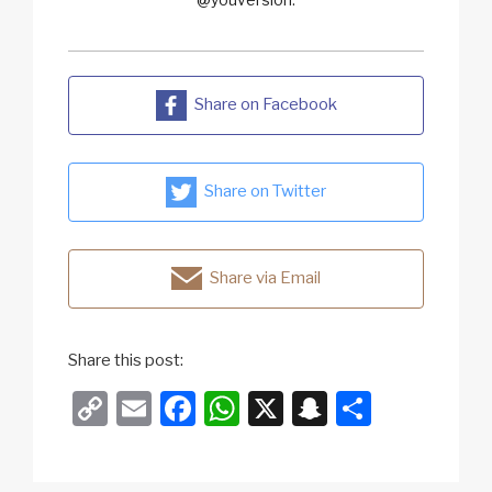
Share on Facebook
Share on Twitter
Share via Email
Share this post:
C
E
F
W
X
S
S
o
m
a
h
n
h
p
ail
c
at
a
ar