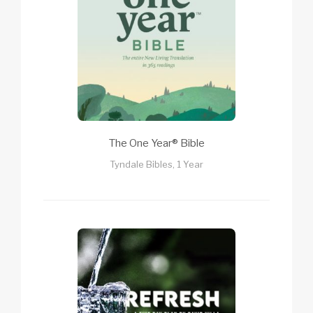
The One Year® Bible
Tyndale Bibles, 1 Year