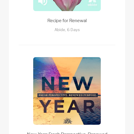
Recipe for Renewal
Abide, 6 Days