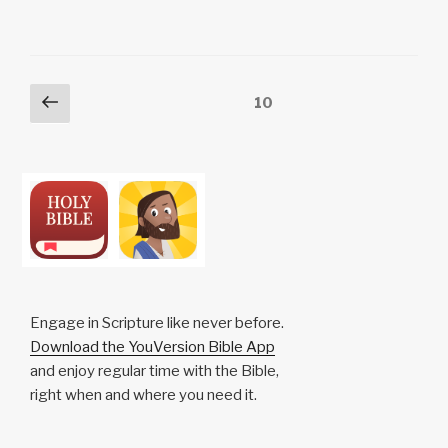
y
e
s
p
e
Li
b
A
c
n
o
p
h
Posts
Previous
Page
10
k
o
p
at
page
pagination
k
Engage in Scripture like never before.
Download the YouVersion Bible App
and enjoy regular time with the Bible,
right when and where you need it.