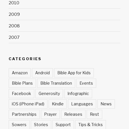
2010
2009
2008
2007
CATEGORIES
Amazon
Android
Bible App for Kids
Bible Plans
Bible Translation
Events
Facebook
Generosity
Infographic
iOS (iPhone iPad)
Kindle
Languages
News
Partnerships
Prayer
Releases
Rest
Sowers
Stories
Support
Tips & Tricks