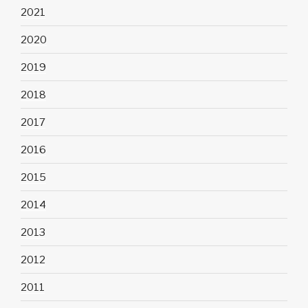
2021
2020
2019
2018
2017
2016
2015
2014
2013
2012
2011