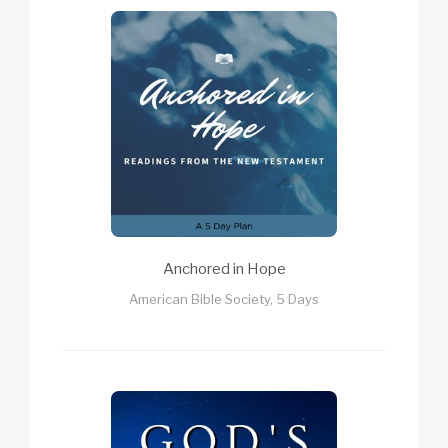
Anchored in Hope
American Bible Society, 5 Days