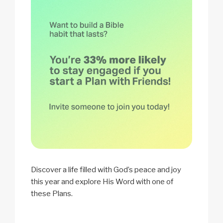
Discover a life filled with God’s peace and joy
this year and explore His Word with one of
these Plans.