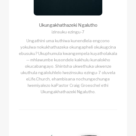
Ukungakhathazeki Ngalutho
izinsuku ezingu-7
Ungathini uma kuthiwa kunendlela engcono
yokulwa nokukhathazeka okungapheli okukugcina
ebusuku? Ukuphumula kwangempela kuyatholakala
— mhlawumbe kusondele kakhulu kunalokho
okucabangayo. Shintsha ukwethuka ukwenze
ukuthula ngaloluhlelo lwezinsuku ezingu-7 oluvela
eLife.Church, ehambisana nochungechunge
lwemiyalezo kaPastor Craig Groeschel ethi
Ukungakhathazeki Ngalutho.