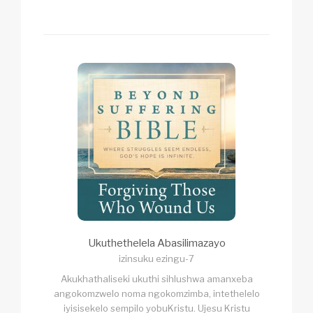
Ukuthethelela Abasilimazayo
izinsuku ezingu-7
Akukhathaliseki ukuthi sihlushwa amanxeba
angokomzwelo noma ngokomzimba, intethelelo
iyisisekelo sempilo yobuKristu. Ujesu Kristu