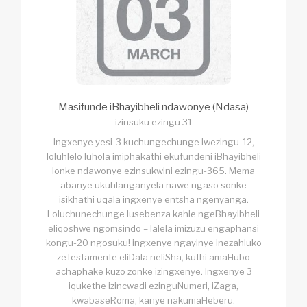
Masifunde iBhayibheli ndawonye (Ndasa)
izinsuku ezingu 31
Ingxenye yesi-3 kuchungechunge lwezingu-12,
loluhlelo luhola imiphakathi ekufundeni iBhayibheli
lonke ndawonye ezinsukwini ezingu-365. Mema
abanye ukuhlanganyela nawe ngaso sonke
isikhathi uqala ingxenye entsha ngenyanga.
Loluchunechunge lusebenza kahle ngeBhayibheli
eliqoshwe ngomsindo – lalela imizuzu engaphansi
kongu-20 ngosuku! ingxenye ngayinye inezahluko
zeTestamente eliDala neliSha, kuthi amaHubo
achaphake kuzo zonke izingxenye. Ingxenye 3
iqukethe izincwadi ezinguNumeri, iZaga,
kwabaseRoma, kanye nakumaHeberu.