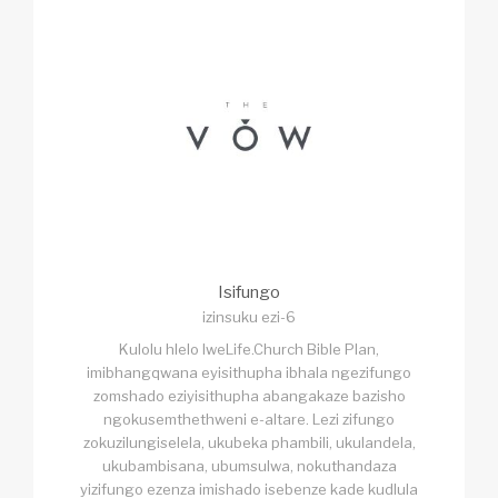
Isifungo
izinsuku ezi-6
Kulolu hlelo lweLife.Church Bible Plan,
imibhangqwana eyisithupha ibhala ngezifungo
zomshado eziyisithupha abangakaze bazisho
ngokusemthethweni e-altare. Lezi zifungo
zokuzilungiselela, ukubeka phambili, ukulandela,
ukubambisana, ubumsulwa, nokuthandaza
yizifungo ezenza imishado isebenze kade kudlula