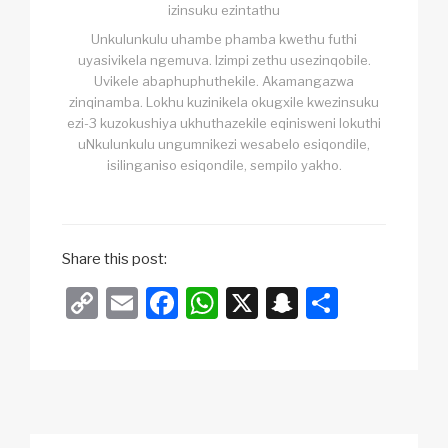
izinsuku ezintathu
Unkulunkulu uhambe phamba kwethu futhi
uyasivikela ngemuva. Izimpi zethu usezinqobile.
Uvikele abaphuphuthekile. Akamangazwa
zinqinamba. Lokhu kuzinikela okugxile kwezinsuku
ezi-3 kuzokushiya ukhuthazekile eqinisweni lokuthi
uNkulunkulu ungumnikezi wesabelo esiqondile,
isilinganiso esiqondile, sempilo yakho.
Share this post:
C
E
F
W
X
S
S
o
m
a
h
n
h
p
ail
c
at
a
ar
y
e
s
p
e
Li
b
A
c