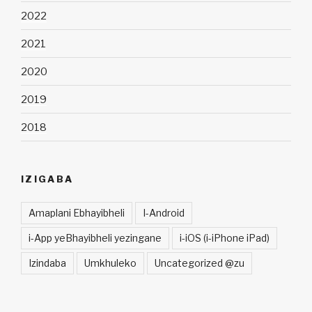
2022
2021
2020
2019
2018
IZIGABA
Amaplani Ebhayibheli
I-Android
i-App yeBhayibheli yezingane
i-iOS (i-iPhone iPad)
Izindaba
Umkhuleko
Uncategorized @zu