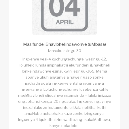
Masifunde iBhayibheli ndawonye (uMbasa)
izinsuku ezingu 30
Ingxenye yesi-4 kuchungechunge lwezingu-12,
loluhlelo luhola imiphakathi ekufundeni iBhayibheli
lonke ndawonye ezinsukwini ezingu-365. Mema
abanye ukuhlanganyela nawe ngaso sonke
isikhathi uqala ingxenye entsha ngenyanga
ngenyanga. Loluchungechunge lusebenza kahle
ngeBhayibheli eliqoshwe ngomsindo – lalela imizuzu
engaphansi kongu-20 ngosuku. Ingxenye ngayinye
inezahluko zeTestamente eliDala neliSha, kuthi
amaHubo achaphake kuzo zonke izingxenye.
Ingxenye 4 iqukethe izincwadi ezingokukaMathewu,
kanye nekaJobe.