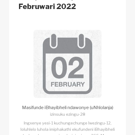
k
Februwari 2022
Masifunde iBhayibheli ndawonye (uNhlolanja)
izinsuku ezingu-28
Ingxenye yesi-1 kuchungechunge lwezingu-12,
loluhlelo luhola imiphakathi ekufundeni iBhayibheli