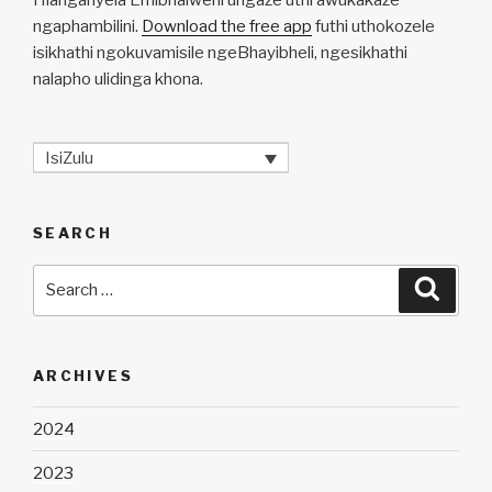
ngaphambilini.
Download the free app
futhi uthokozele
isikhathi ngokuvamisile ngeBhayibheli, ngesikhathi
nalapho ulidinga khona.
IsiZulu
SEARCH
Search
Searc
for:
ARCHIVES
2024
2023