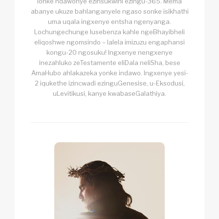
lonke ndawonye ezinsukwini ezingu-365. Mema
abanye ukuze bahlanganyele ngaso sonke isikhathi
uma uqala ingxenye entsha ngenyanga.
Lochungechunge lusebenza kahle ngeBhayibheli
eliqoshwe ngomsindo – lalela imizuzu engaphansi
kongu-20 ngosuku! Ingxenye nengxenye
inezahluko zeTestamente eliDala neliSha, bese
AmaHubo ahlakazeka yonke indawo. Ingxenye yesi-
2 iqukethe izincwadi ezinguGenesise, u-Eksodusi,
uLevitikusi, kanye kwabaseGalathiya.