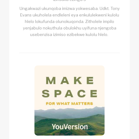
Ungakwazi ukunqoba imizwa yokwesaba. Udkt. Tony
Evans ukuholela endleleni eya enkululekweni kulolu
hlelo lokufunda olunokuqonda. Zitholele impilo
yenjabulo nokuthula obulokhu uyifuna njengoba
usebenzisa izimiso ezibekwe kulolu hlelo.