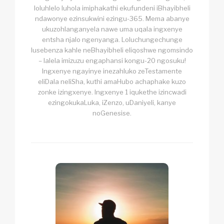
loluhlelo luhola imiphakathi ekufundeni iBhayibheli
ndawonye ezinsukwini ezingu-365. Mema abanye
ukuzohlanganyela nawe uma uqala ingxenye
entsha njalo ngenyanga. Loluchungechunge
lusebenza kahle neBhayibheli eliqoshwe ngomsindo
– lalela imizuzu engaphansi kongu-20 ngosuku!
Ingxenye ngayinye inezahluko zeTestamente
eliDala neliSha, kuthi amaHubo achaphake kuzo
zonke izingxenye. Ingxenye 1 iqukethe izincwadi
ezingokukaLuka, iZenzo, uDaniyeli, kanye
noGenesise.