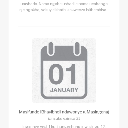
umshado. Noma ngabe ushadile noma ucabanga
nje ngakho, sekuyisikhathi sokwenza isithembiso.
Masifunde iBhayibheli ndawonye (uMasingana)
izinsuku ezingu 31
Ingxenye yesi-1 kuchungechunge lwezingu-12,