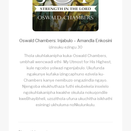
Oswald Chambers: Injabulo – Amandla Enkosini
izinsuku ezingu 30
Thola ukuhlakanipha kuka-Oswald Chambers,
umbhali wencwadi ethi- My Utmost for His Highest,
kule ngcebo yolwazi ngenjabulo. Ukufunda
ngakunye kufaka izingcaphuno ezivela ku-
Chambers kanye nemibuzo ongazindla ngayo.
Njengoba ekukhuthaza futhi ekubekela inselelo
ngokuhlakanipha kwakhe okulula nokuqondile
kweBhayibheli, uzozithola ufuna ukuchitha isikhathi
esiningi ukhuluma noNkulunkulu.