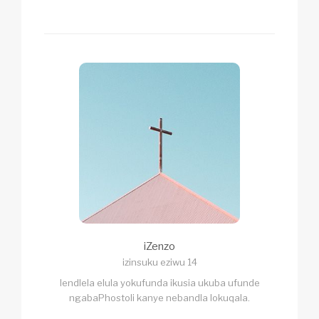
iZenzo
izinsuku eziwu 14
lendlela elula yokufunda ikusia ukuba ufunde
ngabaPhostoli kanye nebandla lokuqala.