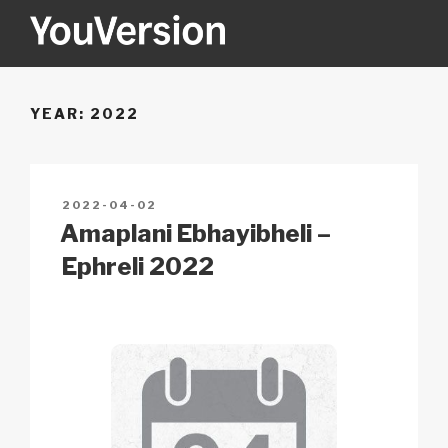
Skip
to
content
YOUVERSION
Seeking God every day.
YEAR:
2022
POSTED
2022-04-02
ON
Amaplani Ebhayibheli –
Ephreli 2022