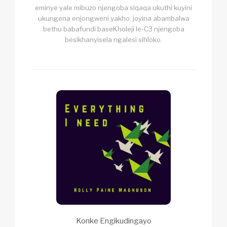
eminye yale mibuzo njengoba siqaqa ukuthi kuyini
ukungena enjongweni yakho. joyina abambalwa
bethu babafundi baseKholeji le-C3 njengoba
besikhanyisela ngalesi sihloko.
Konke Engikudingayo