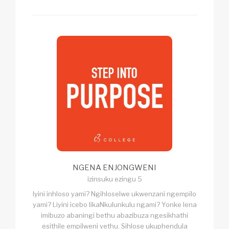
NGENA ENJONGWENI
izinsuku ezingu 5
Iyini inhloso yami? Ngihloselwe ukwenzani ngempilo
yami? Liyini icebo likaNkulunkulu ngami? Yonke lena
imibuzo abaningi bethu abazibuza ngesikhathi
esithile empilweni yethu. Sihlose ukuphendula