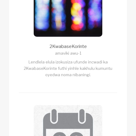
2KwabaseKorinte
amaviki awu-1
Lendlela elula izokusiza ufunde incwadi ka
2KwabaseKorinte futhi yinhle kakhulu kumuntu
oyedwa noma nibaningi.