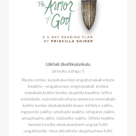
Izikhali zikaNkulunkulu
izinsuku ezingu 5
Nsuku zonke, kuqubuka impi engabonakali eduze
kwakho—engabonwa, engezwakali, kodwa
ezwakala kukho konke ukuphila kwakho. Isitha
esizinikele, esinodeveli sifuna ukwenza umonakalo
kukho konke okubalulekile kuwe: inhliziyo yakho,
ingqondo yakho, umshado wakho, izingane zakho,
amaphupho akho, isiphetho sakho. Uhlelo lwakhe
lwempi luncike ekukubambeni ungazi futhi
ungahlomile. Uma ukhathele ukuphushwa futhi