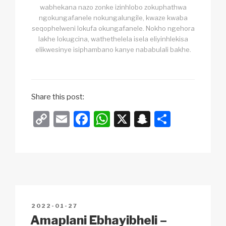
wabhekana nazo zonke izinhlobo zokuphathwa
ngokungafanele nokungalungile, kwaze kwaba
seqophelweni lokufa okungafanele. Nokho ngehora
lakhe lokugcina, wathethelela isela eliyinhlekisa
elikwesinye isiphambano kanye nababulali bakhe.
Share this post:
C
E
F
W
X
S
S
o
m
a
h
n
h
p
ail
c
at
a
ar
y
e
s
p
e
Li
b
A
c
n
o
p
h
POSTED
2022-01-27
k
o
p
at
ON
Amaplani Ebhayibheli –