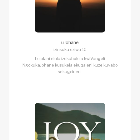
uJohane
izinsuku eziwu 10
Le plani elula izokuholela kwiVangeli
NgokukaJohane kusukela ekuqaleni kuze kuyabo
sekugcineni.