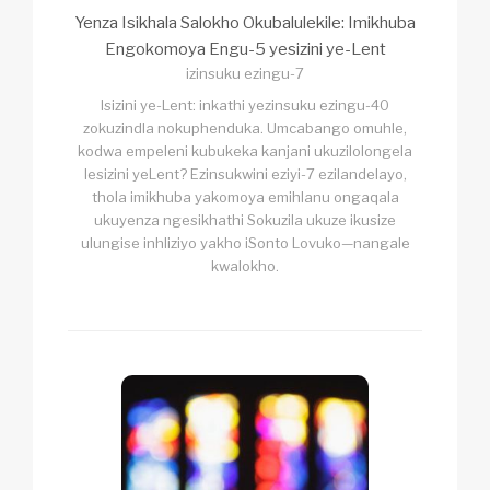
Yenza Isikhala Salokho Okubalulekile: Imikhuba
Engokomoya Engu-5 yesizini ye-Lent
izinsuku ezingu-7
Isizini ye-Lent: inkathi yezinsuku ezingu-40
zokuzindla nokuphenduka. Umcabango omuhle,
kodwa empeleni kubukeka kanjani ukuzilolongela
lesizini yeLent? Ezinsukwini eziyi-7 ezilandelayo,
thola imikhuba yakomoya emihlanu ongaqala
ukuyenza ngesikhathi Sokuzila ukuze ikusize
ulungise inhliziyo yakho iSonto Lovuko—nangale
kwalokho.