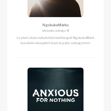
NgokukaMarku
izinsuku ezingu-8
Le plani elula izokuholela kwiVangeli NgokukaMark
kusukela ekuqaleni kuze kuyabo sekugcineni.