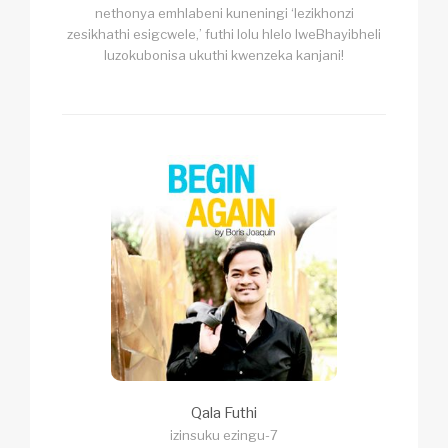
nethonya emhlabeni kuneningi ‘lezikhonzi
zesikhathi esigcwele,’ futhi lolu hlelo lweBhayibheli
luzokubonisa ukuthi kwenzeka kanjani!
Qala Futhi
izinsuku ezingu-7