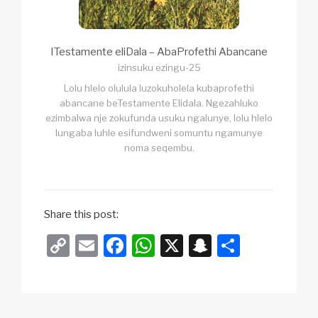
ITestamente eliDala – AbaProfethi Abancane
izinsuku ezingu-25
Lolu hlelo olulula luzokuholela kubaprofethi
abancane beTestamente Elidala. Ngezahluko
ezimbalwa nje zokufunda usuku ngalunye, lolu hlelo
lungaba luhle esifundweni somuntu ngamunye
noma seqembu.
Share this post:
C
E
F
W
X
S
S
o
m
a
h
n
h
p
ail
c
at
a
ar
y
e
s
p
e