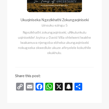
Ukuqiniseka Ngezikhathi Zokungaqiniseki
izinsuku ezingu 5
Ngezikhathi zokungaqiniseki, uNkulunkulu
uqinisekile! Joyina u-David Villa ohlelweni lwakhe
lwakamuva njengoba ebheka ukungaqiniseki
nokugxeka okwedlule ukuze afinyelele kokuthile
okukhulu.
Share this post:
C
E
F
W
X
S
S
o
m
a
h
n
h
p
ail
c
at
a
ar