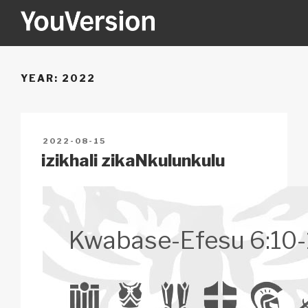
Skip
to
content
YOUVERSION
Seeking God every day.
YEAR:
2022
POSTED
2022-08-15
ON
izikhali zikaNkulunkulu
Kwabase-Efesu 6:10-