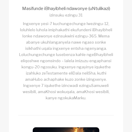
Masifunde iBhayibheli ndawonye (uNtulikazi)
izinsuku ezingu 31
Ingxenye yesi-7 kuchungechunge lwezingu-12,
loluhlelo luhola imiphakathi ekufundeni iBhayibheli
lonke ndawonye ezinsukwini ezingu-365. Mema
abanye ukuhlanganyela nawe ngaso sonke
isikhathi uqala ingxenye entsha ngenyanga.
Loluchungechunge lusebenza kahle ngeBhayibheli
eliqoshwe ngomsindo – lalela imizuzu engaphansi
kongu-20 ngosuku. Ingxenye ngayinye iqukethe
izahluko zeTestamente eliDala neliSha, kuthi
amaHubo achaphake kuzo zonke izingxenye.
Ingxenye 7 iqukethe izincwadi ezinguSamuweli
wesibili, amaKhosi wokuqala, amaKhosi wesibili,
kanye ngokukaMarku.