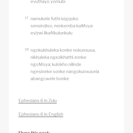
evuthayo yomubi
17
namukele futhi isigqoko
sensindiso, nenkemba kaMoya
eyizwi likaNkulunkulu
18
ngokukhuleka konke nokunxusa,
nikhuleka ngezikhathi zonke
ngoMoya; kulokho nilinde
ngesineke sonke nangokunxusela
abangcwele bonke
Ephesians 6 in Zulu
Ephesians 6 in English
Share this post: