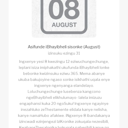
Asifunde iBhayibheli sisonke (August)
izinsuku ezingu 31
Ingxenye yesi 8 kwezingu 12 eziwuchungechunge,
leplani isiza imiphakathi ukufunda iBhayibheli lonke
bebonke kwizinsuku eziwu 365. Mema abanye
ukuba bakujoyine ngaso sonke isikhathi uqala enye
ingxenye ngenyanga elandelayo.
Loluchungechunge lusebenza kangcono
ngeBhayibheli elikhulumayo- lalela imizuzu
engaphansi kuka 20 ngoSuku! Ingxenye ngayinye
inezahluko zeThestamente elidala kanye nelisha,
kanye namaHubo afakiwe. iNgxenye 8 ibandakanya
izincwadi ezinjengezi IziKronike zokuqala nezesibili,
KwabaseThesalonika bokuqala nabesibili kanye no