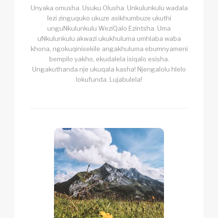
Unyaka omusha. Usuku Olusha. Unkulunkulu wadala
lezi zinguquko ukuze asikhumbuze ukuthi
unguNkulunkulu WeziQalo Ezintsha. Uma
uNkulunkulu akwazi ukukhuluma umhlaba waba
khona, ngokuqinisekile angakhuluma ebumnyameni
bempilo yakho, ekudalela isiqalo esisha.
Ungakuthanda nje ukuqala kasha! Njengalolu hlelo
lokufunda. Lujabulela!