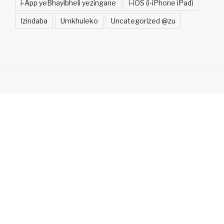
i-App yeBhayibheli yezingane
i-iOS (i-iPhone iPad)
Izindaba
Umkhuleko
Uncategorized @zu