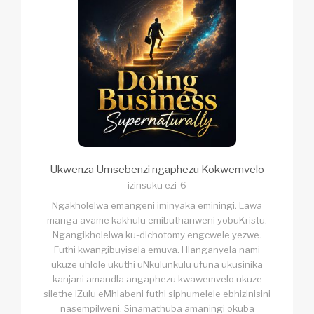
Ukwenza Umsebenzi ngaphezu Kokwemvelo
izinsuku ezi-6
Ngakholelwa emangeni iminyaka eminingi. Lawa
manga avame kakhulu emibuthanweni yobuKristu.
Ngangikholelwa ku-dichotomy engcwele yezwe.
Futhi kwangibuyisela emuva. Hlanganyela nami
ukuze uhlole ukuthi uNkulunkulu ufuna ukusinika
kanjani amandla angaphezu kwawemvelo ukuze
silethe iZulu eMhlabeni futhi siphumelele ebhizinisini
nasempilweni. Sinamathuba amaningi okuba