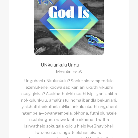
UNkulunkulu Ungu _______
izinsuku ezi-6
Ungubani uNkulunkulu? Sonke sinezimpendulo
ezehlukene, kodwa sazi kanjani ukuthi yikuphi
okuyiqiniso? Akukhathaleki ukuthi isipiliyoni sakho
noNkulunkulu, amaKristu, noma ibandla bekunjani,
yisikhathi sokuthola uNkulunkulu ukuthi ungubani
ngempela—owangempela, okhona, futhi olungele
ukuhlangana nawe lapho okhona. Thatha
isinyathelo sokuqala kulolu hlelo lweBhayibheli
lwezinsuku ezingu-6 oluhambisana