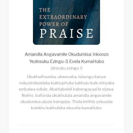
Amandla Angavamile Okudumisa: Inkonzo
Yezinsuku Ezingu-5 Evela KumaHubo
izinsuku ezingu 5
Ukukhathazeka, ukwesaba, isizungu kanye
nokucindezeleka kukhuphuke kakhulu kule minyaka
embalwa edlule. Abahlabeleli babengayazi le mizwa.
Nokho, bafunda ukukhulula amandla angavamile
okudumisa ukuze banqobe. Thola imfihlo yokuzola
kulokhu kukhuleka okuvela kumaHubo.