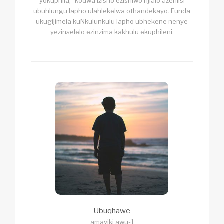
yokuphila,” kodwa izisho ezishiwo njlalo azehlisi
ubuhlungu lapho ulahlekelwa othandekayo. Funda
ukugijimela kuNkulunkulu lapho ubhekene nenye
yezinselelo ezinzima kakhulu ekuphileni.
Ubuqhawe
amaviki awu-1