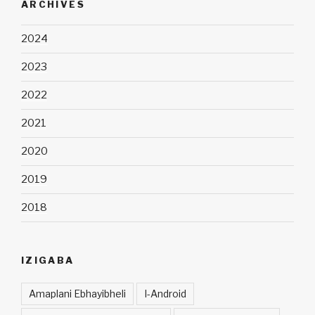
ARCHIVES
2024
2023
2022
2021
2020
2019
2018
IZIGABA
Amaplani Ebhayibheli
I-Android