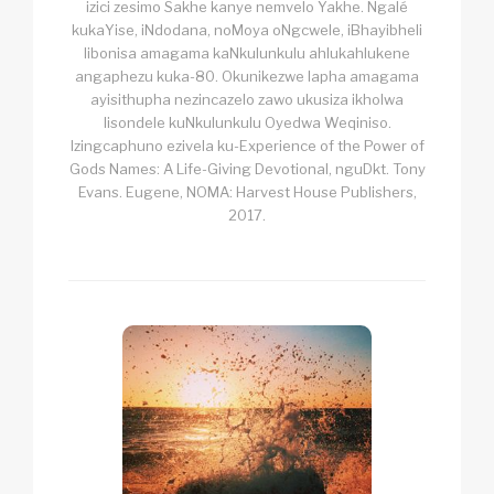
izici zesimo Sakhe kanye nemvelo Yakhe. Ngalé
kukaYise, iNdodana, noMoya oNgcwele, iBhayibheli
libonisa amagama kaNkulunkulu ahlukahlukene
angaphezu kuka-80. Okunikezwe lapha amagama
ayisithupha nezincazelo zawo ukusiza ikholwa
lisondele kuNkulunkulu Oyedwa Weqiniso.
Izingcaphuno ezivela ku-Experience of the Power of
Gods Names: A Life-Giving Devotional, nguDkt. Tony
Evans. Eugene, NOMA: Harvest House Publishers,
2017.