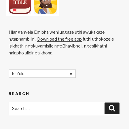
Hlanganyela Emibhalweni ungaze uthi awukakaze
ngaphambilini.
Download the free app
futhi uthokozele
isikhathi ngokuvamisile ngeBhayibheli, ngesikhathi
nalapho ulidinga khona.
IsiZulu
SEARCH
Search
Searc
for: