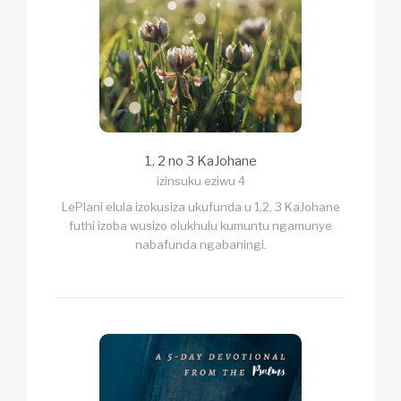
1, 2 no 3 KaJohane
izinsuku eziwu 4
LePlani elula izokusiza ukufunda u 1,2, 3 KaJohane
futhi izoba wusizo olukhulu kumuntu ngamunye
nabafunda ngabaningi.