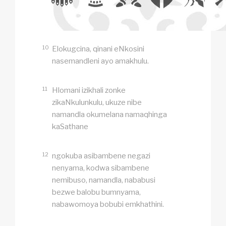
10
Elokugcina, qinani eNkosini
nasemandleni ayo amakhulu.
11
Hlomani izikhali zonke
zikaNkulunkulu, ukuze nibe
namandla okumelana namaqhinga
kaSathane
12
ngokuba asibambene negazi
nenyama, kodwa sibambene
nemibuso, namandla, nababusi
bezwe balobu bumnyama,
nabawomoya bobubi emkhathini.