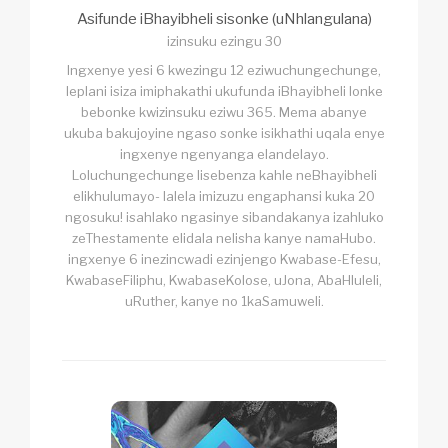
Asifunde iBhayibheli sisonke (uNhlangulana)
izinsuku ezingu 30
Ingxenye yesi 6 kwezingu 12 eziwuchungechunge,
leplani isiza imiphakathi ukufunda iBhayibheli lonke
bebonke kwizinsuku eziwu 365. Mema abanye
ukuba bakujoyine ngaso sonke isikhathi uqala enye
ingxenye ngenyanga elandelayo.
Loluchungechunge lisebenza kahle neBhayibheli
elikhulumayo- lalela imizuzu engaphansi kuka 20
ngosuku! isahlako ngasinye sibandakanya izahluko
zeThestamente elidala nelisha kanye namaHubo.
ingxenye 6 inezincwadi ezinjengo Kwabase-Efesu,
KwabaseFiliphu, KwabaseKolose, uJona, AbaHluleli,
uRuther, kanye no 1kaSamuweli.