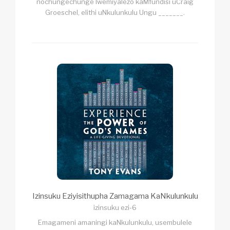
nochungechunge lwemiyalezo kaMfundisi uCraig
Groeschel, elithi uNkulunkulu Ungu _______.
Izinsuku Eziyisithupha Zamagama KaNkulunkulu
izinsuku ezi-6
Emagameni amaningi kaNkulunkulu, usembulele