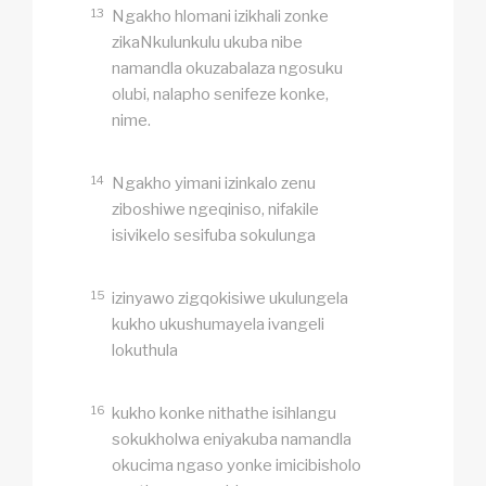
13
Ngakho hlomani izikhali zonke
zikaNkulunkulu ukuba nibe
namandla okuzabalaza ngosuku
olubi, nalapho senifeze konke,
nime.
14
Ngakho yimani izinkalo zenu
ziboshiwe ngeqiniso, nifakile
isivikelo sesifuba sokulunga
15
izinyawo zigqokisiwe ukulungela
kukho ukushumayela ivangeli
lokuthula
16
kukho konke nithathe isihlangu
sokukholwa eniyakuba namandla
okucima ngaso yonke imicibisholo