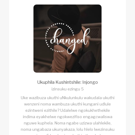
Ukuphila Kushintshile: Injongo
izinsuku ezingu 5
Uke wazibuza ukuthi uNkulunkulu wakudala ukuthi
wenzeni noma wambuza ukuthi kungani udlule
ezintweni ezithile? Udalelwe ngokukhethekile
indima eyakhelwe ngokwezifiso engagcwaliswa
nguwe kuphela. Noma ngabe uzizwa ulahlekile,
noma ungabaza ukunyakaza, lolu hlelo lwezinsuku