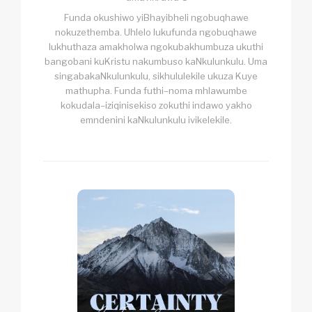
Funda okushiwo yiBhayibheli ngobuqhawe
nokuzethemba. Uhlelo lukufunda ngobuqhawe
lukhuthaza amakholwa ngokubakhumbuza ukuthi
bangobani kuKristu nakumbuso kaNkulunkulu. Uma
singabakaNkulunkulu, sikhululekile ukuza Kuye
mathupha. Funda futhi–noma mhlawumbe
kokudala–iziqinisekiso zokuthi indawo yakho
emndenini kaNkulunkulu ivikelekile.