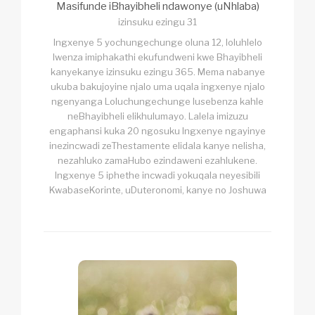
Masifunde iBhayibheli ndawonye (uNhlaba)
izinsuku ezingu 31
Ingxenye 5 yochungechunge oluna 12, loluhlelo
lwenza imiphakathi ekufundweni kwe Bhayibheli
kanyekanye izinsuku ezingu 365. Mema nabanye
ukuba bakujoyine njalo uma uqala ingxenye njalo
ngenyanga Loluchungechunge lusebenza kahle
neBhayibheli elikhulumayo. Lalela imizuzu
engaphansi kuka 20 ngosuku Ingxenye ngayinye
inezincwadi zeThestamente elidala kanye nelisha,
nezahluko zamaHubo ezindaweni ezahlukene.
Ingxenye 5 iphethe incwadi yokuqala neyesibili
KwabaseKorinte, uDuteronomi, kanye no Joshuwa