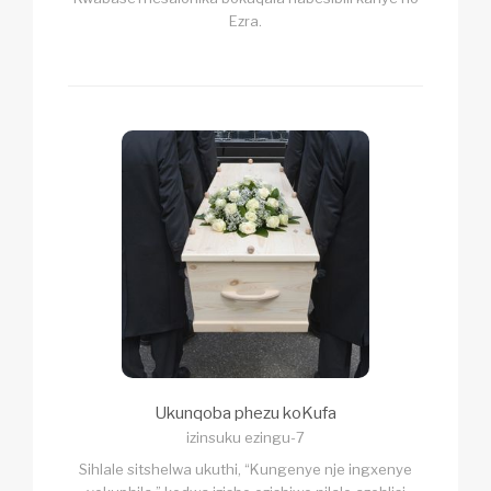
Ezra.
Ukunqoba phezu koKufa
izinsuku ezingu-7
Sihlale sitshelwa ukuthi, “Kungenye nje ingxenye