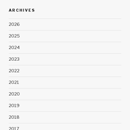
ARCHIVES
2026
2025
2024
2023
2022
2021
2020
2019
2018
2017