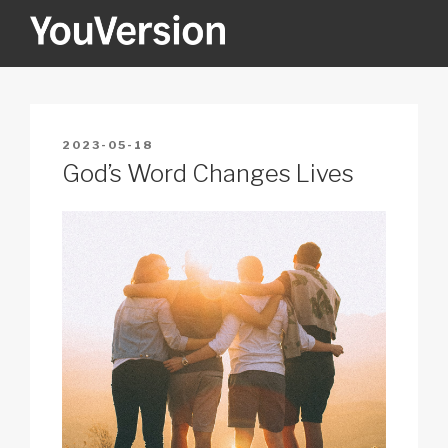
Skip
to
content
YOUVERSION
Seeking God every day.
POSTED
2023-05-18
ON
God’s Word Changes Lives