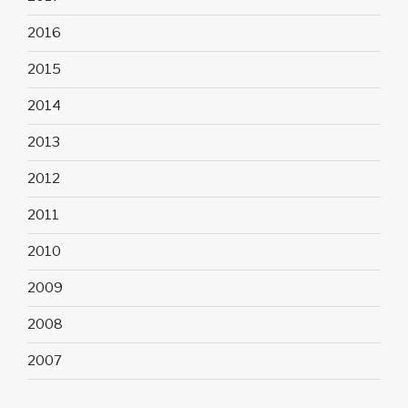
2016
2015
2014
2013
2012
2011
2010
2009
2008
2007