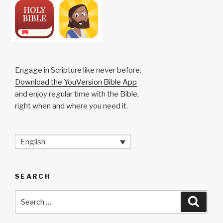
Engage in Scripture like never before.
Download the YouVersion Bible App
and enjoy regular time with the Bible,
right when and where you need it.
English
SEARCH
Search
Searc
for: