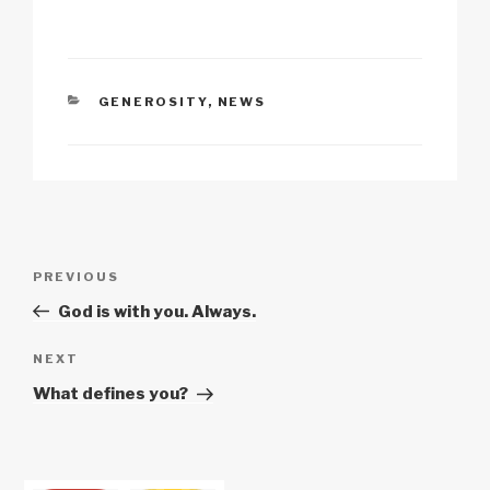
k
o
p
at
k
CATEGORIES
GENEROSITY
,
NEWS
Post
Previous
PREVIOUS
navigation
Post
God is with you. Always.
Next
NEXT
Post
What defines you?