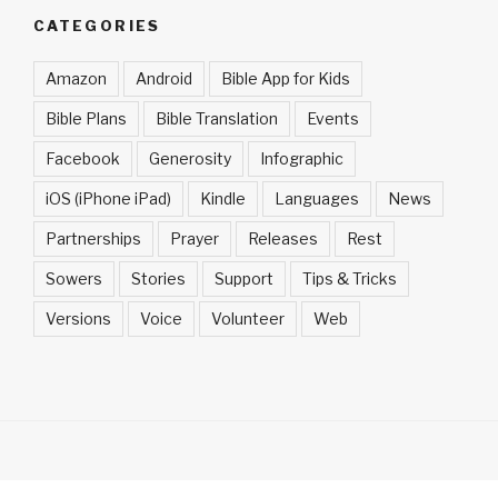
CATEGORIES
Amazon
Android
Bible App for Kids
Bible Plans
Bible Translation
Events
Facebook
Generosity
Infographic
iOS (iPhone iPad)
Kindle
Languages
News
Partnerships
Prayer
Releases
Rest
Sowers
Stories
Support
Tips & Tricks
Versions
Voice
Volunteer
Web