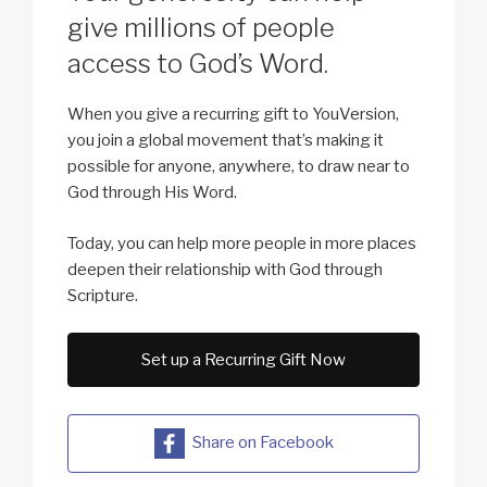
give millions of people
access to God’s Word.
When you give a recurring gift to YouVersion,
you join a global movement that’s making it
possible for anyone, anywhere, to draw near to
God through His Word.
Today, you can help more people in more places
deepen their relationship with God through
Scripture.
Set up a Recurring Gift Now
Share on Facebook