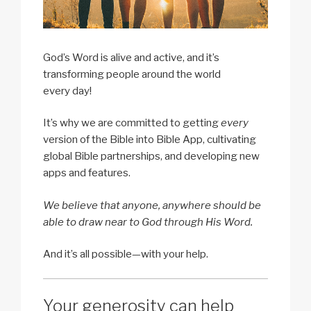
God’s Word is alive and active, and it’s
transforming people around the world
every day!
It’s why we are committed to getting
every
version of the Bible into Bible App, cultivating
global Bible partnerships, and developing new
apps and features.
We believe that anyone, anywhere should be
able to draw near to God through His Word.
And it’s all possible—with your help.
Your generosity can help