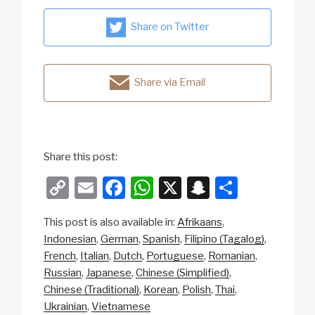
Share on Twitter
Share via Email
Share this post:
C
E
F
W
X
S
S
o
m
a
h
n
h
This post is also available in:
Afrikaans
p
ail
c
at
a
ar
Indonesian
German
Spanish
Filipino (Tagalog)
y
e
s
p
e
French
Italian
Dutch
Portuguese
Romanian
Li
b
A
c
Russian
Japanese
Chinese (Simplified)
Chinese (Traditional)
Korean
Polish
Thai
n
o
p
h
Ukrainian
Vietnamese