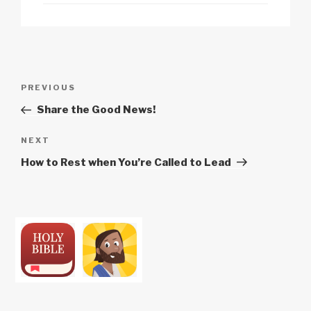
Post
Previous
PREVIOUS
navigation
Post
Share the Good News!
Next
NEXT
Post
How to Rest when You’re Called to Lead