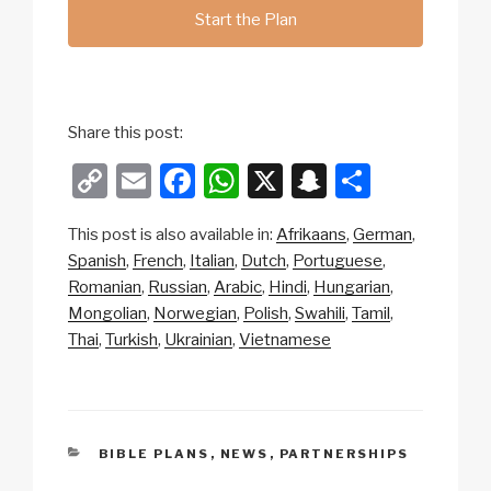
Start the Plan
Share this post:
C
E
F
W
X
S
S
o
m
a
h
n
h
This post is also available in:
Afrikaans
German
p
ail
c
at
a
ar
Spanish
French
Italian
Dutch
Portuguese
y
e
s
p
e
Romanian
Russian
Arabic
Hindi
Hungarian
Li
b
A
c
Mongolian
Norwegian
Polish
Swahili
Tamil
Thai
Turkish
Ukrainian
Vietnamese
n
o
p
h
k
o
p
at
k
CATEGORIES
BIBLE PLANS
,
NEWS
,
PARTNERSHIPS