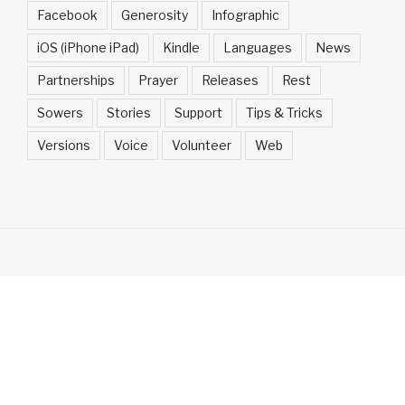
Facebook
Generosity
Infographic
iOS (iPhone iPad)
Kindle
Languages
News
Partnerships
Prayer
Releases
Rest
Sowers
Stories
Support
Tips & Tricks
Versions
Voice
Volunteer
Web