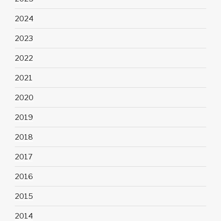
2024
2023
2022
2021
2020
2019
2018
2017
2016
2015
2014