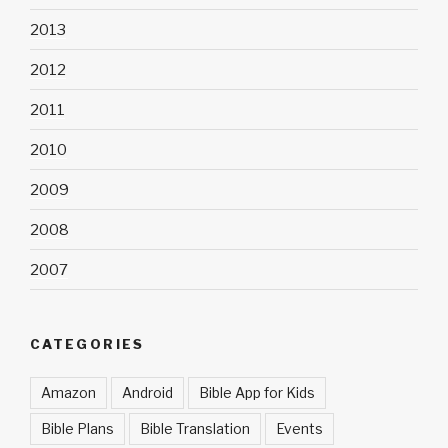
2013
2012
2011
2010
2009
2008
2007
CATEGORIES
Amazon
Android
Bible App for Kids
Bible Plans
Bible Translation
Events