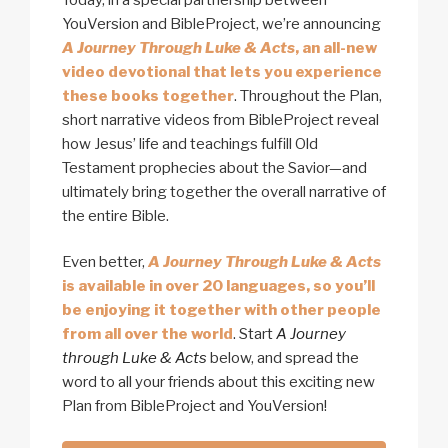
YouVersion and BibleProject, we’re announcing
A Journey Through Luke & Acts
, an all-new
video devotional that lets you experience
these books together
. Throughout the Plan,
short narrative videos from BibleProject reveal
how Jesus’ life and teachings fulfill Old
Testament prophecies about the Savior—and
ultimately bring together the overall narrative of
the entire Bible.
Even better,
A Journey Through Luke & Acts
is available in over 20 languages, so you’ll
be enjoying it together with other people
from all over the world
. Start
A Journey
through Luke & Acts
below, and spread the
word to all your friends about this exciting new
Plan from BibleProject and YouVersion!