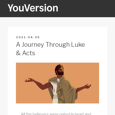
Skip
to
content
YOUVERSION
Seeking God every day.
POSTED
2021-04-05
ON
A Journey Through Luke
& Acts
All the believers were united in heart and