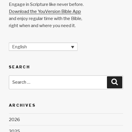
Engage in Scripture like never before.
Download the YouVersion Bible App
and enjoy regular time with the Bible,
right when and where you need it.
English
SEARCH
Search
Searc
for:
ARCHIVES
2026
2025