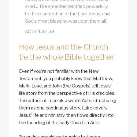
mind… The apostles testified powerfully
to the resurrection of the Lord Jesus, and
God’s great blessing was upon them all.
ACTS 4:32-33
How Jesus and the Church
tie the whole Bible together.
Even if you’re not familiar with the New
Testament, you probably know that Matthew,
Mark, Luke, and John (the Gospels) tell Jesus’
life story from the perspective of His disciples.
The author of Luke also wrote Acts, structuring
them as one continuous story. Luke covers
Jesus’ life and ministry, then flows directly into
the founding of the early Church in Acts.
Today, in a special partnership between