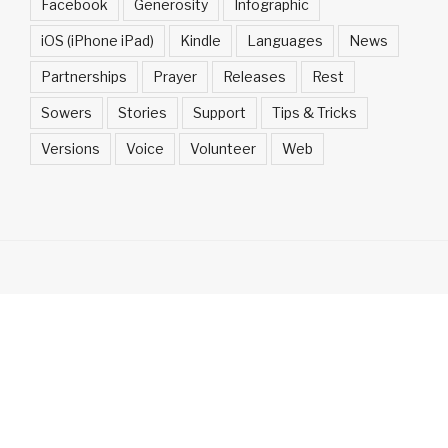
Facebook
Generosity
Infographic
iOS (iPhone iPad)
Kindle
Languages
News
Partnerships
Prayer
Releases
Rest
Sowers
Stories
Support
Tips & Tricks
Versions
Voice
Volunteer
Web