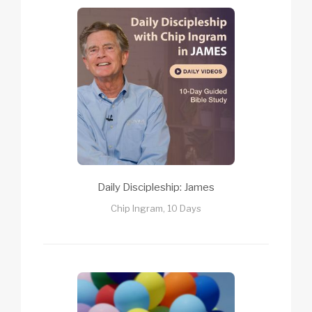
Daily Discipleship: James
Chip Ingram, 10 Days