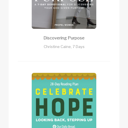
Discovering Purpose
Christine Caine, 7 Days