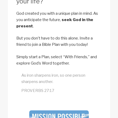
your life?
God created you with a unique plan in mind. As
you anticipate the future,
seek God in the
present
.
But you don’t have to do this alone. Invite a
friend to join a Bible Plan with you today!
Simply start a Plan, select “With Friends,” and
explore God’s Word together.
As iron sharpens iron, so one person
sharpens another.
PROVERBS 27:17