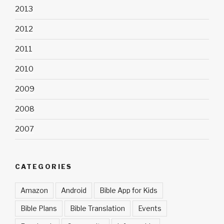
2013
2012
2011
2010
2009
2008
2007
CATEGORIES
Amazon
Android
Bible App for Kids
Bible Plans
Bible Translation
Events