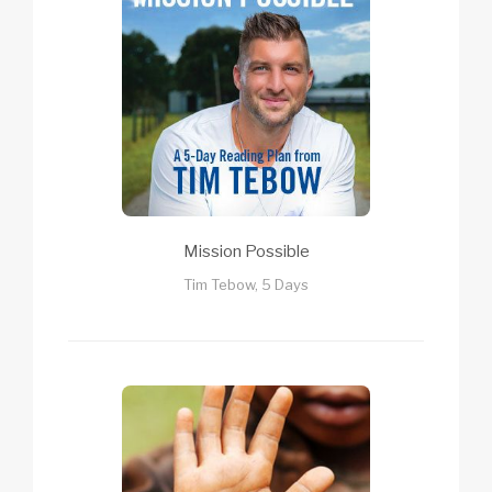
Mission Possible
Tim Tebow, 5 Days