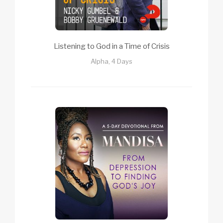
Listening to God in a Time of Crisis
Alpha, 4 Days