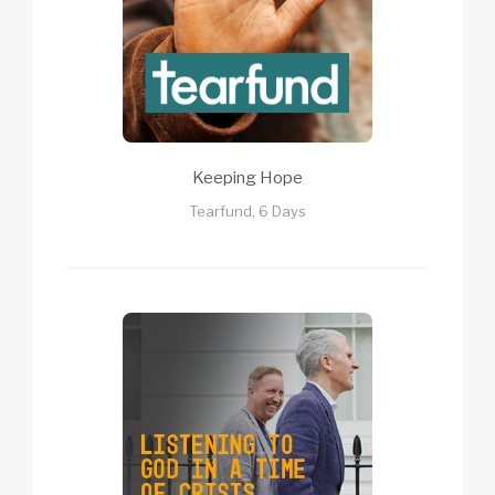
Keeping Hope
Tearfund, 6 Days