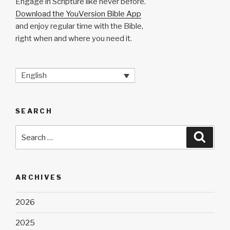
Engage in Scripture like never before.
Download the YouVersion Bible App
and enjoy regular time with the Bible,
right when and where you need it.
English
SEARCH
Search
Searc
for:
ARCHIVES
2026
2025