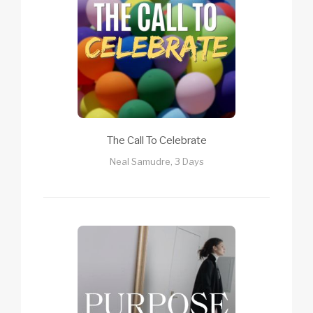
The Call To Celebrate
Neal Samudre, 3 Days