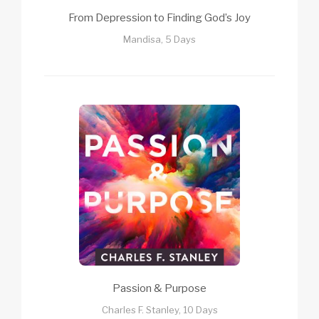
From Depression to Finding God’s Joy
Mandisa, 5 Days
Passion & Purpose
Charles F. Stanley, 10 Days