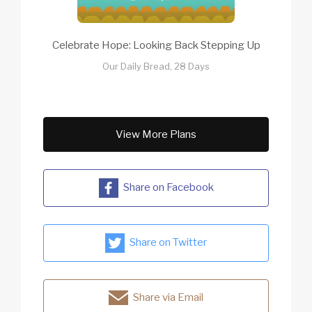
Celebrate Hope: Looking Back Stepping Up
Our Daily Bread, 28 Days
View More Plans
Share on Facebook
Share on Twitter
Share via Email