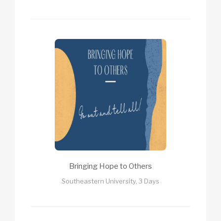
Bringing Hope to Others
Southeastern University, 3 Days