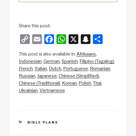
Share this post:
C
E
F
W
X
S
S
o
m
a
h
n
h
This post is also available in:
Afrikaans
p
ail
c
at
a
ar
Indonesian
German
Spanish
Filipino (Tagalog)
y
e
s
p
e
French
Italian
Dutch
Portuguese
Romanian
Li
b
A
c
Russian
Japanese
Chinese (Simplified)
Chinese (Traditional)
Korean
Polish
Thai
n
o
p
h
Ukrainian
Vietnamese
k
o
p
at
k
CATEGORIES
BIBLE PLANS