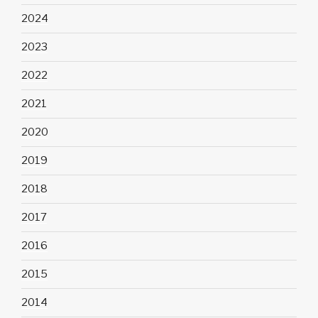
2024
2023
2022
2021
2020
2019
2018
2017
2016
2015
2014