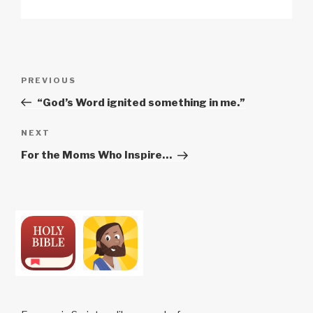
Post
Previous
PREVIOUS
navigation
Post
“God’s Word ignited something in me.”
Next
NEXT
Post
For the Moms Who Inspire…