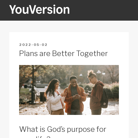
Skip
to
content
YOUVERSION
Seeking God every day.
POSTED
2022-05-02
ON
Plans are Better Together
What is God’s purpose for