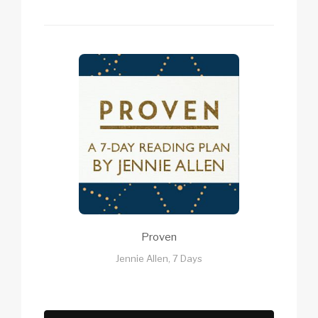
Proven
Jennie Allen, 7 Days