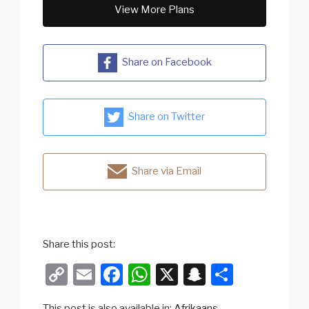
View More Plans
Share on Facebook
Share on Twitter
Share via Email
Share this post:
C
E
F
W
X
S
S
o
m
a
h
n
h
This post is also available in:
Afrikaans