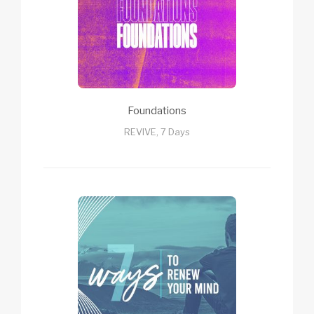
Foundations
REVIVE, 7 Days