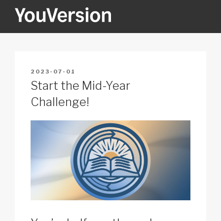
Skip
to
content
YOUVERSION
Seeking God every day.
POSTED
2023-07-01
ON
Start the Mid-Year
Challenge!