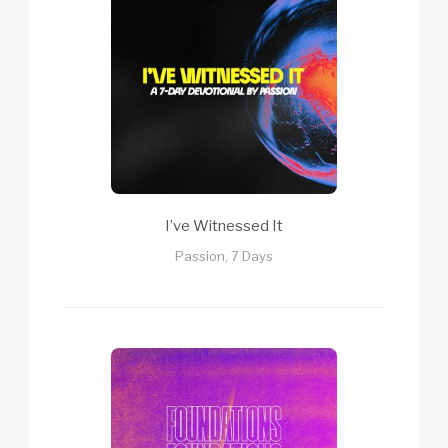
I’ve Witnessed It
Passion, 7 Days