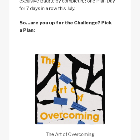
exclusive Badge by completing one Plan Day
for 7 days in a row this July.
So…are you up for the Challenge? Pick
a Plan:
The Art of Overcoming