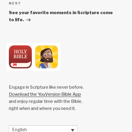
Next
NEXT
Post
See your favorite moments in Scripture come
to life.
Engage in Scripture like never before.
Download the YouVersion Bible App
and enjoy regular time with the Bible,
right when and where you need it.
English