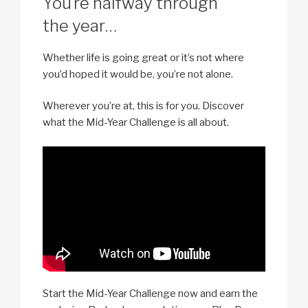
You’re halfway through
the year…
Whether life is going great or it’s not where
you’d hoped it would be, you’re not alone.
Wherever you’re at, this is for you. Discover
what the Mid-Year Challenge is all about.
Start the Mid-Year Challenge now and earn the