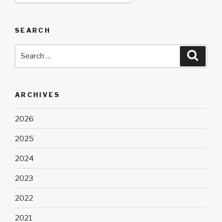
SEARCH
Search
Searc
for:
ARCHIVES
2026
2025
2024
2023
2022
2021