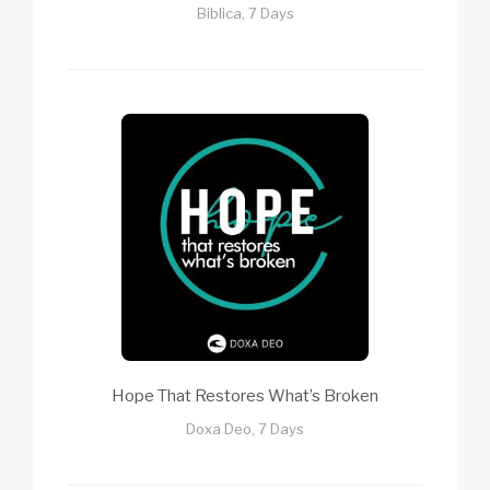
Biblica, 7 Days
Hope That Restores What’s Broken
Doxa Deo, 7 Days