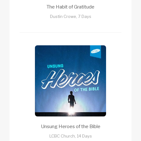
The Habit of Gratitude
Dustin Crowe, 7 Days
Unsung Heroes of the Bible
LCBC Church, 14 Days