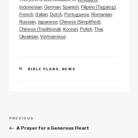
p
ail
c
at
a
ar
Indonesian
German
Spanish
Filipino (Tagalog)
y
e
s
p
e
French
Italian
Dutch
Portuguese
Romanian
Li
b
A
c
Russian
Japanese
Chinese (Simplified)
Chinese (Traditional)
Korean
Polish
Thai
n
o
p
h
Ukrainian
Vietnamese
k
o
p
at
k
CATEGORIES
BIBLE PLANS
,
NEWS
Post
Previous
PREVIOUS
navigation
Post
A Prayer for a Generous Heart