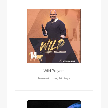
Wild Prayers
Reenukumar, 14 Days