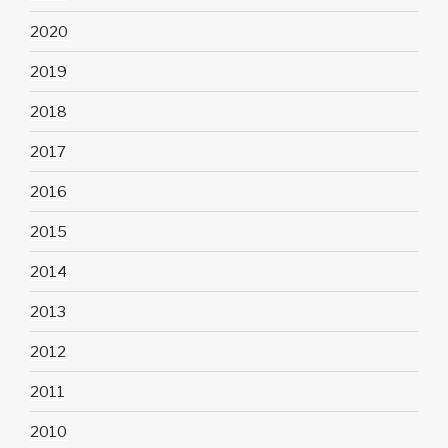
2020
2019
2018
2017
2016
2015
2014
2013
2012
2011
2010