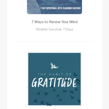
7 Ways to Renew Your Mind
Vladimir Savchuk, 7 Days