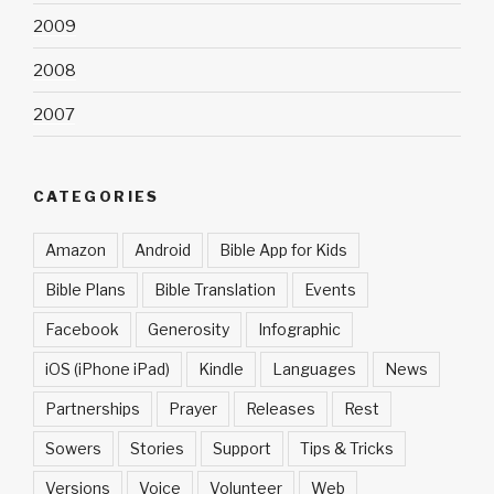
2009
2008
2007
CATEGORIES
Amazon
Android
Bible App for Kids
Bible Plans
Bible Translation
Events
Facebook
Generosity
Infographic
iOS (iPhone iPad)
Kindle
Languages
News
Partnerships
Prayer
Releases
Rest
Sowers
Stories
Support
Tips & Tricks
Versions
Voice
Volunteer
Web