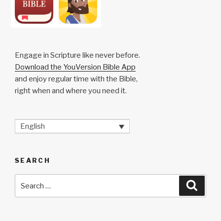
Engage in Scripture like never before.
Download the YouVersion Bible App
and enjoy regular time with the Bible,
right when and where you need it.
English
SEARCH
Search
Searc
for: