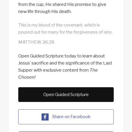
from the cup, He shared His promise to give
new life through His death.
This is my blood of the covenant, which is
poured out for many for the forgiveness of sins.
MATTHEW 26:28
Open Guided Scripture today to learn about
Jesus’ sacrifice and the significance of the Last
Supper with exclusive content from
The
Chosen!
Open Guided Scripture
Share on Facebook