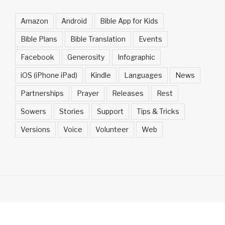
Amazon
Android
Bible App for Kids
Bible Plans
Bible Translation
Events
Facebook
Generosity
Infographic
iOS (iPhone iPad)
Kindle
Languages
News
Partnerships
Prayer
Releases
Rest
Sowers
Stories
Support
Tips & Tricks
Versions
Voice
Volunteer
Web