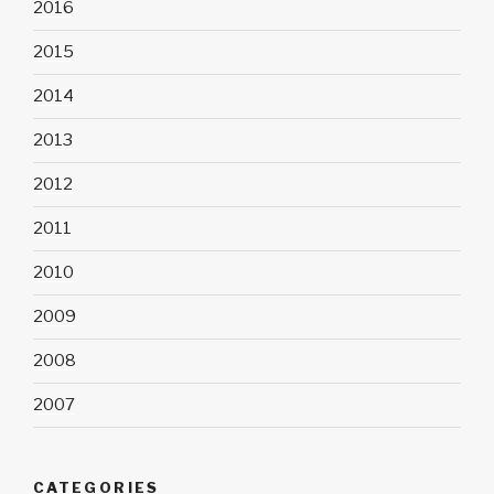
2016
2015
2014
2013
2012
2011
2010
2009
2008
2007
CATEGORIES