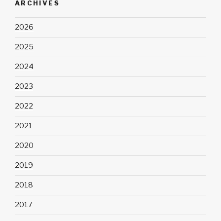
ARCHIVES
2026
2025
2024
2023
2022
2021
2020
2019
2018
2017