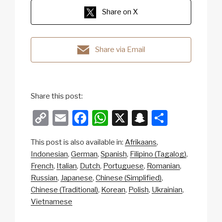
Share on X
Share via Email
Share this post:
C
E
F
W
X
S
S
o
m
a
h
n
h
This post is also available in:
Afrikaans
p
ail
c
at
a
ar
Indonesian
German
Spanish
Filipino (Tagalog)
y
e
s
p
e
French
Italian
Dutch
Portuguese
Romanian
Li
b
A
c
Russian
Japanese
Chinese (Simplified)
Chinese (Traditional)
Korean
Polish
Ukrainian
n
o
p
h
Vietnamese
k
o
p
at