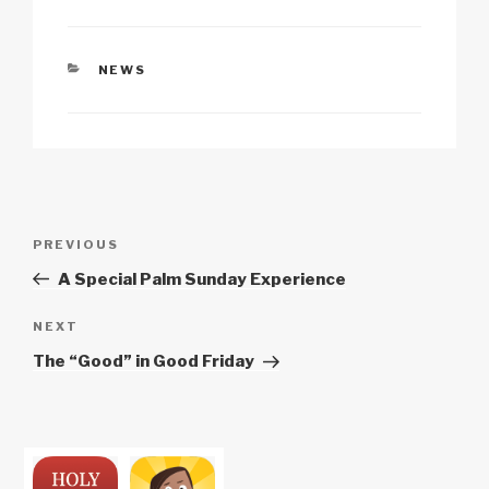
k
CATEGORIES
NEWS
Post
Previous
PREVIOUS
navigation
Post
A Special Palm Sunday Experience
Next
NEXT
Post
The “Good” in Good Friday