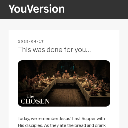
Skip
to
content
YOUVERSION
Seeking God every day.
POSTED
2025-04-17
ON
This was done for you…
Today, we remember Jesus’ Last Supper with
His disciples. As they ate the bread and drank