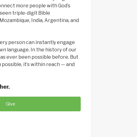
connect more people with God’s
seen triple-digit Bible
ozambique, India, Argentina, and
ery person can instantly engage
wn language. In the history of our
has ever been possible before. But
 possible, it’s within reach — and
her.
Give