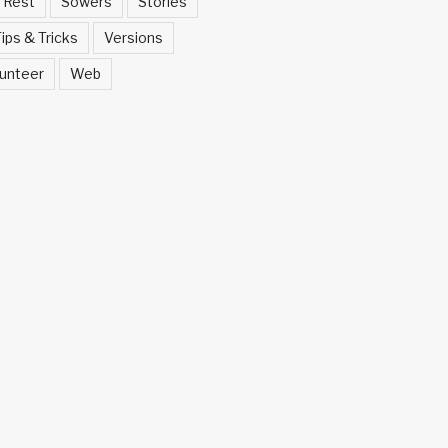
Rest
Sowers
Stories
ips & Tricks
Versions
unteer
Web