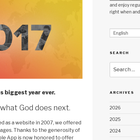
and enjoy regul
right when and
English
SEARCH
Search
for:
s biggest year ever.
ARCHIVES
 what God does next.
2026
2025
 as a website in 2007, we offered
guages. Thanks to the generosity of
2024
ible App is now honored to offer