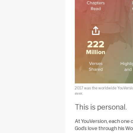
2017 was the worldwide YouVersi
ever.
This is personal.
At YouVersion, each one o
God’s love through his Wo