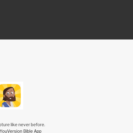
pture like never before.
YouVersion Bible App