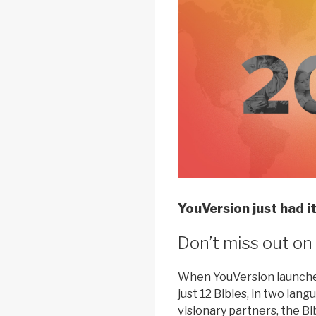
YouVersion just had it
Don’t miss out on
When YouVersion launched
just 12 Bibles, in two lan
visionary partners, the B