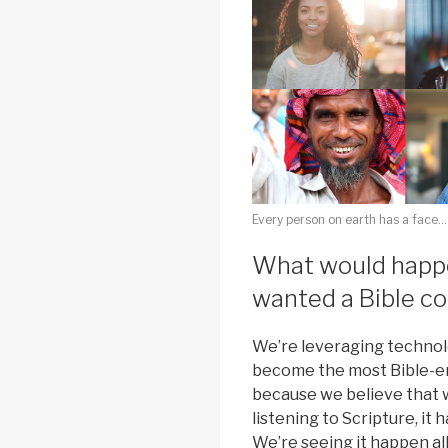
Every person on earth has a face…
What would happe
wanted a Bible c
We’re leveraging technol
become the most Bible-en
because we believe that w
listening to Scripture, it 
We’re seeing it happen al