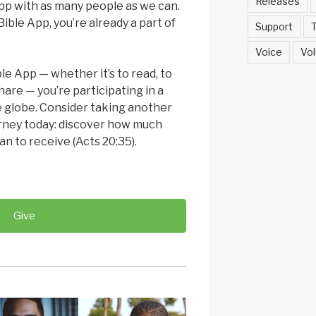
Releases
pp with as many people as we can.
ible App, you’re already a part of
Support
T
Voice
Vol
le App — whether it’s to read, to
share — you’re participating in a
 globe. Consider taking another
urney today: discover how much
an to receive (Acts 20:35).
Give