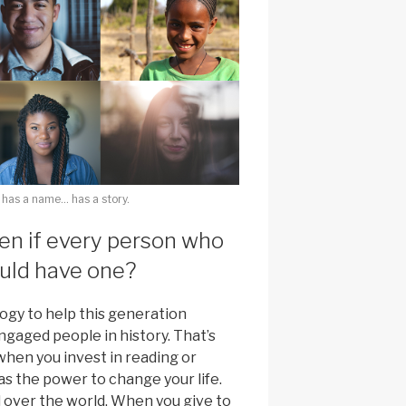
 has a name… has a story.
n if every person who
ould have one?
ogy to help this generation
gaged people in history. That’s
hen you invest in reading or
has the power to change your life.
l over the world. When you give to