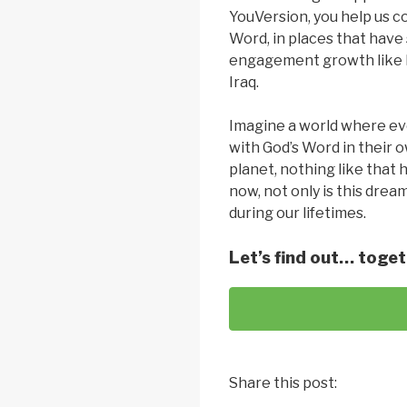
YouVersion, you help us 
Word, in places that have 
engagement growth like M
Iraq.
Imagine a world where ev
with God’s Word in their o
planet, nothing like that 
now, not only is this dream
during our lifetimes.
Let’s find out… toget
Share this post: