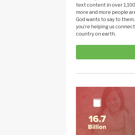
text content in over 1,100
more and more people are
God wants to say to them
you’re helping us connect
country on earth.