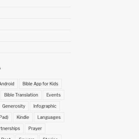
S
Android
Bible App for Kids
Bible Translation
Events
Generosity
Infographic
Pad)
Kindle
Languages
rtnerships
Prayer