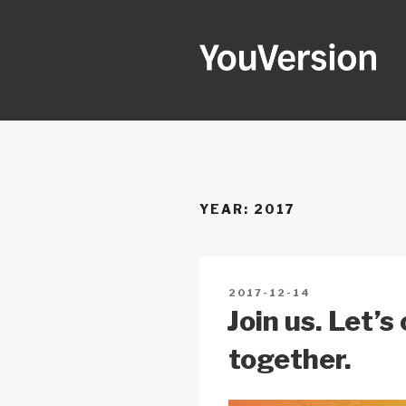
Skip
to
content
YOUVERSI
Seeking God every day.
YEAR:
2017
POSTED
2017-12-14
ON
Join us. Let’
together.