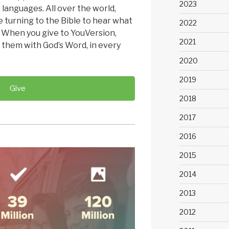
2023
 languages. All over the world,
 turning to the Bible to hear what
2022
. When you give to YouVersion,
2021
 them with God’s Word, in every
2020
2019
Give
2018
2017
2016
2015
2014
2013
2012