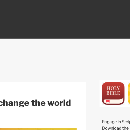
ON
s change the world
Engage in Scri
Download the 