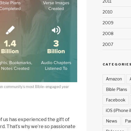
2011
2010
2009
2008
2007
CATEGORIE
Amazon
on community’s most Bible–engaged year
Bible Plans
Facebook
iOS (iPhone i
f us has experienced the gift of
News
Pa
rd. That’s why we’re so passionate