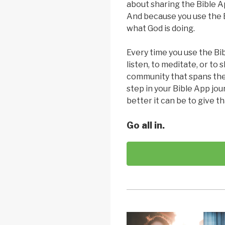
about sharing the Bible A
And because you use the B
what God is doing.
Every time you use the Bib
listen, to meditate, or to 
community that spans the
step in your Bible App jo
better it can be to give th
Go all in.