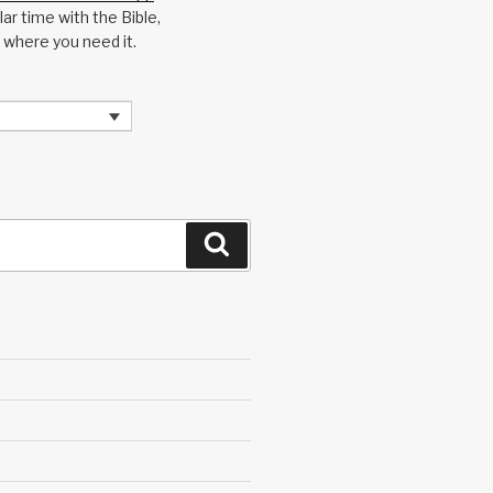
ar time with the Bible,
 where you need it.
Search