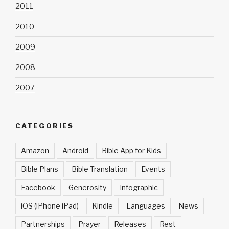
2011
2010
2009
2008
2007
CATEGORIES
Amazon
Android
Bible App for Kids
Bible Plans
Bible Translation
Events
Facebook
Generosity
Infographic
iOS (iPhone iPad)
Kindle
Languages
News
Partnerships
Prayer
Releases
Rest