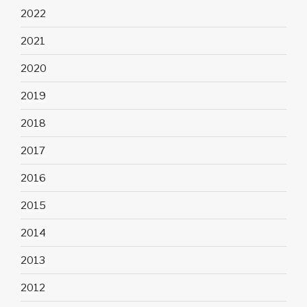
2022
2021
2020
2019
2018
2017
2016
2015
2014
2013
2012