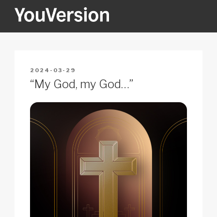
Skip
to
content
YOUVERSION
Seeking God every day.
POSTED
2024-03-29
ON
“My God, my God…”