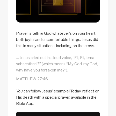
Prayer is telling God whatever’s on your heart—
both joyful and uncomfortable things. Jesus did
this in many situations, including on the cross.
… Jesus cried out in a loud voice, “Eli, Eli, lema
sabachthani?” (which means “My God, my God,
why have you forsaken me?”).
MATTHEW 27:46
You
can follow Jesus’ example! Today, reflect on
His death with a special prayer, available in the
Bible App.