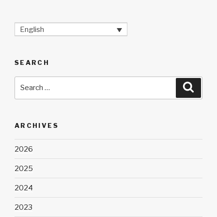
English
SEARCH
Search
Searc
for:
ARCHIVES
2026
2025
2024
2023