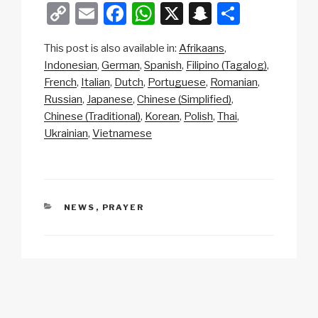
C
E
F
W
X
S
S
o
m
a
h
n
h
This post is also available in:
Afrikaans
p
ail
c
at
a
ar
Indonesian
German
Spanish
Filipino (Tagalog)
y
e
s
p
e
French
Italian
Dutch
Portuguese
Romanian
Li
b
A
c
Russian
Japanese
Chinese (Simplified)
Chinese (Traditional)
Korean
Polish
Thai
n
o
p
h
Ukrainian
Vietnamese
k
o
p
at
k
CATEGORIES
NEWS
,
PRAYER
Post