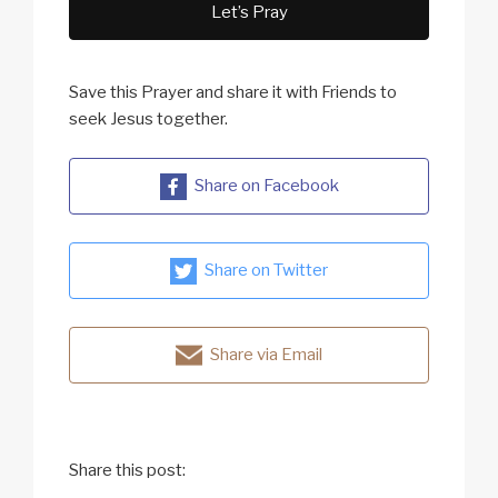
Let’s Pray
Save this Prayer and share it with Friends to
seek Jesus together.
Share on Facebook
Share on Twitter
Share via Email
Share this post: