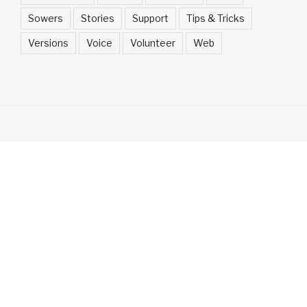
Sowers
Stories
Support
Tips & Tricks
Versions
Voice
Volunteer
Web