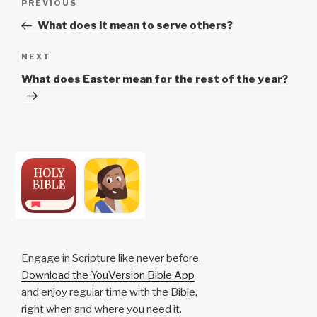
Previous
PREVIOUS
navigation
Post
What does it mean to serve others?
Next
NEXT
Post
What does Easter mean for the rest of the year?
Engage in Scripture like never before.
Download the YouVersion Bible App
and enjoy regular time with the Bible,
right when and where you need it.