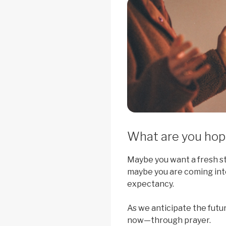
What are you hopi
Maybe you want a fresh sta
maybe you are coming int
expectancy.
As we anticipate the futu
now—through prayer.