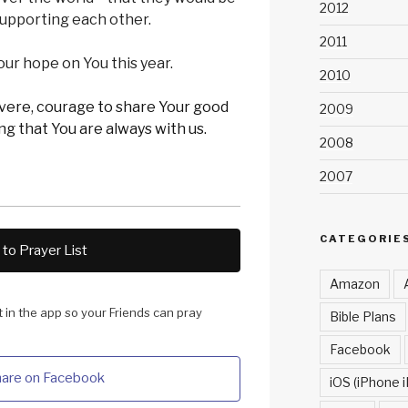
2012
 supporting each other.
2011
x our hope on You this year.
2010
evere, courage to share Your good
2009
g that You are always with us.
2008
2007
CATEGORIE
to Prayer List
Amazon
it in the app so your Friends can pray
Bible Plans
Facebook
are on Facebook
iOS (iPhone i