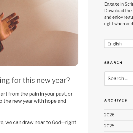
Engage in Scri
Download the 
and enjoy regul
right when and
English
SEARCH
Search
ng for this new year?
for:
rt from the pain in your past, or
o the new year with hope and
ARCHIVES
2026
re, we can draw near to God—right
2025