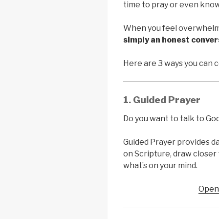
time to pray or even know
When you feel overwhelm
simply an honest conve
Here are 3 ways you can 
1. Guided Prayer
Do you want to talk to Go
Guided Prayer provides da
on Scripture, draw closer 
what’s on your mind.
Open