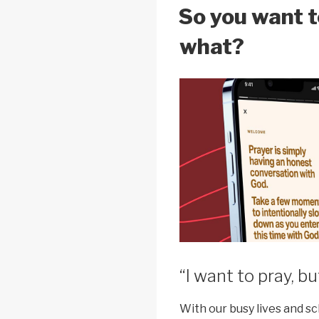
k
ON
So you want 
what?
“I want to pray, bu
With our busy lives and sc