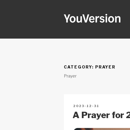
Skip
to
content
YOUVERSI
Seeking God every day.
CATEGORY:
PRAYER
Prayer
POSTED
2023-12-31
ON
A Prayer for