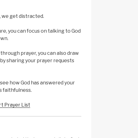
we get distracted.
re, you can focus on talking to God
own.
 through prayer, you can also draw
by sharing your prayer requests
u see how God has answered your
 faithfulness.
rt Prayer List