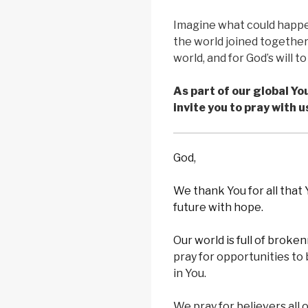
Imagine what could happen 
the world joined together 
world, and for God’s will t
As part of our global Y
invite you to pray with u
God,
We thank You for all that
future with hope.
Our world is full of broke
pray for opportunities to
in You.
We pray for believers all