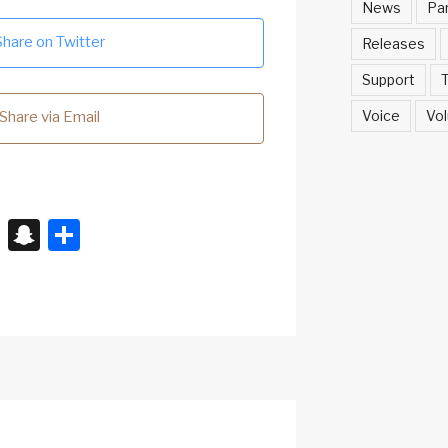
News
Pa
Share on Twitter
Releases
Support
T
Voice
Vol
Share via Email
X
S
S
n
h
a
ar
p
e
c
h
at