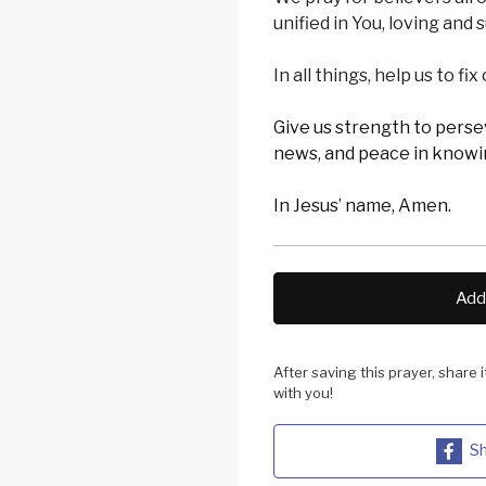
unified in You, loving and
In all things, help us to fi
Give us strength to pers
news, and peace in knowin
In Jesus’ name, Amen.
Add 
After saving this prayer, share 
with you!
Sh