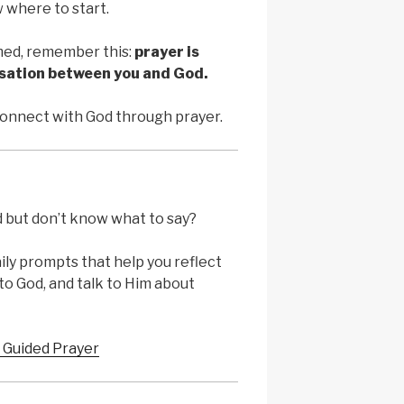
 where to start.
ed, remember this:
prayer is
rsation between you and God.
connect with God through prayer.
d but don’t know what to say?
ily prompts that help you reflect
to God, and talk to Him about
 Guided Prayer