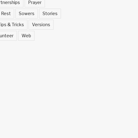
rtnerships
Prayer
Rest
Sowers
Stories
ips & Tricks
Versions
unteer
Web