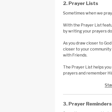
2. Prayer Lists
Sometimes when we pray, 
With the Prayer List featu
by writing your prayers d
As you draw closer to God
closer to your community 
with Friends.
The Prayer List helps yo
prayers and remember His
Sta
3. Prayer Reminders