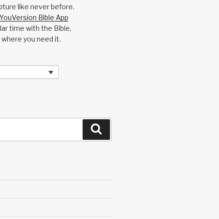
pture like never before.
YouVersion Bible App
ar time with the Bible,
 where you need it.
Search