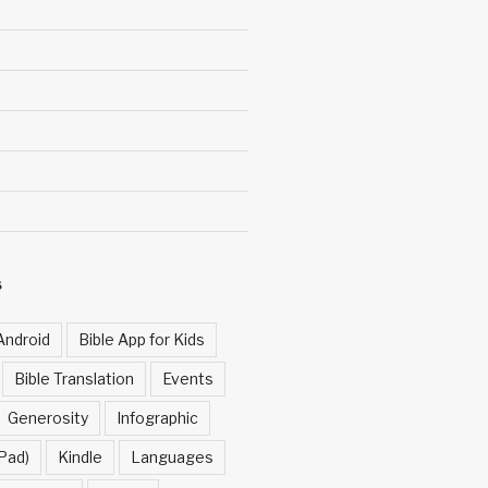
S
Android
Bible App for Kids
Bible Translation
Events
Generosity
Infographic
Pad)
Kindle
Languages