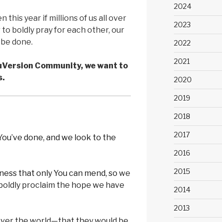
2024
this year if millions of us all over
2023
to boldly pray for each other, our
o be done.
2022
2021
ouVersion Community, we want to
s.
2020
2019
2018
2017
 You’ve done, and we look to the
2016
2015
nness that only You can mend, so
we
 boldly proclaim the hope we have
2014
2013
 over the world—that they would be