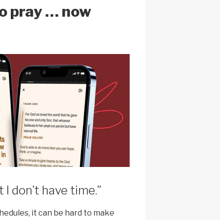
to pray … now
t I don’t have time.”
hedules, it can be hard to make