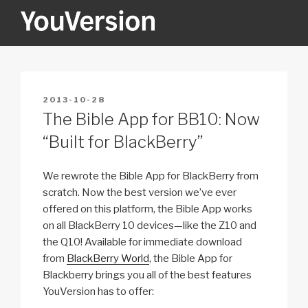
Skip
to
content
YOUVERSION
Seeking God every day.
POSTED
2013-10-28
ON
The Bible App for BB10: Now
“Built for BlackBerry”
We rewrote the Bible App for BlackBerry from
scratch. Now the best version we’ve ever
offered on this platform, the Bible App works
on all BlackBerry 10 devices—like the Z10 and
the Q10! Available for immediate download
from
BlackBerry World
, the Bible App for
Blackberry brings you all of the best features
YouVersion has to offer: