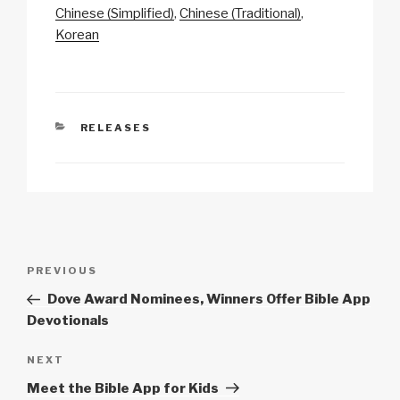
y
e
s
p
e
Chinese (Simplified)
Chinese (Traditional)
Li
b
A
c
Korean
n
o
p
h
k
o
p
at
k
CATEGORIES
RELEASES
Post
Previous
PREVIOUS
navigation
Post
Dove Award Nominees, Winners Offer Bible App
Devotionals
Next
NEXT
Post
Meet the Bible App for Kids