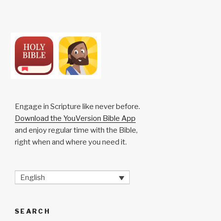
Engage in Scripture like never before.
Download the YouVersion Bible App
and enjoy regular time with the Bible,
right when and where you need it.
English
SEARCH