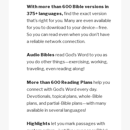
With more than 600 Bible versions in
375+ languages,
find the exact version
that’s right for you. Many are even available
for you to download to your device—free.
So you can read even when you don’t have
a reliable network connection.
Audio Bibles
read God’s Word to you as
you do other things—exercising, working,
traveling, even reading along!
More than 600 Reading Plans
help you
connect with God’s Word every day.
Devotionals, topical plans, whole-Bible
plans, and partial-Bible plans—with many
available in several languages!
Highlights
let you mark passages with