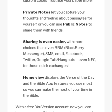
custom colors—just like your paper Bible!
Private Notes
let you capture your
thoughts and feeling about passages for
yourself, or you can use
Public Notes
to
share them with friends.
Sharing is even easier,
with more
choices than ever: BBM (BlackBerry
Messenger), SMS, email, Facebook,
Twitter, Google Talk/Hangouts—even NFC,
for those quick exchanges!
Home view
displays the Verse of the Day
and the Bible App features you use most
so you can make the most of your time in
the Bible.
With
a free YouVersion account
, now you can