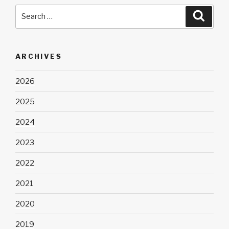
Search
Searc
for:
ARCHIVES
2026
2025
2024
2023
2022
2021
2020
2019