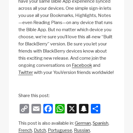
have your same Bible App experience synced
across all your devices. One simple sign-in lets
you use all your Bookmarks, Highlights, Notes
—even Reading Plans—on any device that runs
the Bible App. But no matter which device you
choose, we’re sure you’ll love this all-new “Built
for BlackBerry” version. Be sure you let your
friends with BlackBerry devices know about
this exciting new release. And come join the
ongoing conversations on
Facebook
and
Twitter
with your YouVersion friends worldwide!
Share this post:
C
E
F
W
X
S
S
o
m
a
h
n
h
This post is also available in:
German
Spanish
p
ail
c
at
a
ar
French
Dutch
Portuguese
Russian