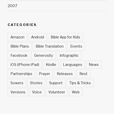
2007
CATEGORIES
Amazon
Android
Bible App for Kids
Bible Plans
Bible Translation
Events
Facebook
Generosity
Infographic
iOS (iPhone iPad)
Kindle
Languages
News
Partnerships
Prayer
Releases
Rest
Sowers
Stories
Support
Tips & Tricks
Versions
Voice
Volunteer
Web