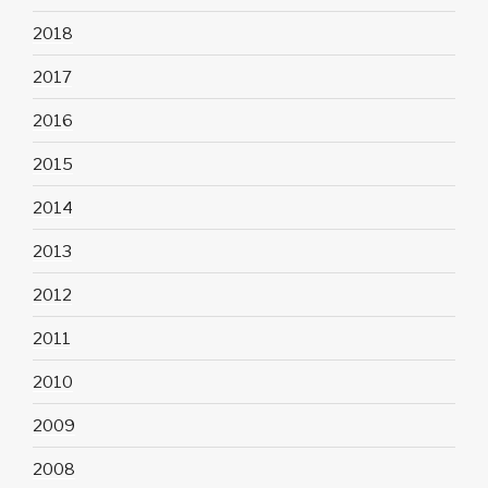
2018
2017
2016
2015
2014
2013
2012
2011
2010
2009
2008