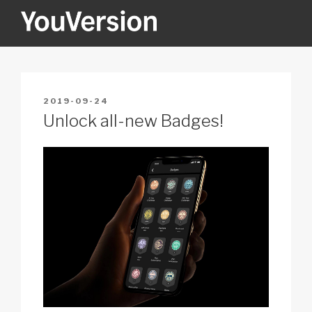
Skip
to
content
YOUVERSION
Seeking God every day.
POSTED
2019-09-24
ON
Unlock all-new Badges!