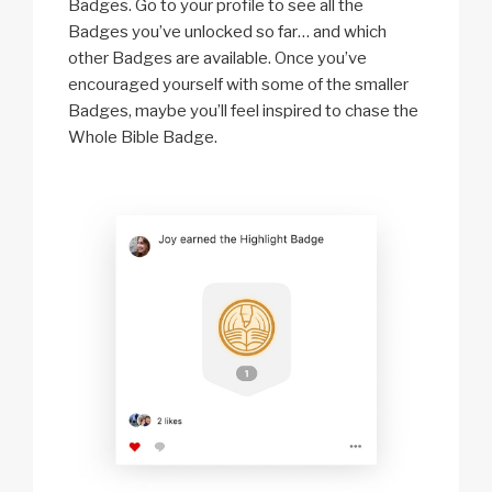
Badges. Go to your profile to see all the
Badges you’ve unlocked so far… and which
other Badges are available. Once you’ve
encouraged yourself with some of the smaller
Badges, maybe you’ll feel inspired to chase the
Whole Bible Badge.