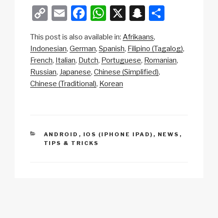
C
E
F
W
X
S
S
o
m
a
h
n
h
This post is also available in:
Afrikaans
p
ail
c
at
a
ar
Indonesian
German
Spanish
Filipino (Tagalog)
y
e
s
p
e
French
Italian
Dutch
Portuguese
Romanian
Li
b
A
c
Russian
Japanese
Chinese (Simplified)
Chinese (Traditional)
Korean
n
o
p
h
k
o
p
at
k
CATEGORIES
ANDROID
,
IOS (IPHONE IPAD)
,
NEWS
,
TIPS & TRICKS
Post