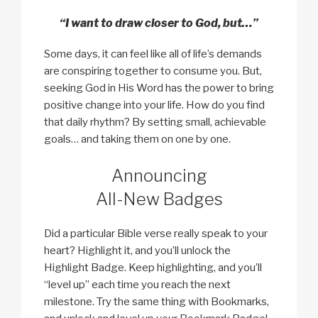
“I want to draw closer to God, but…”
Some days, it can feel like all of life’s demands
are conspiring together to consume you. But,
seeking God in His Word has the power to bring
positive change into your life. How do you find
that daily rhythm? By setting small, achievable
goals… and taking them on one by one.
Announcing
All-New Badges
Did a particular Bible verse really speak to your
heart? Highlight it, and you’ll unlock the
Highlight Badge. Keep highlighting, and you’ll
“level up” each time you reach the next
milestone. Try the same thing with Bookmarks,