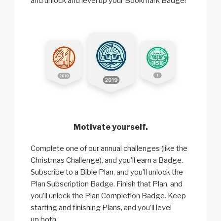
and unlock and level up your Bookmark Badge!
Motivate yourself.
Complete one of our annual challenges (like the
Christmas Challenge), and you’ll earn a Badge.
Subscribe to a Bible Plan, and you’ll unlock the
Plan Subscription Badge. Finish that Plan, and
you’ll unlock the Plan Completion Badge. Keep
starting and finishing Plans, and you’ll level
up both.