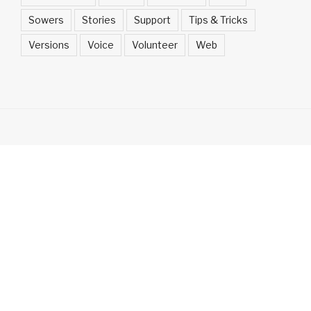
Sowers
Stories
Support
Tips & Tricks
Versions
Voice
Volunteer
Web