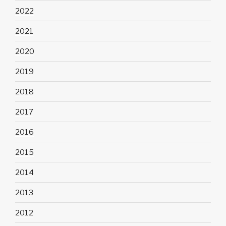
2022
2021
2020
2019
2018
2017
2016
2015
2014
2013
2012