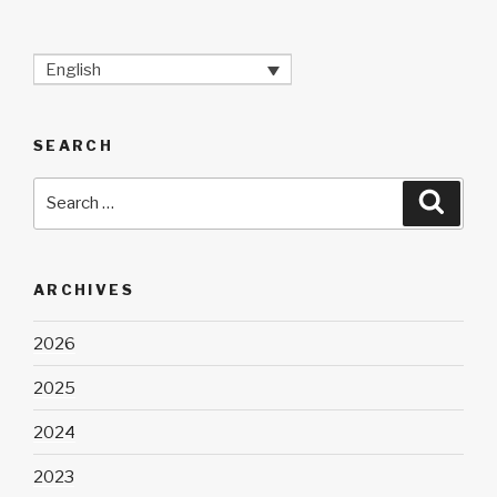
English
SEARCH
Search
Searc
for:
ARCHIVES
2026
2025
2024
2023