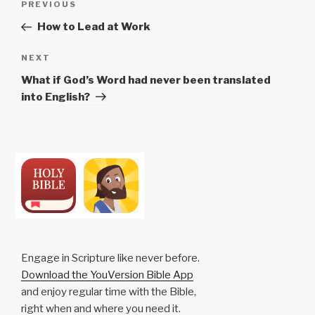
Previous
PREVIOUS
navigation
Post
How to Lead at Work
Next
NEXT
Post
What if God’s Word had never been translated
into English?
Engage in Scripture like never before.
Download the YouVersion Bible App
and enjoy regular time with the Bible,
right when and where you need it.