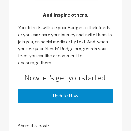
And inspire others.
Your friends will see your Badges in their feeds,
or you can share your journey and invite them to
join you, on social media or by text. And, when
you see your friends’ Badge progress in your
feed, you can like or comment to
encourage them.
Now let’s get you started:
Update Now
Share this post: