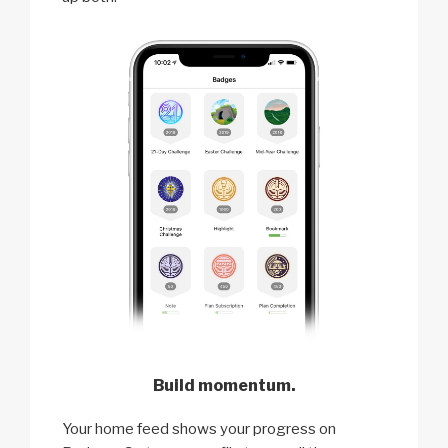
Build momentum.
Your home feed shows your progress on