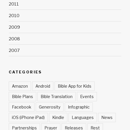
2011
2010
2009
2008
2007
CATEGORIES
Amazon
Android
Bible App for Kids
Bible Plans
Bible Translation
Events
Facebook
Generosity
Infographic
iOS (iPhone iPad)
Kindle
Languages
News
Partnerships
Prayer
Releases
Rest