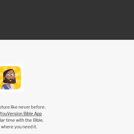
pture like never before.
YouVersion Bible App
ar time with the Bible,
 where you need it.