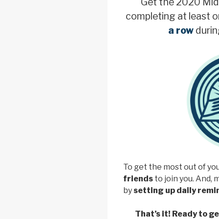
Get the 2020 Mid
completing at least o
a row
durin
To get the most out of yo
friends
to join you. And, 
by
setting up daily rem
That’s it! Ready to g