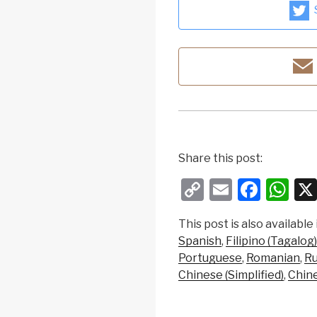
Share this post:
C
E
F
W
o
m
a
h
This post is also available 
p
ail
c
at
Spanish
Filipino (Tagalog)
y
e
s
Portuguese
Romanian
Ru
Li
b
A
Chinese (Simplified)
Chine
n
o
p