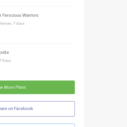
r Ferocious Warriors
oleman, 7 days
onite
7 Days
w More Plans
hare on Facebook