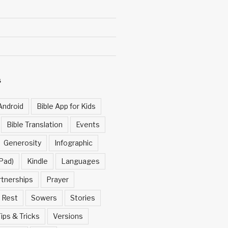
S
Android
Bible App for Kids
Bible Translation
Events
Generosity
Infographic
Pad)
Kindle
Languages
rtnerships
Prayer
Rest
Sowers
Stories
ips & Tricks
Versions