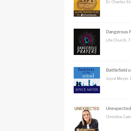
Dr. Charles S
Dangerous 
Life.Church, 
Battlefield 
Joyce Meyer, 
Unexpected
Christine Cai