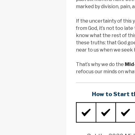
marked by division, pain, a
If the uncertainty of this 
from God, it’s not too lat
know what the rest of thi
these truths: that God goe
near to us when we seek 
That’s why we do the
Mid
refocus our minds on wh
How to Start t