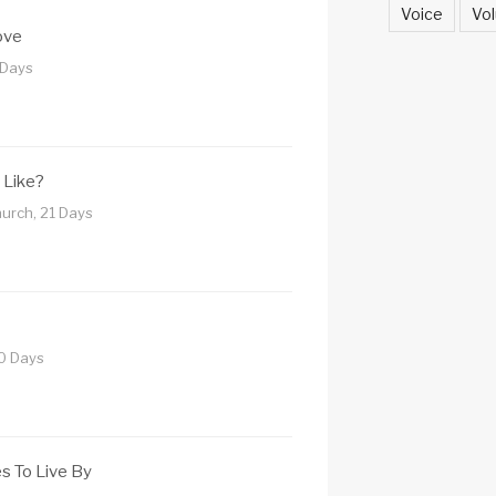
Voice
Vol
ove
 Days
 Like?
urch, 21 Days
10 Days
es To Live By