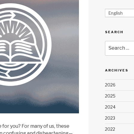
English
SEARCH
Search
for:
ARCHIVES
2026
2025
2024
2023
 for you? For many of us, these
2022
n confusing and disheartening—