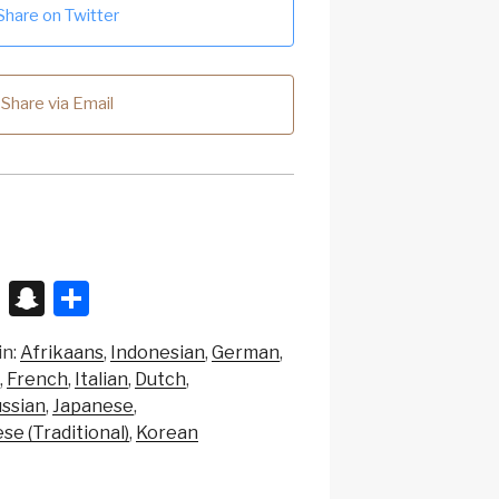
Share on Twitter
Share via Email
X
S
S
n
h
in:
Afrikaans
Indonesian
German
a
ar
French
Italian
Dutch
p
e
ssian
Japanese
c
se (Traditional)
Korean
h