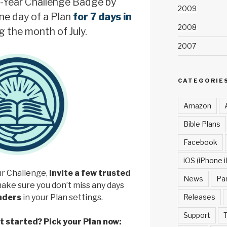
-Year Challenge Badge by
2009
ne day of a Plan
for 7 days in
2008
g the month of July.
2007
CATEGORIE
Amazon
Bible Plans
Facebook
iOS (iPhone i
ur Challenge,
invite a few trusted
News
Pa
make sure you don’t miss any days
Releases
inders
in your Plan settings.
Support
T
et started? Pick your Plan now: