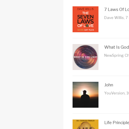
7 Laws Of L
Dave Willis, 7
What Is God
NewSpring Ch
John
YouVersion, 
Life Principl