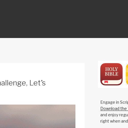
ON
allenge, Let’s
Engage in Scri
Download the 
and enjoy regul
right when and