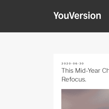
Skip
to
content
YOUVERSI
Seeking God every day.
POSTED
2020-06-30
ON
This Mid-Year Ch
Refocus.