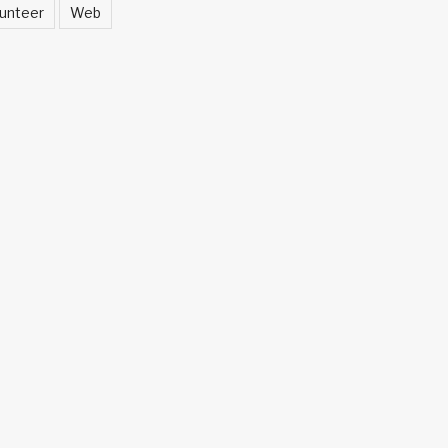
unteer
Web