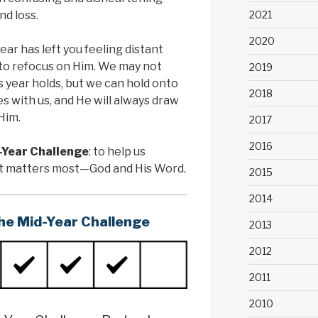
nd loss.
2021
2020
year has left you feeling distant
e to refocus on Him. We may not
2019
s year holds, but we can hold onto
2018
s with us, and He will always draw
Him.
2017
2016
-Year Challenge
: to help us
at matters most—God and His Word.
2015
2014
he Mid-Year Challenge
2013
2012
2011
2010