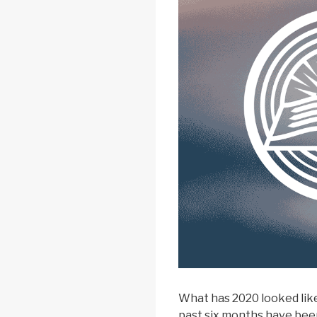
What has 2020 looked like
past six months have bee