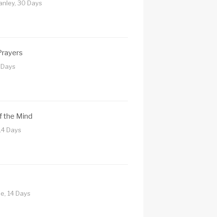
tanley, 30 Days
Prayers
7 Days
of the Mind
14 Days
ne, 14 Days