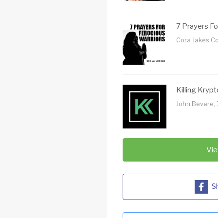
7 Prayers Fo
Cora Jakes C
Killing Krypt
John Bevere, 
Vie
S