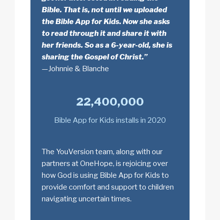
Bible. That is, not until we uploaded
the Bible App for Kids. Now she asks
to read through it and share it with
her friends. So as a 6-year-old, she is
sharing the Gospel of Christ.”
—Johnnie & Blanche
22,400,000
Bible App for Kids installs in 2020
The YouVersion team, along with our
partners at OneHope, is rejoicing over
how God is using Bible App for Kids to
provide comfort and support to children
navigating uncertain times.