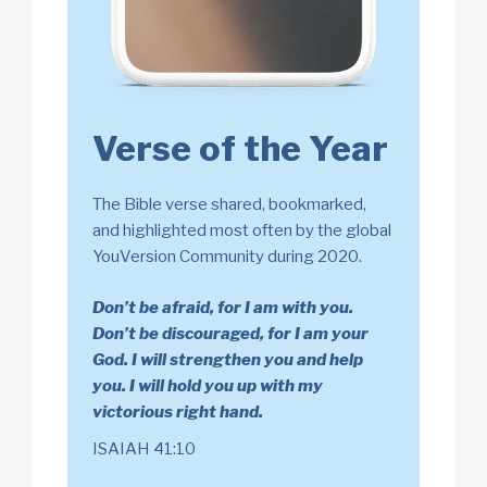
Verse of the Year
The Bible verse shared, bookmarked,
and highlighted most often by the global
YouVersion Community during 2020.
Don’t be afraid, for I am with you.
Don’t be discouraged, for I am your
God. I will strengthen you and help
you. I will hold you up with my
victorious right hand.
ISAIAH 41:10