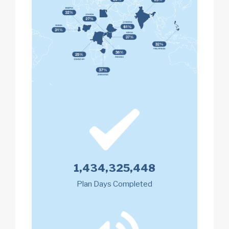
1,434,325,448
Plan Days Completed