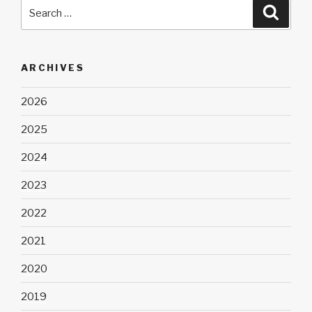
Search
Searc
for:
ARCHIVES
2026
2025
2024
2023
2022
2021
2020
2019