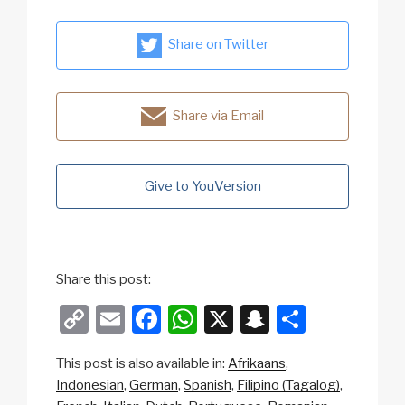
Share on Twitter
Share via Email
Give to YouVersion
Share this post:
C
E
F
W
X
S
S
o
m
a
h
n
h
This post is also available in:
Afrikaans
p
ail
c
at
a
ar
Indonesian
German
Spanish
Filipino (Tagalog)