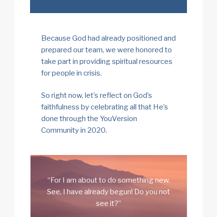
Because God had already positioned and
prepared our team, we were honored to
take part in providing spiritual resources
for people in crisis.
So right now, let’s reflect on God’s
faithfulness by celebrating all that He’s
done through the YouVersion
Community in 2020.
“For I am about to do something new.
See, I have already begun! Do you not
see it?”