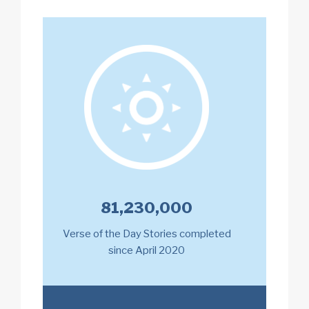
81,230,000
Verse of the Day Stories completed
since April 2020