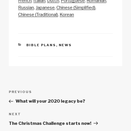
y
e
s
p
e
French
Italian
Dutch
Portuguese
Romanian
Li
b
A
c
Russian
Japanese
Chinese (Simplified)
Chinese (Traditional)
Korean
n
o
p
h
k
o
p
at
k
CATEGORIES
BIBLE PLANS
,
NEWS
Post
Previous
PREVIOUS
navigation
Post
What will your 2020 legacy be?
Next
NEXT
Post
The Christmas Challenge starts now!