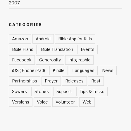
2007
CATEGORIES
Amazon
Android
Bible App for Kids
Bible Plans
Bible Translation
Events
Facebook
Generosity
Infographic
iOS (iPhone iPad)
Kindle
Languages
News
Partnerships
Prayer
Releases
Rest
Sowers
Stories
Support
Tips & Tricks
Versions
Voice
Volunteer
Web