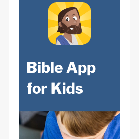
Bible App
for Kids