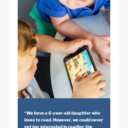
“We have a 6-year-old daughter who
loves to read. However, we could never
get her interested in reading the