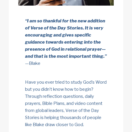
“I am so thankful for the new addition
of Verse of the Day Stories. It is very
encouraging and gives specific
guidance towards entering into the
presence of God in relational prayer—
and that is the most important thing.”
—Blake
Have you ever tried to study God’s Word
but you didn’t know how to begin?
Through reflection questions, daily
prayers, Bible Plans, and video content
from global leaders, Verse of the Day
Stories is helping thousands of people
like Blake draw closer to God.