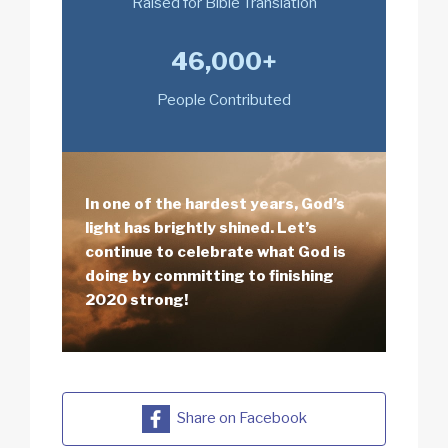
Raised for Bible Translation
46,000+
People Contributed
In one of the hardest years, God’s
light has brightly shined. Let’s
continue to celebrate what God is
doing by committing to finishing
2020 strong!
Share on Facebook