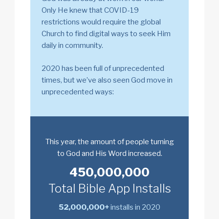
Only He knew that COVID-19
restrictions would require the global
Church to find digital ways to seek Him
daily in community.
2020 has been full of unprecedented
times, but we’ve also seen God move in
unprecedented ways:
This year, the amount of people turning
to God and His Word increased.
450,000,000
Total Bible App Installs
52,000,000+
installs in 2020