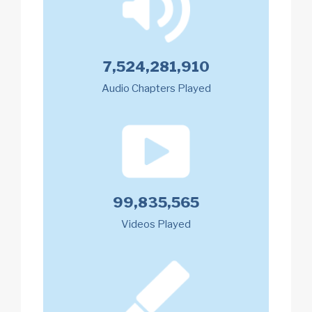
7,524,281,910
Audio Chapters Played
99,835,565
Videos Played