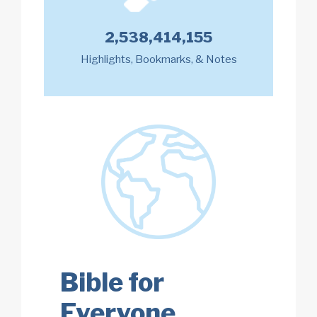
2,538,414,155
Highlights, Bookmarks, & Notes
Bible for
Everyone