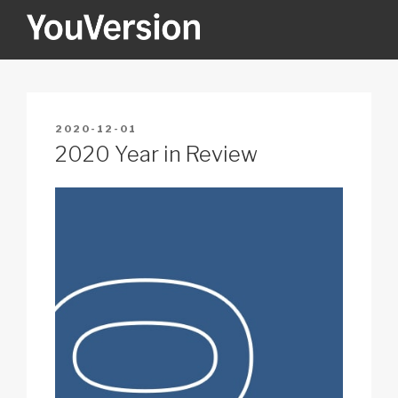
Skip
to
content
YOUVERSION
Seeking God every day.
POSTED
2020-12-01
ON
2020 Year in Review