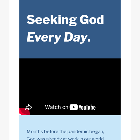
Seeking God
Every Day
.
Months before the pandemic began,
God was already at work in our world.