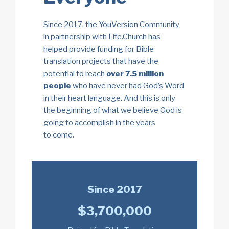
Since 2017, the YouVersion Community
in partnership with Life.Church has
helped provide funding
for Bible
translation projects that have the
potential to reach
over 7.5 million
people
who have never had God’s Word
in their heart language. And this is only
the beginning of what we believe God is
going to accomplish in the years
to come.
Since 2017
$3,700,000