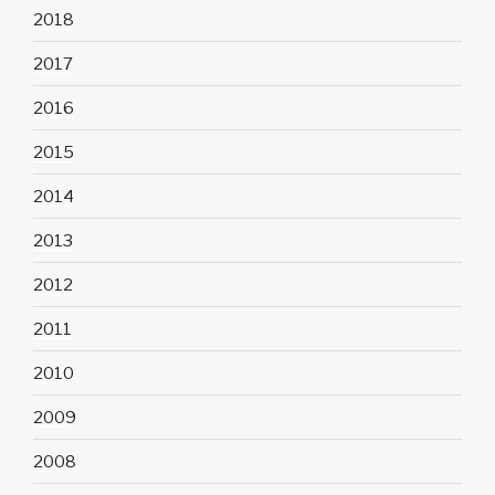
2018
2017
2016
2015
2014
2013
2012
2011
2010
2009
2008