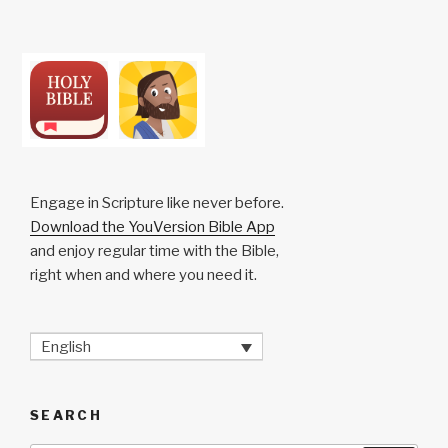
Engage in Scripture like never before.
Download the YouVersion Bible App
and enjoy regular time with the Bible,
right when and where you need it.
English
SEARCH