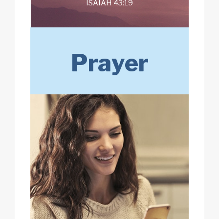
ISAIAH 43:19
Prayer