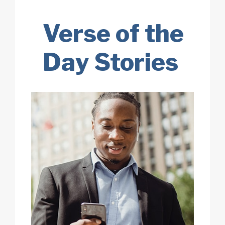
Verse of the
Day Stories