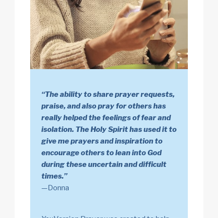
“The ability to share prayer requests,
praise, and also pray for others has
really helped the feelings of fear and
isolation. The Holy Spirit has used it to
give me prayers and inspiration to
encourage others to lean into God
during these uncertain and difficult
times.”
—Donna