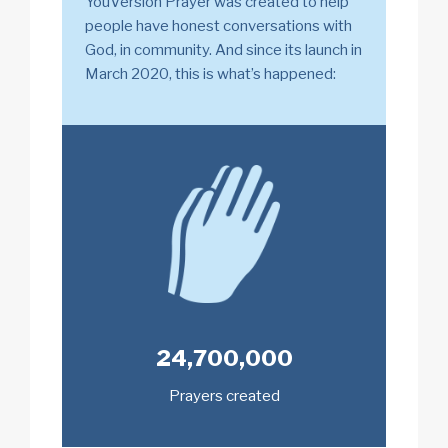
YouVersion Prayer was created to help
people have honest conversations with
God, in community. And since its launch in
March 2020, this is what’s happened:
24,700,000
Prayers created