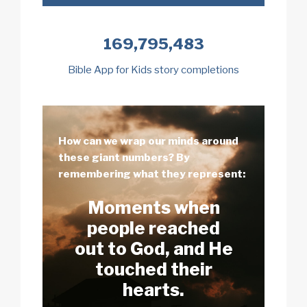
169,795,483
Bible App for Kids story completions
How can we wrap our minds around
these giant numbers? By
remembering what they represent:
Moments when
people reached
out to God, and He
touched their
hearts.