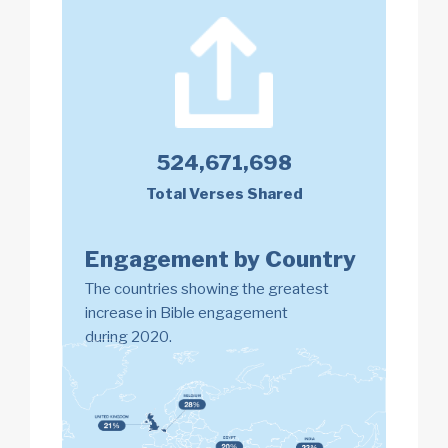
524,671,698
Total Verses Shared
Engagement by Country
The countries showing the greatest
increase in Bible engagement
during 2020.