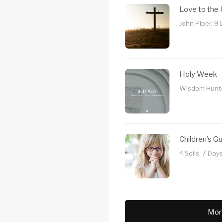
Love to the
John Piper, 9
Holy Week
Wisdom Hunte
Children’s G
4 Soils, 7 Day
Mor