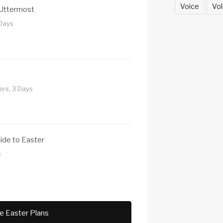
Voice
Vol
 Uttermost
 Days
rs, 3 Days
uide to Easter
s
e Easter Plans