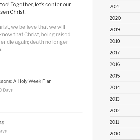
, too! Together, let’s center our
2021
sen Christ.
2020
rist, we believe that we will
2019
 know that Christ, being raised
2018
ver die again; death no longer
.
2017
2016
2015
essons: A Holy Week Plan
2014
10 Days
2013
2012
2011
ng
Days
2010