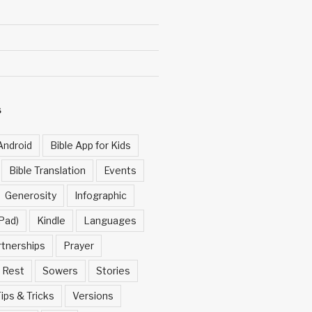
S
Android
Bible App for Kids
Bible Translation
Events
Generosity
Infographic
Pad)
Kindle
Languages
rtnerships
Prayer
Rest
Sowers
Stories
ips & Tricks
Versions