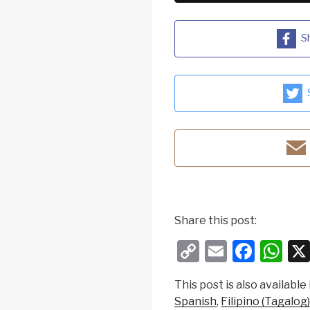
S
Share this post:
C
E
F
W
o
m
a
h
This post is also available 
p
ail
c
at
Spanish
Filipino (Tagalog)