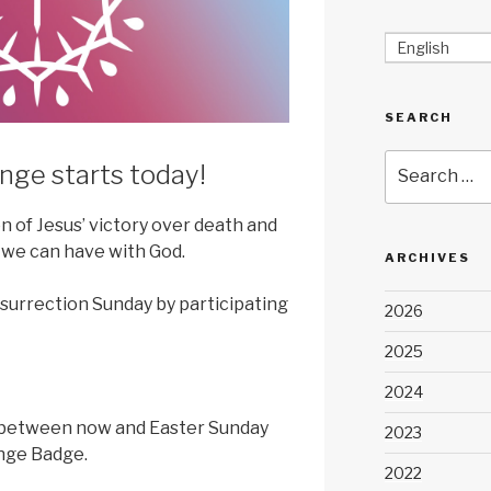
English
SEARCH
Search
nge starts today!
for:
on of Jesus’ victory over death and
 we can have with God.
ARCHIVES
surrection Sunday by participating
2026
2025
2024
 between now and Easter Sunday
2023
enge Badge.
2022