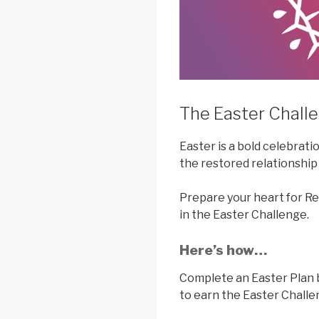
The Easter Challe
Easter is a bold celebrati
the restored relationship
Prepare your heart for Re
in the Easter Challenge.
Here’s how…
Complete an Easter Plan
to earn the Easter Chall