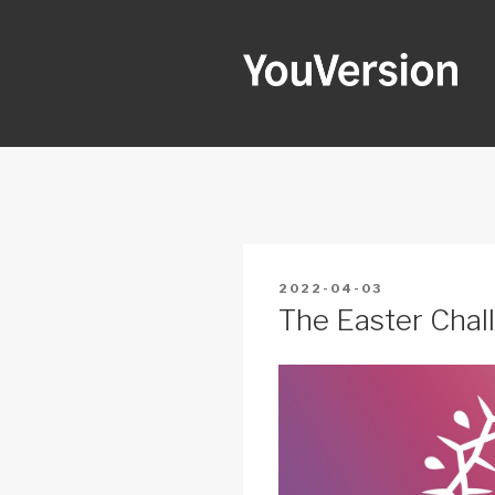
Skip
to
content
YOUVERSI
Seeking God every day.
POSTED
2022-04-03
ON
The Easter Chall