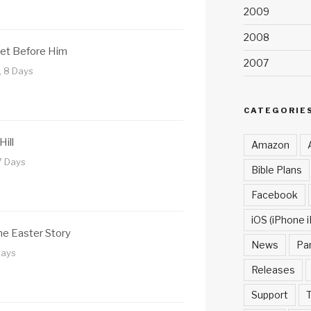
2009
2008
Set Before Him
2007
, 8 Days
CATEGORIE
Hill
Amazon
7 Days
Bible Plans
Facebook
iOS (iPhone i
e Easter Story
News
Pa
Days
Releases
Support
T