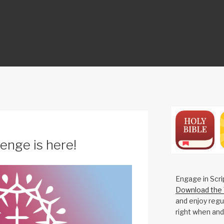
ON
enge is here!
Engage in Scri
Download the 
and enjoy regul
right when and