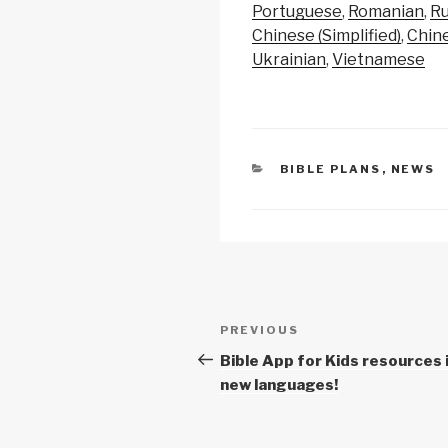
y
e
s
Portuguese
Romanian
Ru
Li
b
A
Chinese (Simplified)
Chine
Ukrainian
Vietnamese
n
o
p
k
o
p
k
CATEGORIES
BIBLE PLANS
,
NEWS
Post
Previous
PREVIOUS
navigation
Post
Bible App for Kids resources 
new languages!