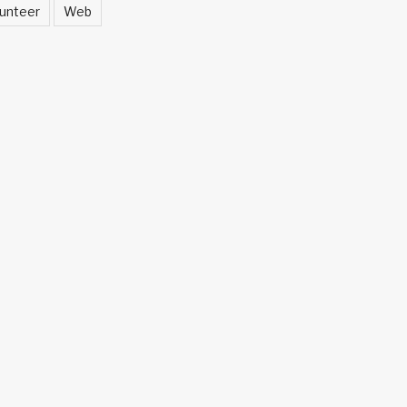
unteer
Web