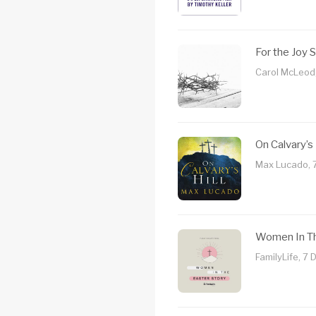
For the Joy 
Carol McLeod
On Calvary’s 
Max Lucado, 
Women In Th
FamilyLife, 7 