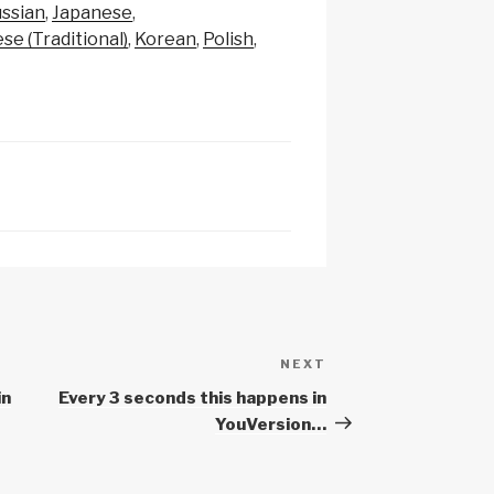
p
e
ssian
Japanese
c
se (Traditional)
Korean
Polish
h
at
NEXT
Next
Post
in
Every 3 seconds this happens in
YouVersion…