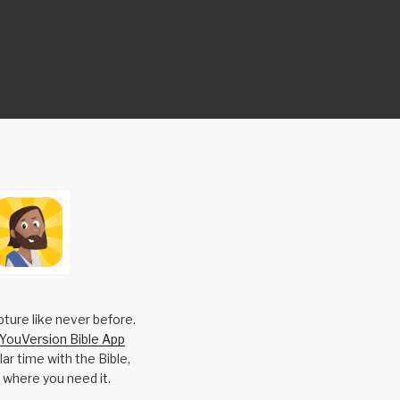
pture like never before.
YouVersion Bible App
ar time with the Bible,
 where you need it.