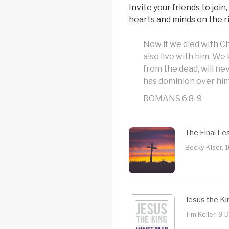
Invite your friends to join
hearts and minds on the ri
Now if we died with Ch
also live with him. We
from the dead, will ne
has dominion over him
ROMANS 6:8-9
The Final L
Becky Kiser, 
Jesus the Ki
Tim Keller, 9 