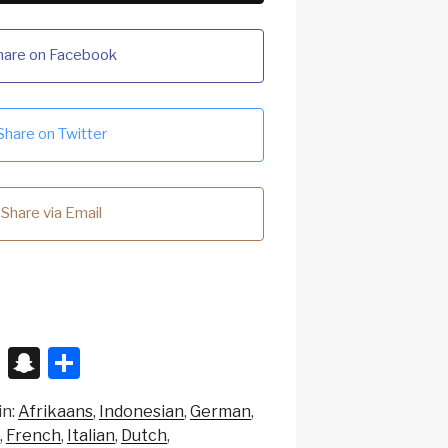
hare on Facebook
Share on Twitter
Share via Email
X
S
S
n
h
in:
Afrikaans
Indonesian
German
a
ar
French
Italian
Dutch