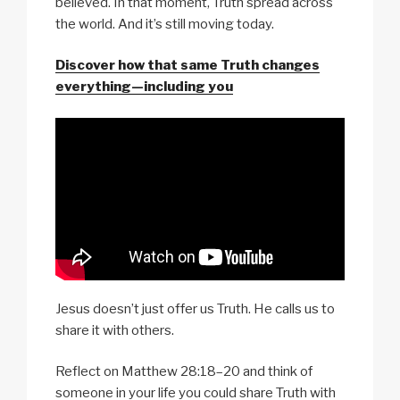
believed. In that moment, Truth spread across
the world. And it’s still moving today.
Discover how that same Truth changes
everything—including you
Jesus doesn’t just offer us Truth. He calls us to
share it with others.
Reflect on Matthew 28:18–20 and think of
someone in your life you could share Truth with