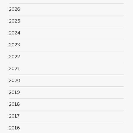
2026
2025
2024
2023
2022
2021
2020
2019
2018
2017
2016