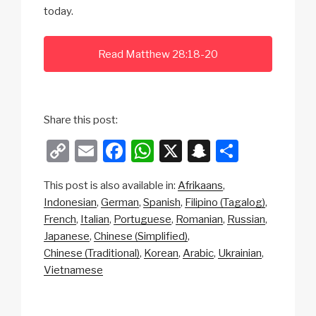
today.
Read Matthew 28:18-20
Share this post:
C
E
F
W
X
S
S
o
m
a
h
n
h
This post is also available in:
Afrikaans
p
ail
c
at
a
ar
Indonesian
German
Spanish
Filipino (Tagalog)
y
e
s
p
e
French
Italian
Portuguese
Romanian
Russian
Li
b
A
c
Japanese
Chinese (Simplified)
Chinese (Traditional)
Korean
Arabic
Ukrainian
n
o
p
h
Vietnamese
k
o
p
at
k