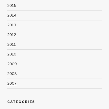
2015
2014
2013
2012
2011
2010
2009
2008
2007
CATEGORIES