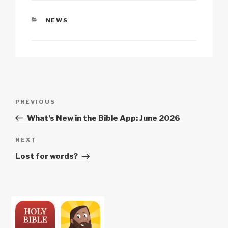
CATEGORIES
NEWS
Post
Previous
PREVIOUS
navigation
Post
What’s New in the Bible App: June 2026
Next
NEXT
Post
Lost for words?