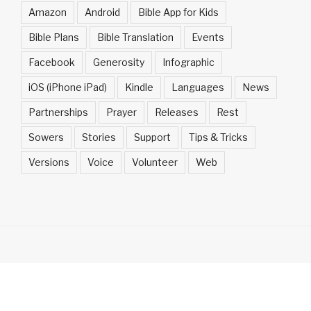
Amazon
Android
Bible App for Kids
Bible Plans
Bible Translation
Events
Facebook
Generosity
Infographic
iOS (iPhone iPad)
Kindle
Languages
News
Partnerships
Prayer
Releases
Rest
Sowers
Stories
Support
Tips & Tricks
Versions
Voice
Volunteer
Web