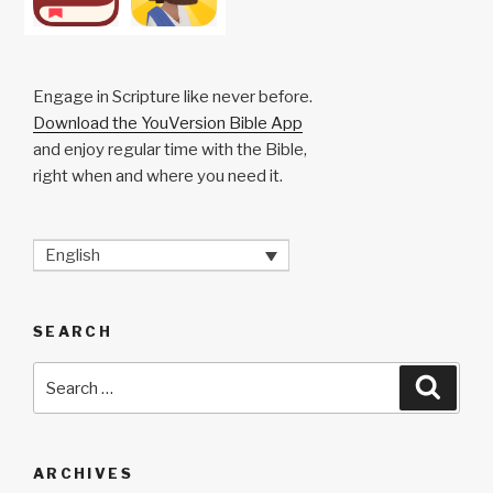
Engage in Scripture like never before.
Download the YouVersion Bible App
and enjoy regular time with the Bible,
right when and where you need it.
English
SEARCH
Search
Searc
for:
ARCHIVES