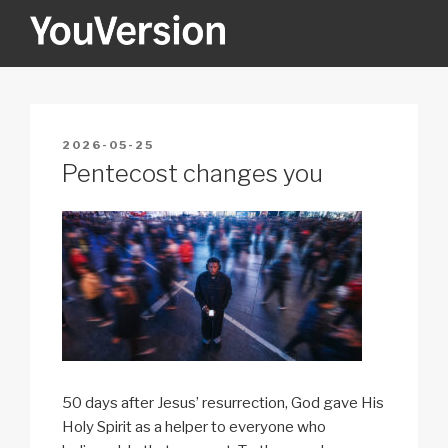
Skip
to
content
YOUVERSION
Seeking God every day.
POSTED
2026-05-25
ON
Pentecost changes you
50 days after Jesus’ resurrection, God gave His
Holy Spirit as a helper to everyone who