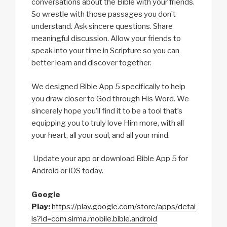
conversations about the Bible with your friends.
So wrestle with those passages you don’t
understand. Ask sincere questions. Share
meaningful discussion. Allow your friends to
speak into your time in Scripture so you can
better learn and discover together.
We designed Bible App 5 specifically to help
you draw closer to God through His Word. We
sincerely hope you’ll find it to be a tool that’s
equipping you to truly love Him more, with all
your heart, all your soul, and all your mind.
Update your app or download Bible App 5 for
Android or iOS today.
Google
Play:
https://play.google.com/store/apps/detai
ls?id=com.sirma.mobile.bible.android