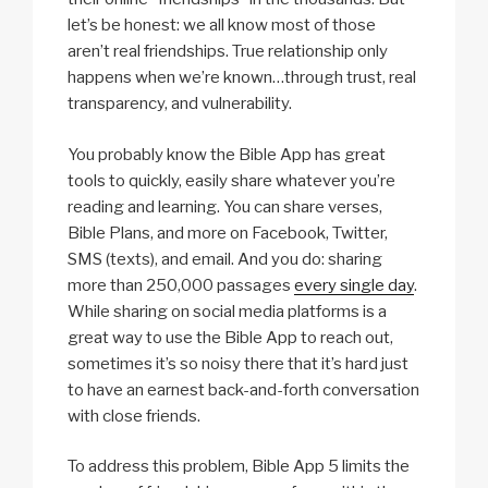
let’s be honest: we all know most of those
aren’t real friendships. True relationship only
happens when we’re known…through trust, real
transparency, and vulnerability.
You probably know the Bible App has great
tools to quickly, easily share whatever you’re
reading and learning. You can share verses,
Bible Plans, and more on Facebook, Twitter,
SMS (texts), and email. And you do: sharing
more than 250,000 passages
every single day
.
While sharing on social media platforms is a
great way to use the Bible App to reach out,
sometimes it’s so noisy there that it’s hard just
to have an earnest back-and-forth conversation
with close friends.
To address this problem, Bible App 5 limits the