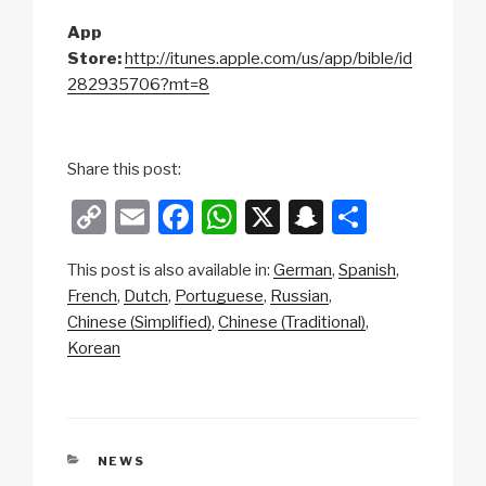
App
Store:
http://itunes.apple.com/us/app/bible/id
282935706?mt=8
Share this post:
C
E
F
W
X
S
S
o
m
a
h
n
h
This post is also available in:
German
Spanish
p
ail
c
at
a
ar
French
Dutch
Portuguese
Russian
y
e
s
p
e
Chinese (Simplified)
Chinese (Traditional)
Li
b
A
c
Korean
n
o
p
h
k
o
p
at
k
CATEGORIES
NEWS