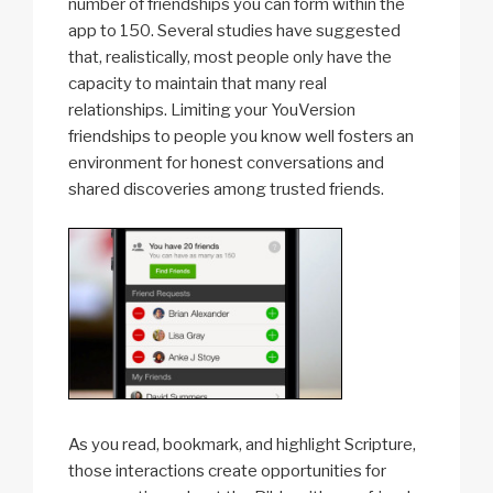
number of friendships you can form within the
app to 150. Several studies have suggested
that, realistically, most people only have the
capacity to maintain that many real
relationships. Limiting your YouVersion
friendships to people you know well fosters an
environment for honest conversations and
shared discoveries among trusted friends.
As you read, bookmark, and highlight Scripture,
those interactions create opportunities for