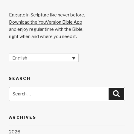
Engage in Scripture like never before.
Download the YouVersion Bible App
and enjoy regular time with the Bible,
right when and where you need it.
English
SEARCH
Search
Searc
for:
ARCHIVES
2026