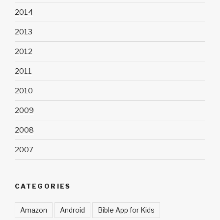
2014
2013
2012
2011
2010
2009
2008
2007
CATEGORIES
Amazon
Android
Bible App for Kids