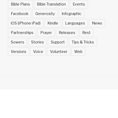
Bible Plans
Bible Translation
Events
Facebook
Generosity
Infographic
iOS (iPhone iPad)
Kindle
Languages
News
Partnerships
Prayer
Releases
Rest
Sowers
Stories
Support
Tips & Tricks
Versions
Voice
Volunteer
Web