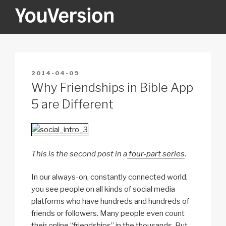
Skip
to
content
YOUVERSION
Seeking God every day.
POSTED
2014-04-09
ON
Why Friendships in Bible App
5 are Different
This is the second post in a
four-part series
.
In our always-on, constantly connected world,
you see people on all kinds of social media
platforms who have hundreds and hundreds of
friends or followers. Many people even count
their online “friendships” in the thousands. But