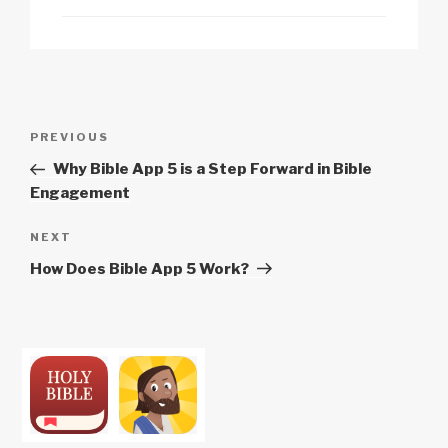
Post
Previous
PREVIOUS
navigation
Post
Why Bible App 5 is a Step Forward in Bible
Engagement
Next
NEXT
Post
How Does Bible App 5 Work?