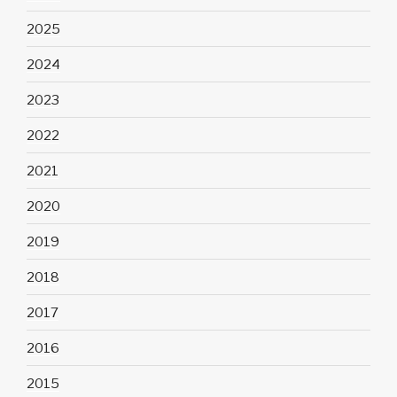
2025
2024
2023
2022
2021
2020
2019
2018
2017
2016
2015