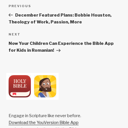
Post
Previous
PREVIOUS
navigation
Post
December Featured Plans: Bobbie Houston,
Theology of Work, Passion, More
Next
NEXT
Post
Now Your Children Can Experience the Bible App
for Kids in Romanian!
Engage in Scripture like never before.
Download the YouVersion Bible App