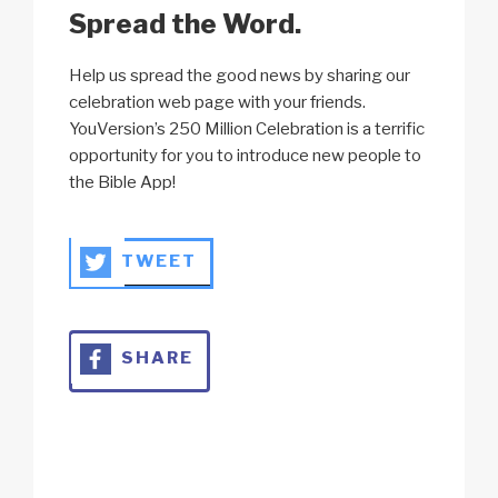
Spread the Word.
Help us spread the good news by sharing our
celebration web page with your friends.
YouVersion’s 250 Million Celebration is a terrific
opportunity for you to introduce new people to
the Bible App!
TWEET
SHARE