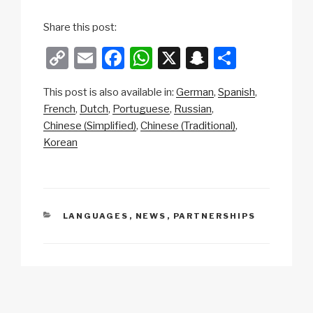
Share this post:
C
E
F
W
X
S
S
o
m
a
h
n
h
This post is also available in:
German
Spanish
p
ail
c
at
a
ar
French
Dutch
Portuguese
Russian
y
e
s
p
e
Chinese (Simplified)
Chinese (Traditional)
Li
b
A
c
Korean
n
o
p
h
k
o
p
at
k
CATEGORIES
LANGUAGES
,
NEWS
,
PARTNERSHIPS