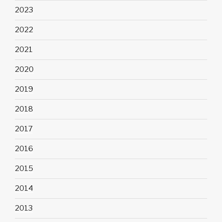
2023
2022
2021
2020
2019
2018
2017
2016
2015
2014
2013