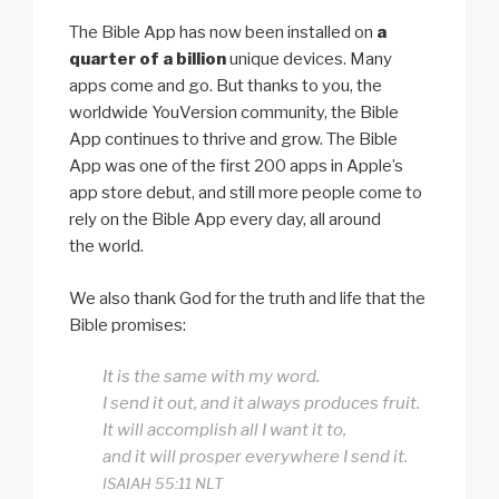
The Bible App has now been installed on
a
quarter of a billion
unique devices. Many
apps come and go. But thanks to you, the
worldwide YouVersion community, the Bible
App continues to thrive and grow. The Bible
App was one of the first 200 apps in Apple’s
app store debut, and still more people come to
rely on the Bible App every day, all around
the world.
We also thank God for the truth and life that the
Bible promises:
It is the same with my word.
I send it out, and it always produces fruit.
It will accomplish all I want it to,
and it will prosper everywhere I send it.
ISAIAH 55:11 NLT