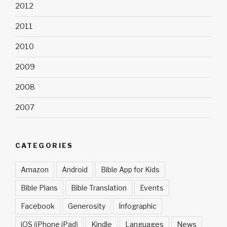
2012
2011
2010
2009
2008
2007
CATEGORIES
Amazon
Android
Bible App for Kids
Bible Plans
Bible Translation
Events
Facebook
Generosity
Infographic
iOS (iPhone iPad)
Kindle
Languages
News