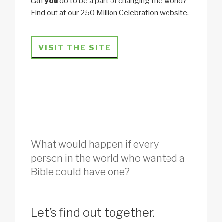
can
you
do to be a part of changing the world?
Find out at our 250 Million Celebration website.
VISIT THE SITE
What would happen if every
person in the world who wanted a
Bible could have one?
Let’s find out together.