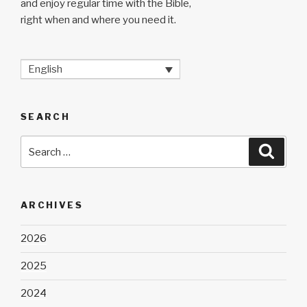
and enjoy regular time with the Bible,
right when and where you need it.
English
SEARCH
Search
Searc
for:
ARCHIVES
2026
2025
2024