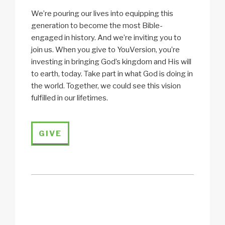
We’re pouring our lives into equipping this
generation to become the most Bible-
engaged in history. And we’re inviting you to
join us. When you give to YouVersion, you’re
investing in bringing God’s kingdom and His will
to earth, today. Take part in what God is doing in
the world. Together, we could see this vision
fulfilled in our lifetimes.
GIVE