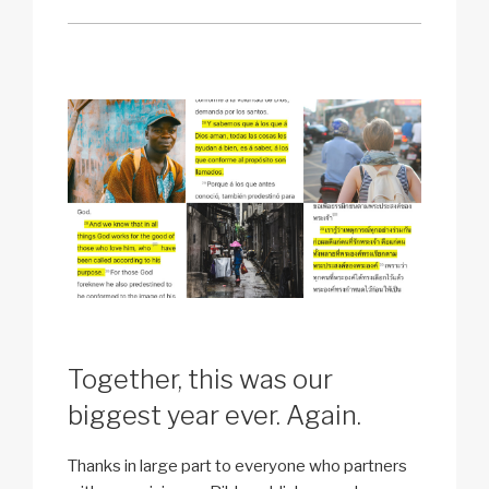
Together, this was our
biggest year ever. Again.
Thanks in large part to everyone who partners