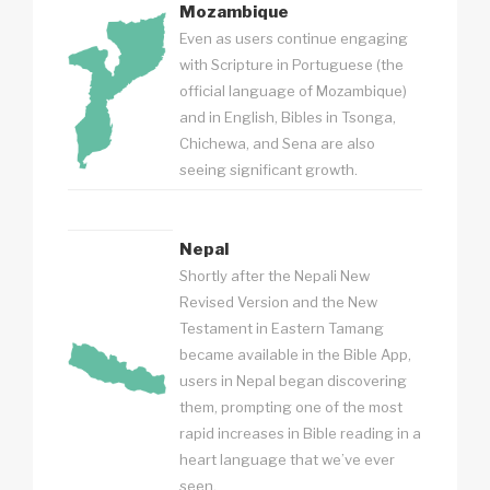
Mozambique
Even as users continue engaging
with Scripture in Portuguese (the
official language of Mozambique)
and in English, Bibles in Tsonga,
Chichewa, and Sena are also
seeing significant growth.
Nepal
Shortly after the Nepali New
Revised Version and the New
Testament in Eastern Tamang
became available in the Bible App,
users in Nepal began discovering
them, prompting one of the most
rapid increases in Bible reading in a
heart language that we’ve ever
seen.