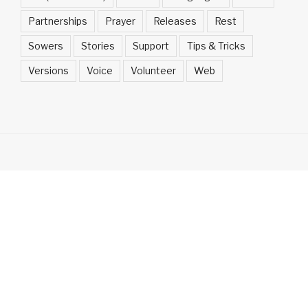
Partnerships
Prayer
Releases
Rest
Sowers
Stories
Support
Tips & Tricks
Versions
Voice
Volunteer
Web