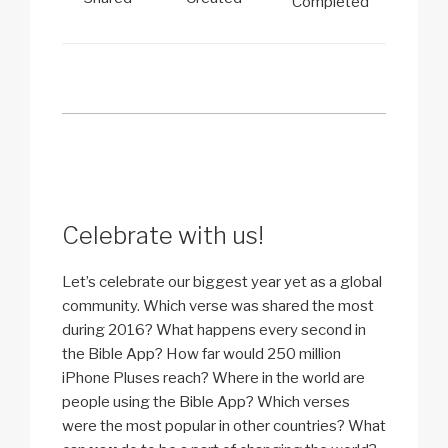
Completed
Celebrate with us!
Let’s celebrate our biggest year yet as a global
community. Which verse was shared the most
during 2016? What happens every second in
the Bible App? How far would 250 million
iPhone Pluses reach? Where in the world are
people using the Bible App? Which verses
were the most popular in other countries? What