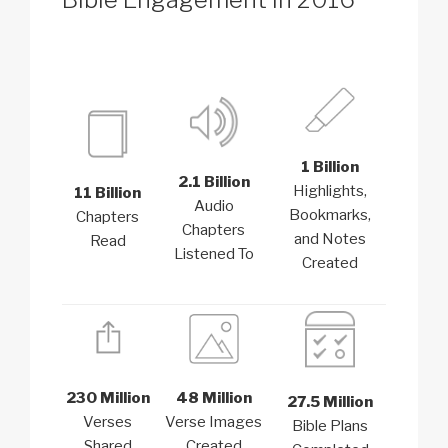
1 Billion
2.1 Billion
Highlights,
11 Billion
Audio
Bookmarks,
Chapters
Chapters
and Notes
Read
Listened To
Created
230 Million
48 Million
27.5 Million
Verses
Verse Images
Bible Plans
Shared
Created