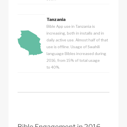
Tanzania
Bible App use in Tanzania is
increasing, both in installs and in
daily active use. Almost half of that
use is offline. Usage of Swahili
language Bibles increased during
2016, from 15% of total usage
to 40%.
Bible Engagement in 2016