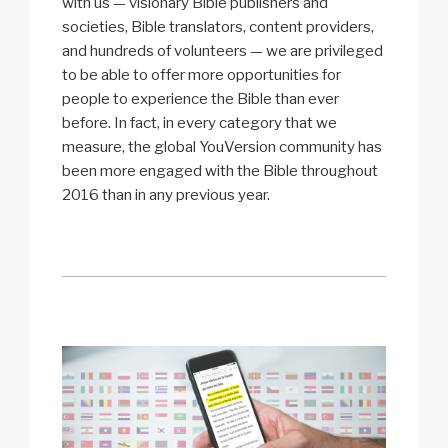
with us — visionary Bible publishers and
societies, Bible translators, content providers,
and hundreds of volunteers — we are privileged
to be able to offer more opportunities for
people to experience the Bible than ever
before. In fact, in every category that we
measure, the global YouVersion community has
been more engaged with the Bible throughout
2016 than in any previous year.