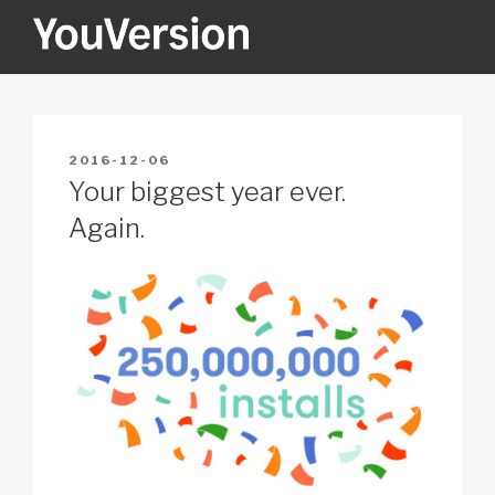
Skip
to
content
YOUVERSION
Seeking God every day.
POSTED
2016-12-06
ON
Your biggest year ever.
Again.