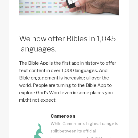
We now offer Bibles in 1,045
languages.
The Bible App is the first app in history to offer
text content in over 1,000 languages. And
Bible engagement is increasing all over the
world. People are turning to the Bible App to
explore God’s Word even in some places you
might not expect:
Cameroon
While Cameroon’s highest usage is
split between its official