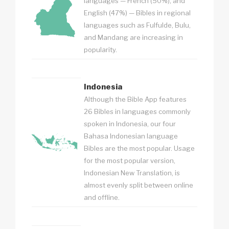
languages — French (50%), and
English (47%) — Bibles in regional
languages such as Fulfulde, Bulu,
and Mandang are increasing in
popularity.
Indonesia
Although the Bible App features
26 Bibles in languages commonly
spoken in Indonesia, our four
Bahasa Indonesian language
Bibles are the most popular. Usage
for the most popular version,
Indonesian New Translation, is
almost evenly split between online
and offline.