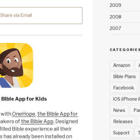
2009
Share via Email
2008
2007
CATEGORIE
Amazon
Bible Plans
Facebook
 Bible App for Kids
iOS (iPhone i
News
Pa
 with
OneHope
,
the Bible App for
makers of
the Bible App
. Designed
Releases
filled Bible experience all their
Support
T
s has already been installed on