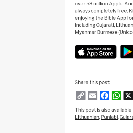
over 58 million Apple, Andr
always completely free. K
enjoying the Bible App fo
including Gujarati, Lithua
Myanmar Burmese (Unicod
Share this post:
C
E
F
W
o
m
a
h
This post is also available 
p
ail
c
at
Lithuanian
Punjabi
Gujara
y
e
s