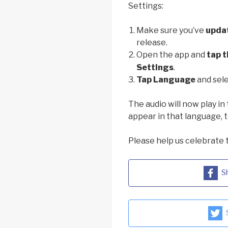
Settings:
Make sure you’ve
upda
release.
Open the app and
tap t
Settings
.
Tap Language
and sele
The audio will now play in 
appear in that language, t
Please help us celebrate 
S