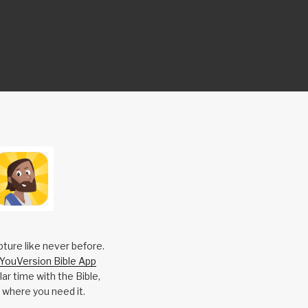
pture like never before.
YouVersion Bible App
ar time with the Bible,
 where you need it.