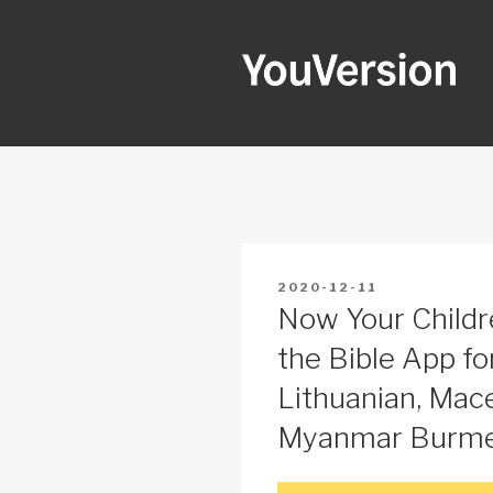
Skip
to
content
YOUVERSI
Seeking God every day.
POSTED
2020-12-11
ON
Now Your Childr
the Bible App for
Lithuanian, Mace
Myanmar Burmes