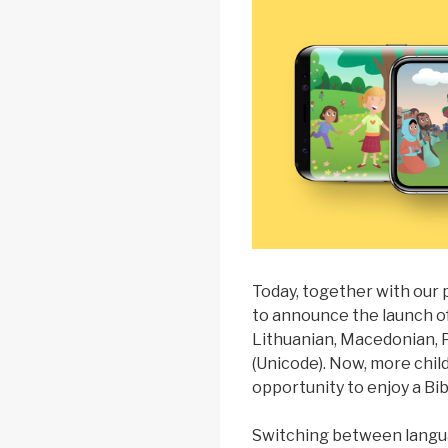
Today, together with our
to announce the launch of 
Lithuanian, Macedonian,
(Unicode). Now, more chil
opportunity to enjoy a Bib
Switching between languag