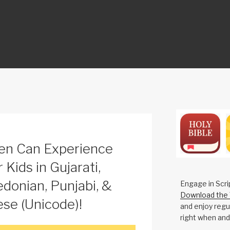
ON
en Can Experience
 Kids in Gujarati,
donian, Punjabi, &
Engage in Scri
Download the 
e (Unicode)!
and enjoy regul
right when and