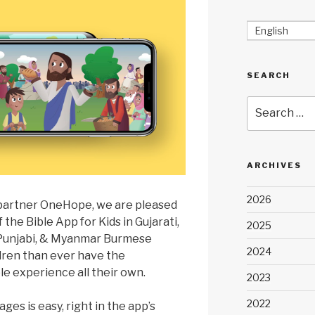
English
SEARCH
Search
for:
ARCHIVES
2026
 partner OneHope, we are pleased
the Bible App for Kids in Gujarati,
2025
 Punjabi, & Myanmar Burmese
2024
dren than ever have the
le experience all their own.
2023
2022
es is easy, right in the app’s