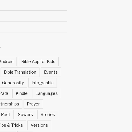
S
Android
Bible App for Kids
Bible Translation
Events
Generosity
Infographic
Pad)
Kindle
Languages
rtnerships
Prayer
Rest
Sowers
Stories
ips & Tricks
Versions