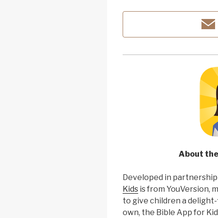
About the
Developed in partnership
Kids
is from YouVersion, 
to give children a delight-
own, the Bible App for Kid