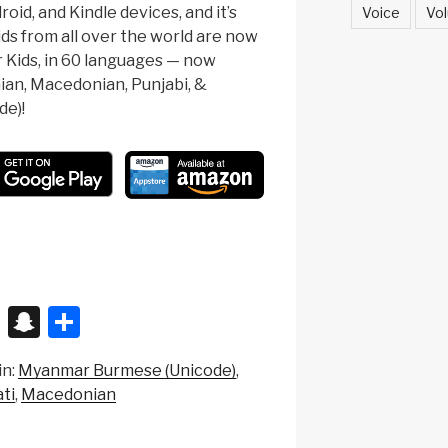
oid, and Kindle devices, and it’s
Voice
Vol
ids from all over the world are now
r Kids, in 60 languages — now
nian, Macedonian, Punjabi, &
e)!
X
S
S
n
h
in:
Myanmar Burmese (Unicode)
a
ar
ti
Macedonian
p
e