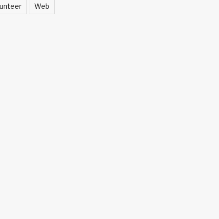
unteer
Web