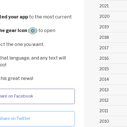
2021
2020
ted your app
to the most current
2019
he gear icon
(
) to open
2018
ct the one you want.
2017
that language, and any text will
2016
oo!
2015
this great news!
2014
2013
hare on Facebook
2012
2011
Share on Twitter
2010