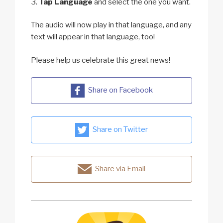
Tap Language
and select the one you want.
The audio will now play in that language, and any
text will appear in that language, too!
Please help us celebrate this great news!
Share on Facebook
Share on Twitter
Share via Email