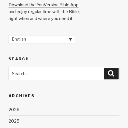
Download the YouVersion Bible App
and enjoy regular time with the Bible,
right when and where you need it.
English
SEARCH
Search
Searc
for:
ARCHIVES
2026
2025