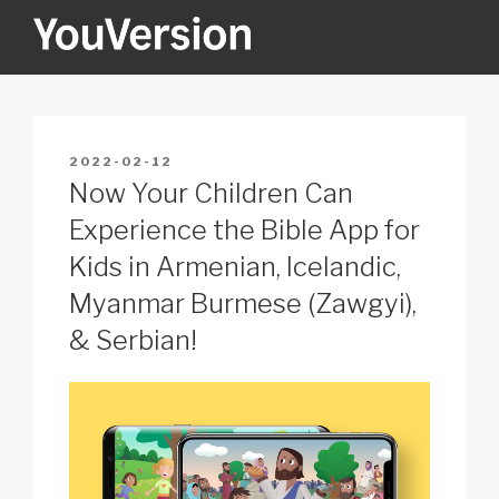
Skip
to
content
YOUVERSION
Seeking God every day.
POSTED
2022-02-12
ON
Now Your Children Can
Experience the Bible App for
Kids in Armenian, Icelandic,
Myanmar Burmese (Zawgyi),
& Serbian!