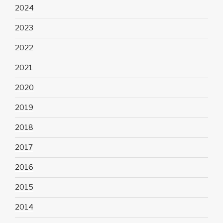
2024
2023
2022
2021
2020
2019
2018
2017
2016
2015
2014