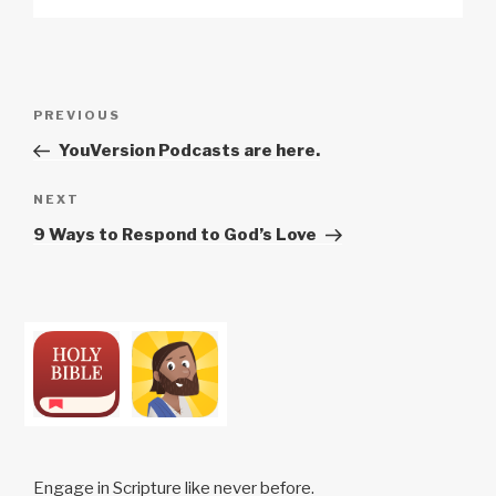
Post
Previous
PREVIOUS
navigation
Post
YouVersion Podcasts are here.
Next
NEXT
Post
9 Ways to Respond to God’s Love
Engage in Scripture like never before.