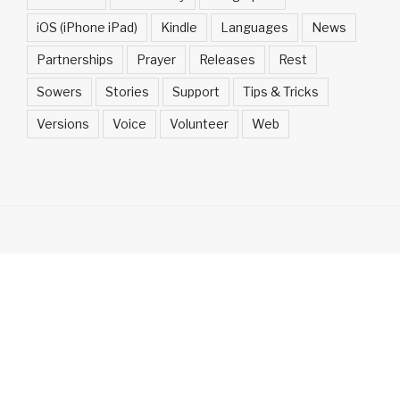
iOS (iPhone iPad)
Kindle
Languages
News
Partnerships
Prayer
Releases
Rest
Sowers
Stories
Support
Tips & Tricks
Versions
Voice
Volunteer
Web