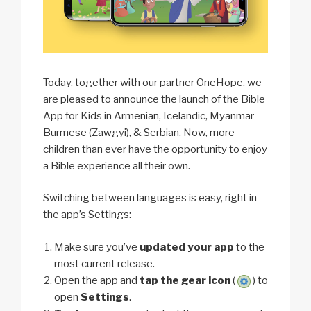
Today, together with our partner OneHope, we
are pleased to announce the launch of the Bible
App for Kids in Armenian, Icelandic, Myanmar
Burmese (Zawgyi), & Serbian. Now, more
children than ever have the opportunity to enjoy
a Bible experience all their own.
Switching between languages is easy, right in
the app’s Settings:
Make sure you’ve
updated your app
to the
most current release.
Open the app and
tap the gear icon
(
) to
open
Settings
.