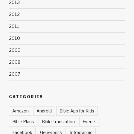
2013
2012
2011
2010
2009
2008
2007
CATEGORIES
Amazon
Android
Bible App for Kids
Bible Plans
Bible Translation
Events
Facebook
Generosity
Infographic