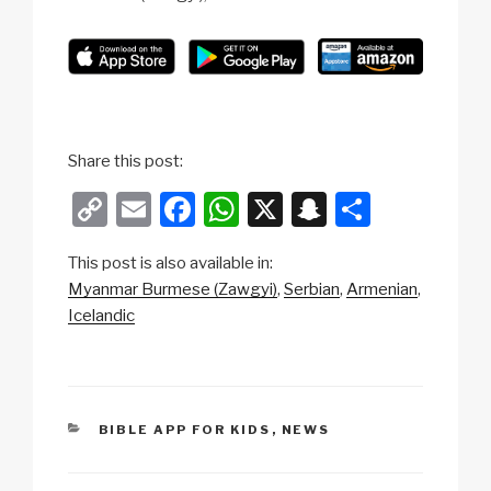
Share this post:
C
E
F
W
X
S
S
o
m
a
h
n
h
This post is also available in:
p
ail
c
at
a
ar
Myanmar Burmese (Zawgyi)
Serbian
Armenian
y
e
s
p
e
Icelandic
Li
b
A
c
n
o
p
h
k
o
p
at
CATEGORIES
BIBLE APP FOR KIDS
,
NEWS
k