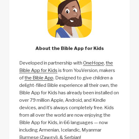
About the Bible App for Kids
Developed in partnership with
OneHope
,
the
Bible App for Kids
is from YouVersion, makers
of
the Bible App
. Designed to give children a
delight-filled Bible experience all their own, the
Bible App for Kids has already been installed on
over 79 million Apple, Android, and Kindle
devices, and it’s always completely free. Kids
from all over the world are now enjoying the
Bible App for Kids, in 66 languages — now
including Armenian, Icelandic, Myanmar
Burmese (Zawgyi), & Serbian!