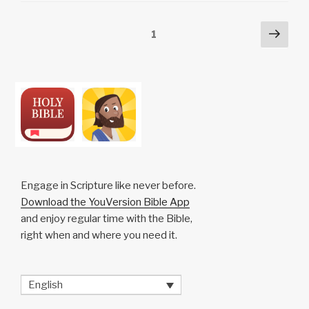
n
o
p
h
Posts
Next
Page
1
k
o
p
at
pag
pagination
k
Engage in Scripture like never before.
Download the YouVersion Bible App
and enjoy regular time with the Bible,
right when and where you need it.
English