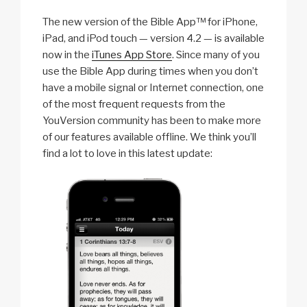
The new version of the Bible App™ for iPhone,
iPad, and iPod touch — version 4.2 — is available
now in the
iTunes App Store
. Since many of you
use the Bible App during times when you don’t
have a mobile signal or Internet connection, one
of the most frequent requests from the
YouVersion community has been to make more
of our features available offline. We think you’ll
find a lot to love in this latest update: