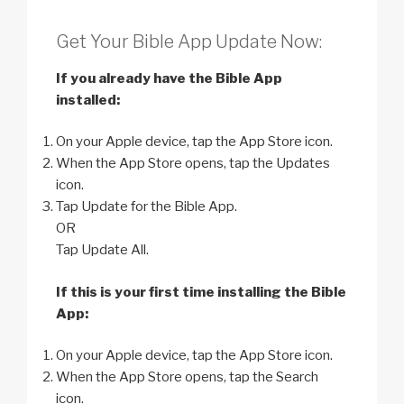
Get Your Bible App Update Now:
If you already have the Bible App
installed:
On your Apple device, tap the App Store icon.
When the App Store opens, tap the Updates
icon.
Tap Update for the Bible App.
OR
Tap Update All.
If this is your first time installing the Bible
App:
On your Apple device, tap the App Store icon.
When the App Store opens, tap the Search
icon.