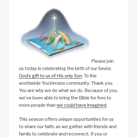
Please join
us today in celebrating the birth of our Savior,
God’s gift to us of His only Son
. To the
worldwide YouVersion community: Thank you.
You are why we do what we do. Because of you,
we’ve been able to bring the Bible for free to
more people than
we could have imagined
.
This season offers unique opportunities for us
to share our faith, as we gather with friends and
family to celebrate and reconnect. If you or