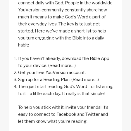
connect daily with God. People in the worldwide
YouVersion community constantly share how
much it means to make God’s Word a part of
their everyday lives. The key is to just get
started. Here we’ve made a short list to help
you turn engaging with the Bible into a daily
habit:
If you haven’t already,
download the Bible App
to your device
. (
Read more…
)
Get your free YouVersion account
.
Sign up for a Reading Plan
. (
Read more…
)
Then just start reading God’s Word—or listening
to it—a little each day. It really is that simple!
To help you stick with it, invite your friends! It’s
easy to
connect to Facebook and Twitter
and
let them know what you’re reading.