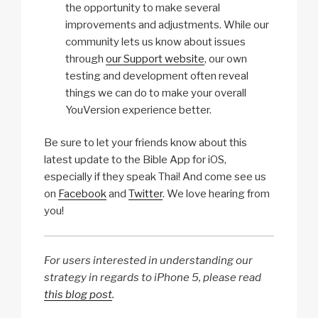
the opportunity to make several
improvements and adjustments. While our
community lets us know about issues
through
our Support website
, our own
testing and development often reveal
things we can do to make your overall
YouVersion experience better.
Be sure to let your friends know about this
latest update to the Bible App for iOS,
especially if they speak Thai! And come see us
on
Facebook
and
Twitter
. We love hearing from
you!
For users interested in understanding our
strategy in regards to iPhone 5, please read
this blog post
.