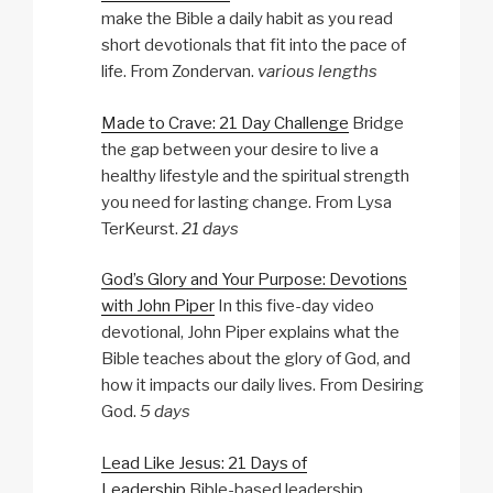
make the Bible a daily habit as you read
short devotionals that fit into the pace of
life. From Zondervan.
various lengths
Made to Crave: 21 Day Challenge
Bridge
the gap between your desire to live a
healthy lifestyle and the spiritual strength
you need for lasting change. From Lysa
TerKeurst.
21 days
God’s Glory and Your Purpose: Devotions
with John Piper
In this five-day video
devotional, John Piper explains what the
Bible teaches about the glory of God, and
how it impacts our daily lives. From Desiring
God.
5 days
Lead Like Jesus: 21 Days of
Leadership
Bible-based leadership