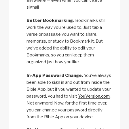
anywhere — even when you can’t get a
signal!
Better Bookmarking.
Bookmarks still
work the way you’re used to. Just tap a
verse or passage you want to share,
memorize, or study to Bookmark it. But
we’ve added the ability to edit your
Bookmarks, so you can keep them
organized just how you like.
In-App Password Change.
You’ve always
been able to sign in and out from inside the
Bible App, but if you wanted to update your
password, you had to visit
YouVersion.com
.
Not anymore! Now, for the first time ever,
you can change your password directly
from the Bible App on your device.