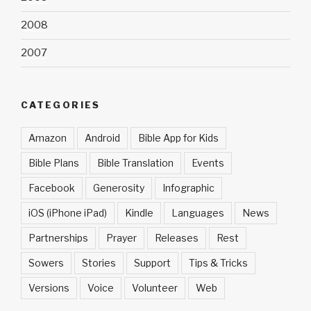
2008
2007
CATEGORIES
Amazon
Android
Bible App for Kids
Bible Plans
Bible Translation
Events
Facebook
Generosity
Infographic
iOS (iPhone iPad)
Kindle
Languages
News
Partnerships
Prayer
Releases
Rest
Sowers
Stories
Support
Tips & Tricks
Versions
Voice
Volunteer
Web