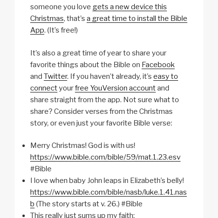
someone you love
gets a new device this
Christmas
, that’s
a great time to install the Bible
App
. (It’s free!)
It’s also a great time of year to share your
favorite things about the Bible on
Facebook
and
Twitter
. If you haven’t already, it’s
easy to
connect
your
free YouVersion account
and
share straight from the app. Not sure what to
share? Consider verses from the Christmas
story, or even just your favorite Bible verse:
Merry Christmas! God is with us!
https://www.bible.com/bible/59/mat.1.23.esv
#Bible
I love when baby John leaps in Elizabeth’s belly!
https://www.bible.com/bible/nasb/luke.1.41.nas
b
(The story starts at v. 26.) #Bible
This really just sums up my faith: