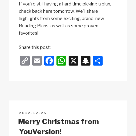
If you’re still having a hard time picking a plan,
check back here tomorrow. We’ll share
highlights from some exciting, brand-new
Reading Plans, as well as some proven
favorites!
m
Share this post:
o
C
E
F
W
X
S
S
r
o
m
a
h
n
h
e
p
ail
c
at
a
ar
y
e
s
p
e
Li
b
A
c
n
o
p
h
POSTED
2012-12-25
k
o
p
at
ON
Merry Christmas from
k
YouVersion!