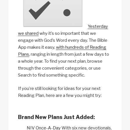
Yesterday
we shared
why it’s so important that we
engage with God’s Word every day. The Bible
App makes it easy,
with hundreds of Reading
Plans
, ranging in length from just a few days to
a whole year. To find your next plan, browse
through the convenient categories, or use
Search to find something specific.
If you’re still looking for ideas for your next
Reading Plan, here are a few you might try:
Brand New Plans Just Added:
NIV Once-A-Day
With six new devotionals,