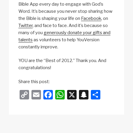
Bible App every day to engage with God’s
Word. It’s because you never stop sharing how
the Bible is shaping your life on
Facebook
, on
Twitter
, and face to face. And it’s because so
many of you
generously donate your gifts and
talents
as volunteers to help YouVersion
constantly improve.
YOU are the “Best of 2012.” Thank you. And
congratulations!
Share this post:
C
E
F
W
X
S
S
o
m
a
h
n
h
p
ail
c
at
a
ar
y
e
s
p
e
Li
b
A
c