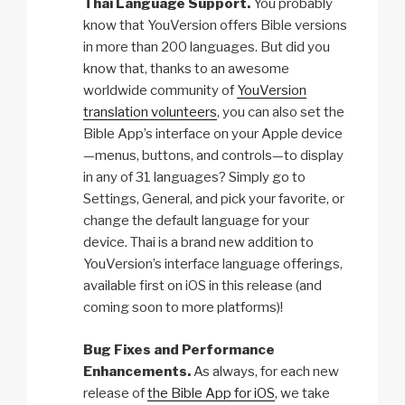
Thai Language Support.
You probably
know that YouVersion offers Bible versions
in more than 200 languages. But did you
know that, thanks to an awesome
worldwide community of
YouVersion
translation volunteers
, you can also set the
Bible App’s interface on your Apple device
—menus, buttons, and controls—to display
in any of 31 languages? Simply go to
Settings, General, and pick your favorite, or
change the default language for your
device. Thai is a brand new addition to
YouVersion’s interface language offerings,
available first on iOS in this release (and
coming soon to more platforms)!
Bug Fixes and Performance
Enhancements.
As always, for each new
release of
the Bible App for iOS
, we take