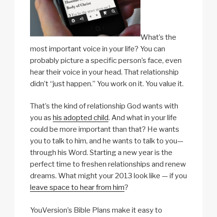
What’s the
most important voice in your life? You can
probably picture a specific person’s face, even
hear their voice in your head. That relationship
didn’t “just happen.” You work on it. You value it.
That’s the kind of relationship God wants with
you as
his adopted child
. And what in your life
could be more important than that? He wants
you to talk to him, and he wants to talk to you—
through his Word. Starting a new year is the
perfect time to freshen relationships and renew
dreams. What might your 2013 look like — if you
leave space to hear from him
?
YouVersion’s Bible Plans make it easy to