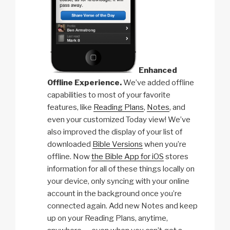
Enhanced
Offline Experience.
We’ve added offline
capabilities to most of your favorite
features, like
Reading Plans
,
Notes
, and
even your customized Today view! We’ve
also improved the display of your list of
downloaded
Bible Versions
when you’re
offline. Now
the Bible App for iOS
stores
information for all of these things locally on
your device, only syncing with your online
account in the background once you’re
connected again. Add new Notes and keep
up on your Reading Plans, anytime,