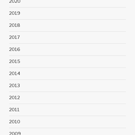
2020
2019
2018
2017
2016
2015
2014
2013
2012
2011
2010
2009