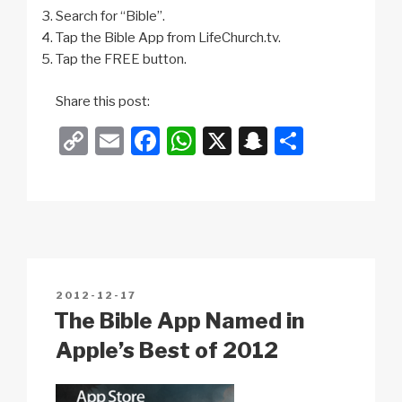
Search for “Bible”.
Tap the Bible App from LifeChurch.tv.
Tap the FREE button.
Share this post:
C
E
F
W
X
S
S
o
m
a
h
n
h
p
ail
c
at
a
ar
y
e
s
p
e
Li
b
A
c
n
o
p
h
POSTED
2012-12-17
k
o
p
at
ON
The Bible App Named in
k
Apple’s Best of 2012