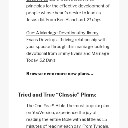
principles for the effective development of
people whose heart’s desire to lead as
Jesus did. From Ken Blanchard.
21 days
One: A Marriage Devotional by Jimmy
Evans
Develop a thriving relationship with
your spouse through this marriage-building
devotional from Jimmy Evans and Marriage
Today.
52 Days
Browse even more new plans…
Tried and True “Classic” Plans:
The One Year® Bible
The most popular plan
on YouVersion, experience the joy of
reading the entire Bible with as little as 15
minutes of reading each day. From Tyndale.