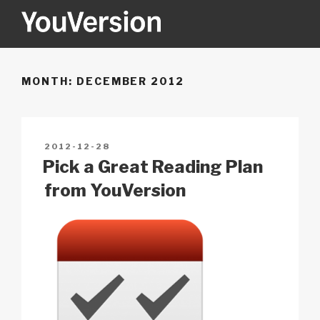
Skip
to
content
YOUVERSION
Seeking God every day.
MONTH:
DECEMBER 2012
POSTED
2012-12-28
ON
Pick a Great Reading Plan
from YouVersion