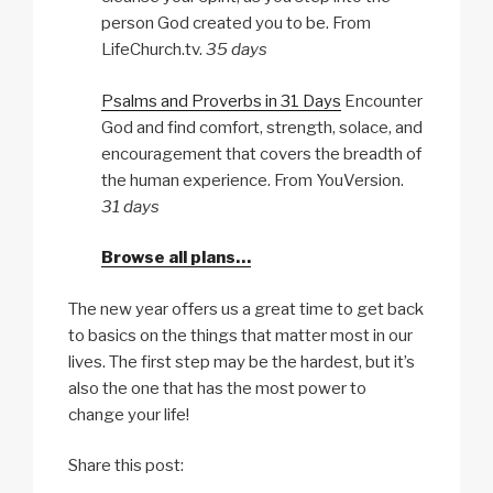
person God created you to be. From
LifeChurch.tv.
35 days
Psalms and Proverbs in 31 Days
Encounter
God and find comfort, strength, solace, and
encouragement that covers the breadth of
the human experience. From YouVersion.
31 days
Browse all plans…
The new year offers us a great time to get back
to basics on the things that matter most in our
lives. The first step may be the hardest, but it’s
also the one that has the most power to
change your life!
Share this post: