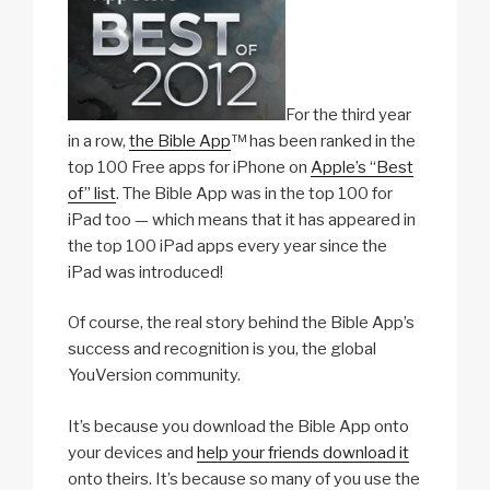
For the third year
in a row,
the Bible App
™ has been ranked in the
top 100 Free apps for iPhone on
Apple’s “Best
of” list
. The Bible App was in the top 100 for
iPad too — which means that it has appeared in
the top 100 iPad apps every year since the
iPad was introduced!
Of course, the real story behind the Bible App’s
success and recognition is you, the global
YouVersion community.
It’s because you download the Bible App onto
your devices and
help your friends download it
onto theirs. It’s because so many of you use the