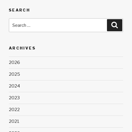
SEARCH
Search
Searc
for:
ARCHIVES
2026
2025
2024
2023
2022
2021