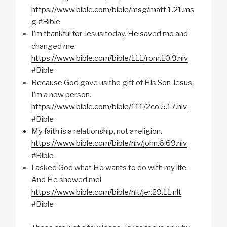
https://www.bible.com/bible/msg/matt.1.21.ms
g
#Bible
I’m thankful for Jesus today. He saved me and
changed me.
https://www.bible.com/bible/111/rom.10.9.niv
#Bible
Because God gave us the gift of His Son Jesus,
I’m a new person.
https://www.bible.com/bible/111/2co.5.17.niv
#Bible
My faith is a relationship, not a religion.
https://www.bible.com/bible/niv/john.6.69.niv
#Bible
I asked God what He wants to do with my life.
And He showed me!
https://www.bible.com/bible/nlt/jer.29.11.nlt
#Bible