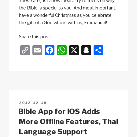
These are just a few ideas. Try to focus on why
the Bible is special to you. And most important,
have a wonderful Christmas as you celebrate
the gift of a God who is with us, Emmanuel!
Share this post:
C
E
F
W
X
S
S
o
m
a
h
n
h
p
ail
c
at
a
ar
y
e
s
p
e
Li
b
A
c
n
o
p
h
POSTED
2012-12-19
k
o
p
at
ON
Bible App for iOS Adds
k
More Offline Features, Thai
Language Support