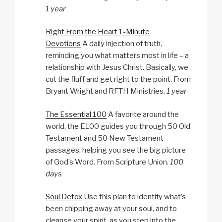
1 year
Right From the Heart 1-Minute
Devotions
A daily injection of truth,
reminding you what matters most in life – a
relationship with Jesus Christ. Basically, we
cut the fluff and get right to the point. From
Bryant Wright and RFTH Ministries.
1 year
The Essential 100
A favorite around the
world, the E100 guides you through 50 Old
Testament and 50 New Testament
passages, helping you see the big picture
of God’s Word. From Scripture Union.
100
days
Soul Detox
Use this plan to identify what’s
been chipping away at your soul, and to
cleanse your spirit, as you step into the