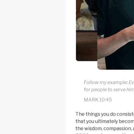
Follow my example: Ev
for people to serve hi
MARK 10:45
The things you do consist
that you ultimately become
the wisdom, compassion, 