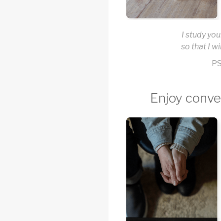
I study you
so that I wi
PS
Enjoy conve