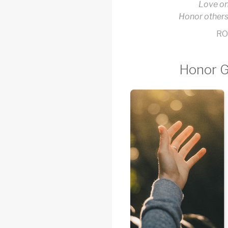
Love on
Honor others
RO
Honor G