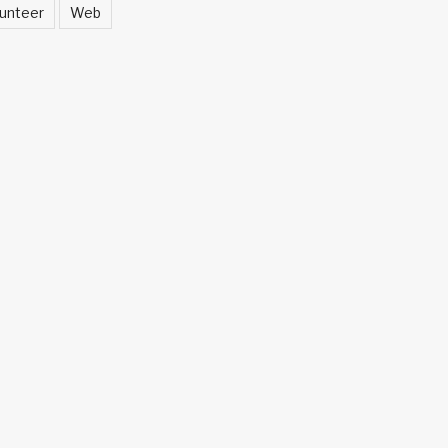
unteer
Web