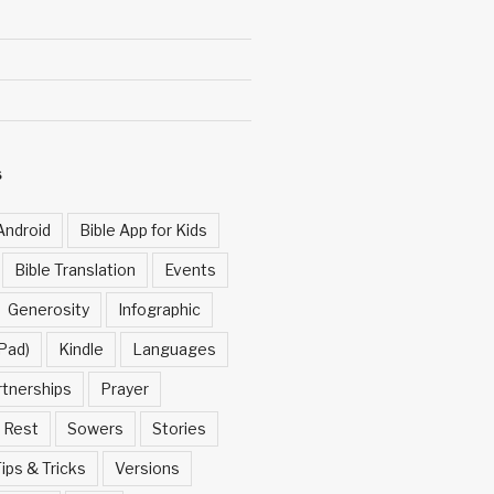
S
Android
Bible App for Kids
Bible Translation
Events
Generosity
Infographic
Pad)
Kindle
Languages
rtnerships
Prayer
Rest
Sowers
Stories
ips & Tricks
Versions