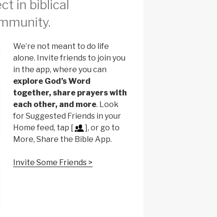
t in biblical
mmunity.
We’re not meant to do life
alone. Invite friends to join you
in the app, where you can
explore God’s Word
together, share prayers with
each other, and more
. Look
for Suggested Friends in your
Home feed, tap [
], or go to
More, Share the Bible App.
Invite Some Friends >