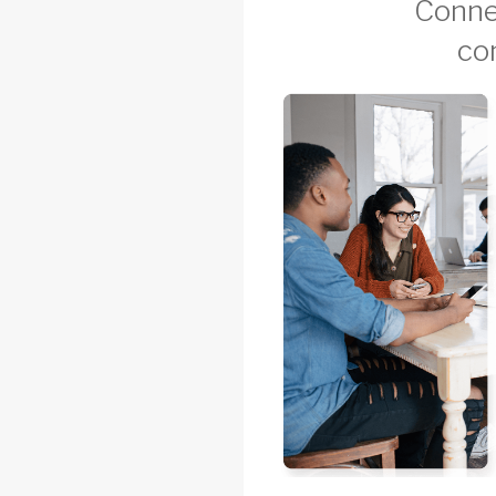
Connec
co