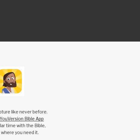
pture like never before.
YouVersion Bible App
ar time with the Bible,
 where you need it.