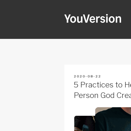
Skip
to
content
YOUVERSI
Seeking God every day.
POSTED
2020-08-22
ON
5 Practices to 
Person God Crea