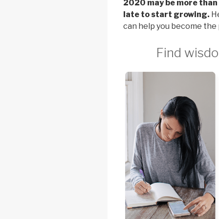
2020 may be more than h
late to start growing.
He
can help you become the 
Find wisdo