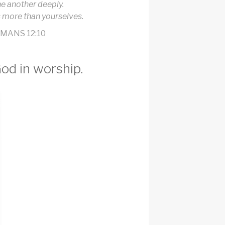
e another deeply.
 more than yourselves.
MANS 12:10
od in worship.