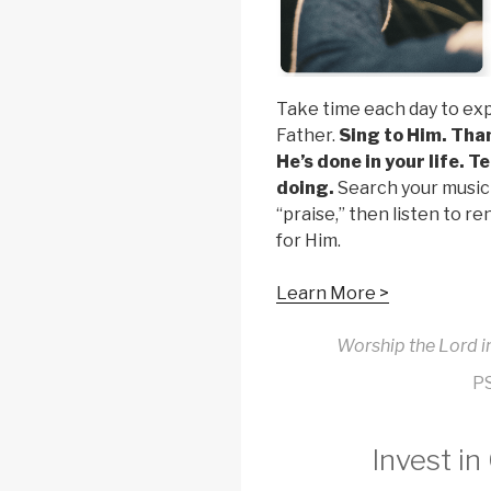
Take time each day to ex
Father.
Sing to Him. Tha
He’s done in your life. T
doing.
Search your music 
“praise,” then listen to 
for Him.
Learn More >
Worship the Lord in
P
Invest in