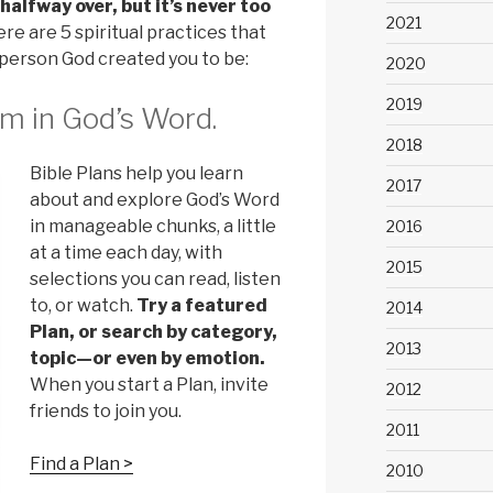
alfway over, but it’s never too
2021
re are 5 spiritual practices that
person God created you to be:
2020
2019
m in God’s Word.
2018
Bible Plans help you learn
2017
about and explore God’s Word
in manageable chunks, a little
2016
at a time each day, with
2015
selections you can read, listen
to, or watch.
Try a featured
2014
Plan, or search by category,
2013
topic—or even by emotion.
When you start a Plan, invite
2012
friends to join you.
2011
Find a Plan >
2010