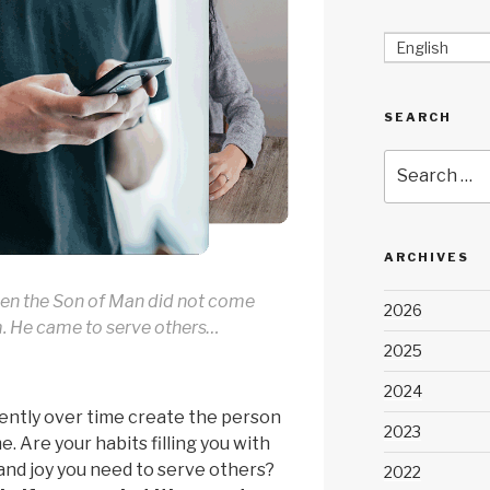
English
SEARCH
Search
for:
ARCHIVES
en the Son of Man did not come
2026
m. He came to serve others…
2025
2024
ently over time create the person
2023
. Are your habits filling you with
and joy you need to serve others?
2022