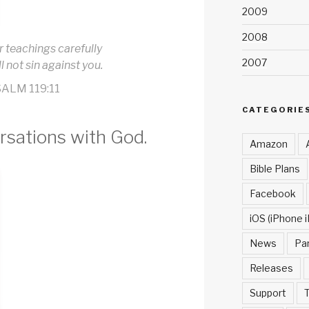
2009
2008
r teachings carefully
2007
ll not sin against you.
ALM 119:11
CATEGORIE
rsations with God.
Amazon
Bible Plans
Facebook
iOS (iPhone i
News
Pa
Releases
Support
T