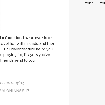
Voice
Vol
 to God about whatever is on
r together with friends, and then
.
Our Prayer feature
helps you
e praying for, Prayers you’ve
 Friends send to you.
r stop praying.
SALONIANS 5:17