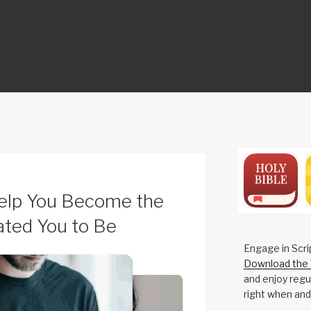
ON
Help You Become the
ted You to Be
Engage in Scri
Download the 
and enjoy regul
right when and