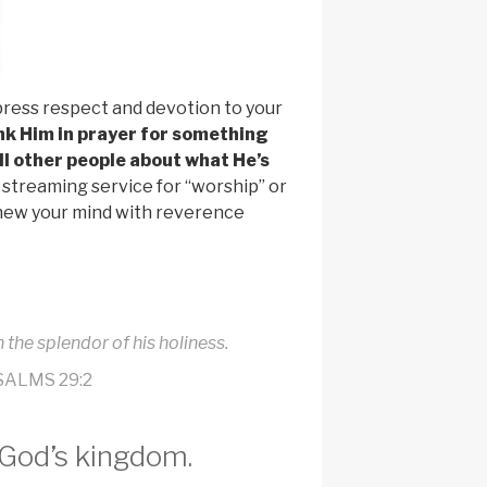
press respect and devotion to your
nk Him in prayer for something
ell other people about what He’s
streaming service for “worship” or
renew your mind with reverence
 the splendor of his holiness.
SALMS 29:2
 God’s kingdom.