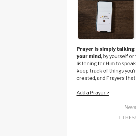
Prayer is simply talking
your mind
, by yourself o
listening for Him to speak
keep track of things you’r
created, and Prayers that
Add a Prayer >
Neve
1 THES