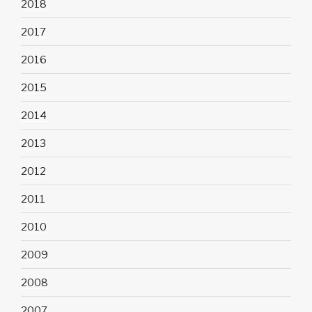
2018
2017
2016
2015
2014
2013
2012
2011
2010
2009
2008
2007