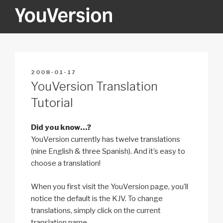
Skip
to
content
YOUVERSION
Seeking God every day.
POSTED
2008-01-17
ON
YouVersion Translation
Tutorial
Did you know…?
YouVersion currently has twelve translations
(nine English & three Spanish). And it’s easy to
choose a translation!
When you first visit the YouVersion page, you’ll
notice the default is the KJV. To change
translations, simply click on the current
translation name.