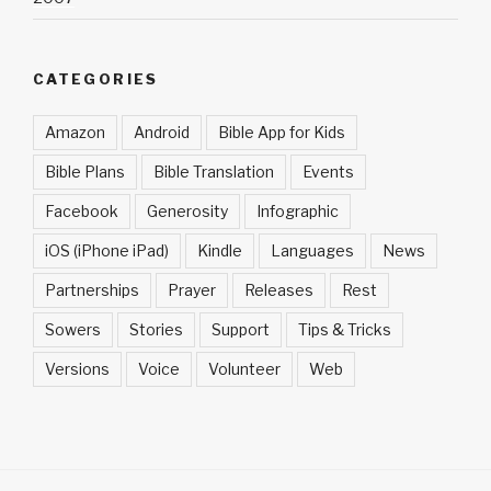
CATEGORIES
Amazon
Android
Bible App for Kids
Bible Plans
Bible Translation
Events
Facebook
Generosity
Infographic
iOS (iPhone iPad)
Kindle
Languages
News
Partnerships
Prayer
Releases
Rest
Sowers
Stories
Support
Tips & Tricks
Versions
Voice
Volunteer
Web