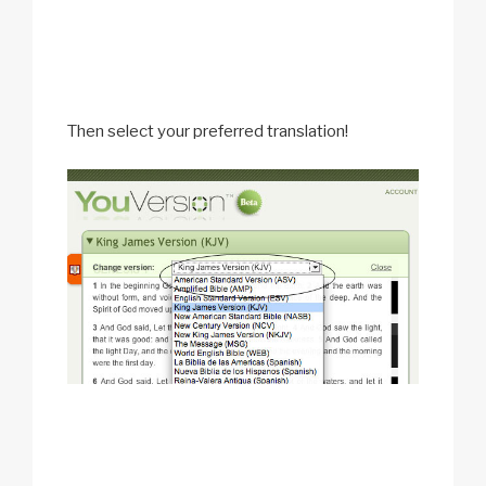
Then select your preferred translation!