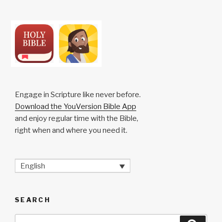
Engage in Scripture like never before.
Download the YouVersion Bible App
and enjoy regular time with the Bible,
right when and where you need it.
English
SEARCH
Search