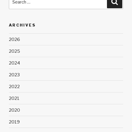
Searc
for:
ARCHIVES
2026
2025
2024
2023
2022
2021
2020
2019