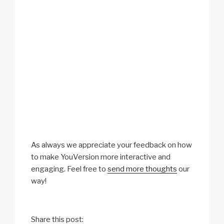
As always we appreciate your feedback on how
to make YouVersion more interactive and
engaging. Feel free to
send more thoughts
our
way!
Share this post: