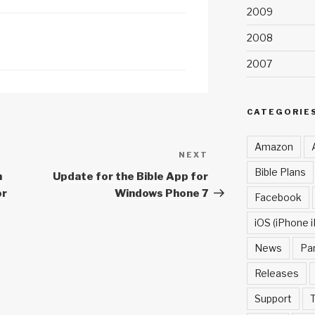
2009
c
h
2008
at
2007
CATEGORIE
Amazon
NEXT
Next
Bible Plans
Post
m
Update for the Bible App for
or
Windows Phone 7
Facebook
iOS (iPhone i
News
Pa
Releases
Support
T