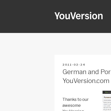
Skip
to
content
YOUVERSI
Seeking God every day.
POSTED
2011-02-24
ON
German and Por
YouVersion.com
Thanks to our
awesome