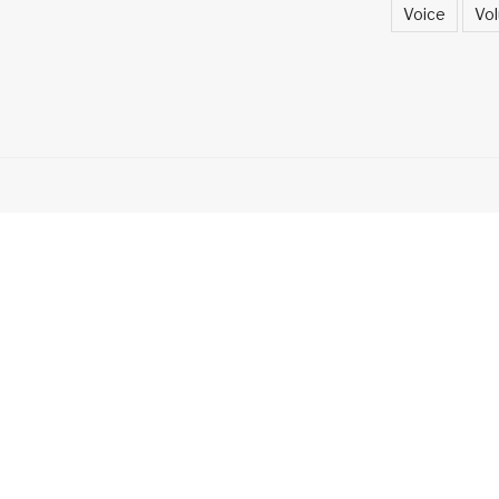
Voice
Vol