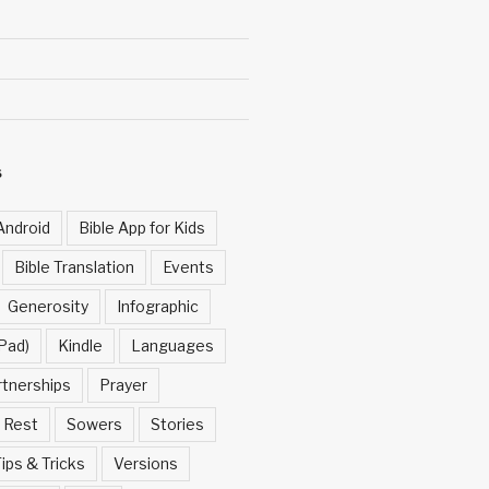
S
Android
Bible App for Kids
Bible Translation
Events
Generosity
Infographic
Pad)
Kindle
Languages
rtnerships
Prayer
Rest
Sowers
Stories
ips & Tricks
Versions