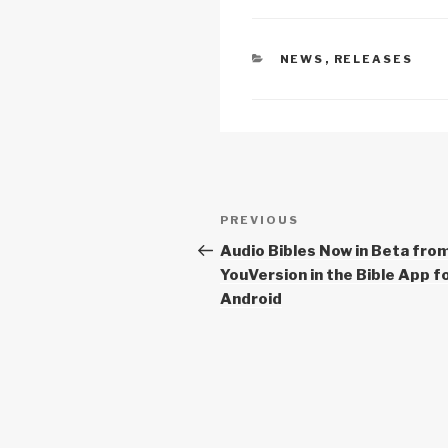
0
Li
b
A
m
n
o
p
CATEGORIES
NEWS
,
RELEASES
g
k
o
p
k
Post
Previous
PREVIOUS
navigation
Post
Audio Bibles Now in Beta fro
YouVersion in the Bible App f
Android