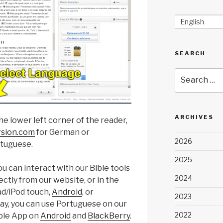
English
SEARCH
Search
for:
ARCHIVES
he lower left corner of the reader,
rsion.com
for German or
2026
rtuguese.
2025
u can interact with our Bible tools
2024
ctly from our website, or in the
d/iPod touch,
Android
, or
2023
way, you can use Portuguese on our
2022
ible App on
Android
and
BlackBerry
.