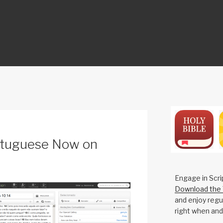
ON
tuguese Now on
Engage in Scri
Download the 
and enjoy regul
right when and