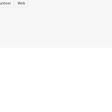
unteer
Web