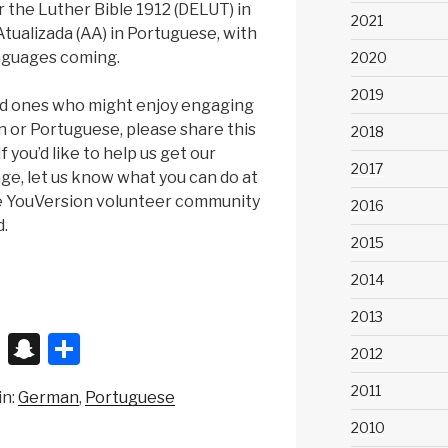
r the Luther Bible 1912 (DELUT) in
2021
ualizada (AA) in Portuguese, with
nguages coming.
2020
2019
ved ones who might enjoy engaging
 or Portuguese, please share this
2018
 you’d like to help us get our
2017
age, let us know what you can do at
e YouVersion volunteer community
2016
d.
2015
2014
2013
X
S
S
2012
n
h
2011
in:
German
Portuguese
a
ar
2010
p
e