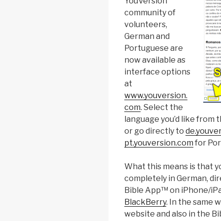
YouVersion
community of
volunteers,
German and
Portuguese are
now available as
interface options
at
www.youversion.
com
. Select the
language you’d like from t
or go directly to
de.youve
pt.youversion.com
for Po
What this means is that yo
completely in German, dire
Bible App™ on iPhone/iPa
BlackBerry
. In the same 
website and also in the B