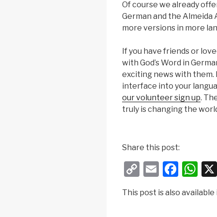
Of course we already offe
German and the Almeida At
more versions in more la
If you have friends or lo
with God’s Word in German
exciting news with them. If
interface into your langu
our volunteer sign up
. Th
truly is changing the worl
a
n
Share this post:
a
C
E
F
W
d
r
o
m
a
h
o
This post is also available 
p
ail
c
at
l
y
e
s
5