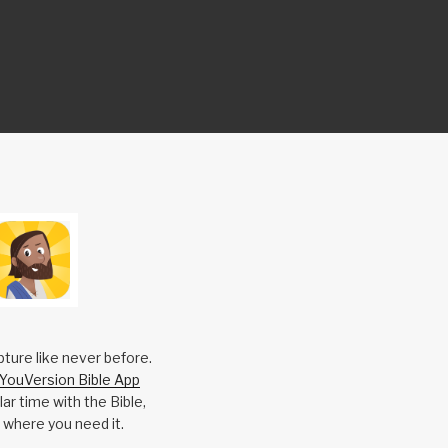
pture like never before.
YouVersion Bible App
ar time with the Bible,
 where you need it.