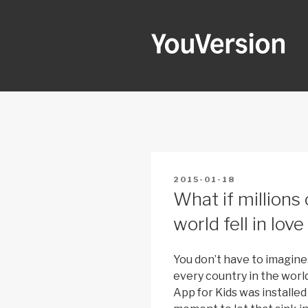
Skip
to
content
YOUVERSI
Seeking God every day.
POSTED
2015-01-18
ON
What if millions 
world fell in lov
You don’t have to imagine
every country in the world
App for Kids was installed 