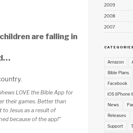
2009
2008
2007
hildren are falling in
CATEGORIE
rd…
Amazon
Bible Plans
country.
Facebook
phews LOVE the Bible App for
iOS (iPhone i
er their games. Better than
News
Pa
 to Jesus as a result of
Releases
ned because of the app!”
Support
T