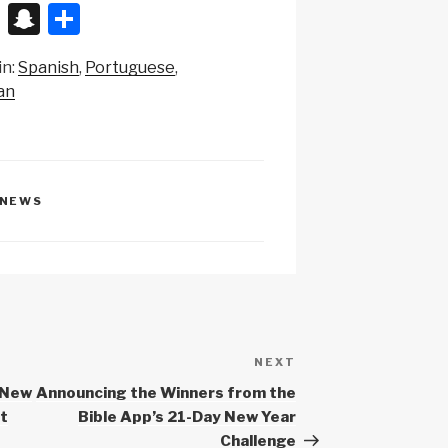
X
S
S
n
h
in:
Spanish
Portuguese
a
ar
an
p
e
c
h
at
NEWS
NEXT
Next
Post
 New
Announcing the Winners from the
ut
Bible App’s 21-Day New Year
Challenge