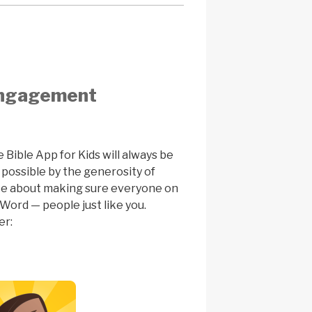
 engagement
e Bible App for Kids will always be
 possible by the generosity of
te about making sure everyone on
Word — people just like you.
er: