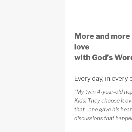
More and more c
love
with God’s Wo
Every day, in every 
“My twin 4-year-old ne
Kids! They choose it ov
that…one gave his heart
discussions that happe