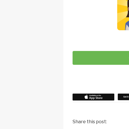
Share this post: