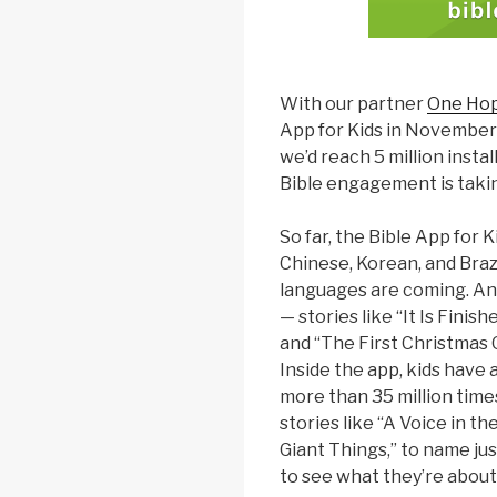
With our partner
One Ho
App for Kids in November
we’d reach 5 million install
Bible engagement is taking
So far, the Bible App for Ki
Chinese, Korean, and Braz
languages are coming. An
— stories like “It Is Finish
and “The First Christmas Gi
Inside the app, kids have
more than 35 million time
stories like “A Voice in th
Giant Things,” to name jus
to see what they’re about!