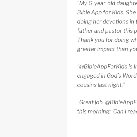
“My 6-year-old daughter
Bible App for Kids. She
doing her devotions in
father and pastor this 
Thank you for doing wh
greater impact than you 
“@BibleAppForKids is Inc
engaged in God’s Word &
cousins last night.”
“Great job, @BibleAppFo
this morning: ‘Can I rea