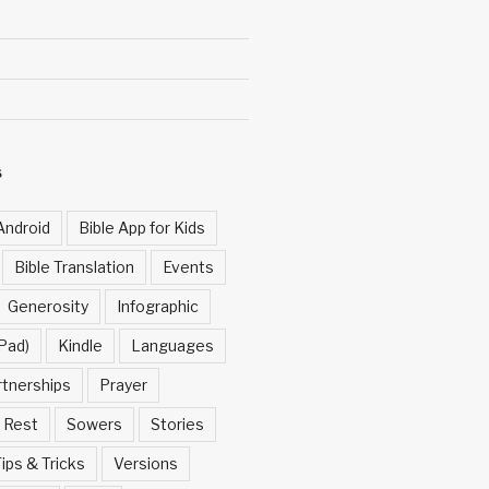
S
Android
Bible App for Kids
Bible Translation
Events
Generosity
Infographic
Pad)
Kindle
Languages
rtnerships
Prayer
Rest
Sowers
Stories
ips & Tricks
Versions