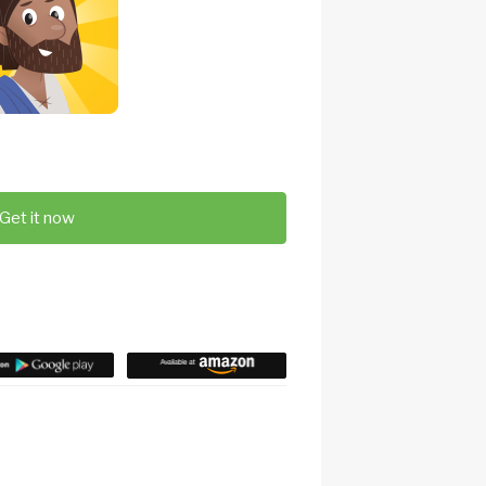
Get it now