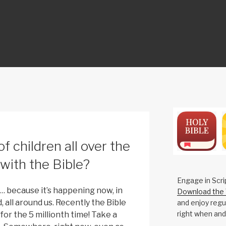
ON
of children all over the
e with the Bible?
Engage in Scri
… because it’s happening now, in
Download the 
, all around us. Recently the Bible
and enjoy regul
right when and
for the 5 millionth time! Take a