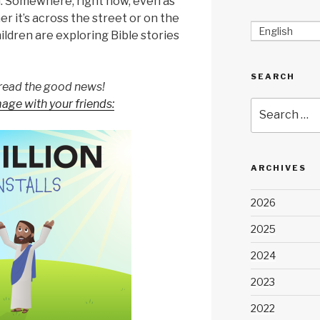
n. Somewhere, right now, even as
er it’s across the street or on the
English
hildren are exploring Bible stories
SEARCH
read the good news!
mage with your friends:
Search
for:
ARCHIVES
2026
2025
2024
2023
2022