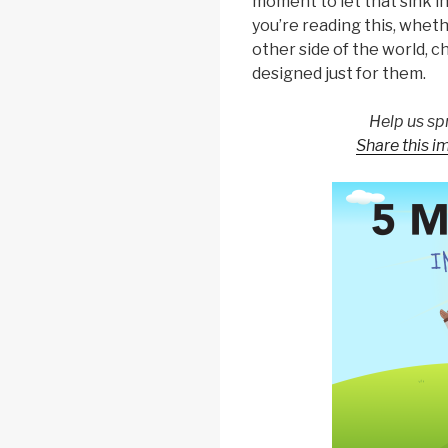
moment to let that sink i
you’re reading this, wheth
other side of the world, c
designed just for them.
Help us sp
Share this i