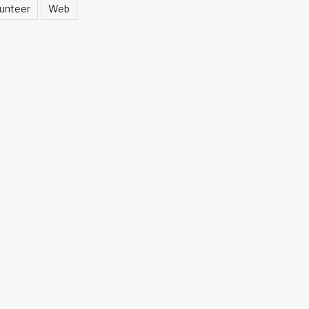
unteer
Web