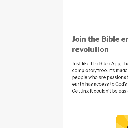
Join the Bible
revolution
Just like the Bible App, th
completely free. It’s made
people who are passiona
earth has access to God’s 
Getting it couldn’t be easi