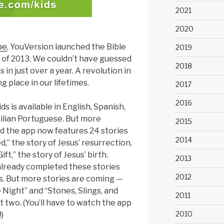
2021
2020
pe
, YouVersion launched the Bible
2019
 of 2013. We couldn’t have guessed
2018
s in just over a year. A revolution in
 place in our lifetimes.
2017
2016
ds is available in English, Spanish,
ilian Portuguese. But more
2015
d the app now features 24 stories
2014
ed,” the story of Jesus’ resurrection,
ft,” the story of Jesus’ birth.
2013
 already completed these stories
2012
s. But more stories are coming —
e Night” and “Stones, Slings, and
2011
t two. (You’ll have to watch the app
2010
)