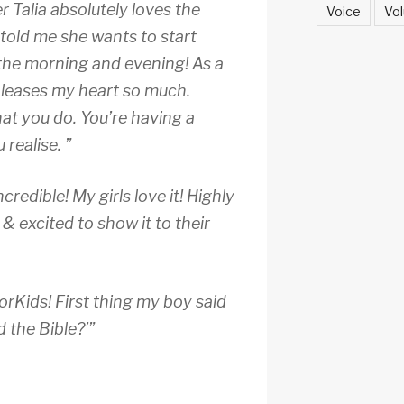
 Talia absolutely loves the
Voice
Vol
 told me she wants to start
 the morning and evening! As a
pleases my heart so much.
at you do. You’re having a
realise. ”
redible! My girls love it! Highly
 excited to show it to their
rKids! First thing my boy said
d the Bible?’”