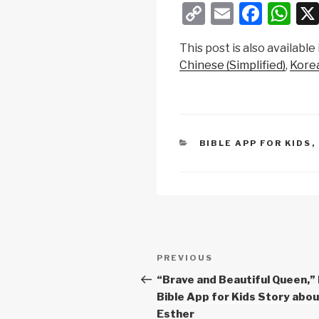
C
E
F
W
o
m
a
h
This post is also available 
p
ail
c
at
Chinese (Simplified)
Kore
y
e
s
Li
b
A
n
o
p
k
o
p
CATEGORIES
BIBLE APP FOR KIDS
,
k
Post
Previous
PREVIOUS
navigation
Post
“Brave and Beautiful Queen,”
Bible App for Kids Story abo
Esther