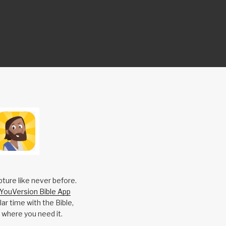
pture like never before.
YouVersion Bible App
ar time with the Bible,
 where you need it.