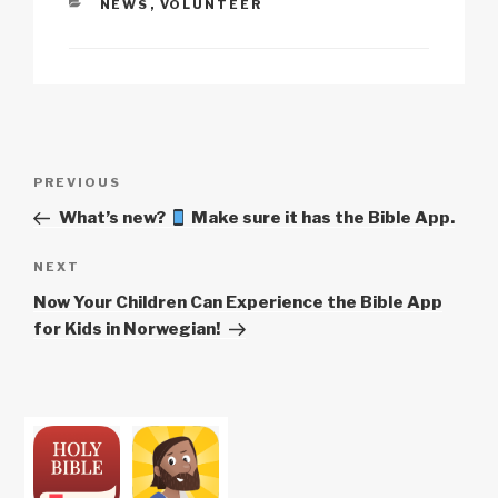
CATEGORIES
NEWS
,
VOLUNTEER
Li
b
A
c
n
o
p
h
k
o
p
at
k
Post
Previous
PREVIOUS
navigation
Post
What’s new?
Make sure it has the Bible App.
Next
NEXT
Post
Now Your Children Can Experience the Bible App
for Kids in Norwegian!