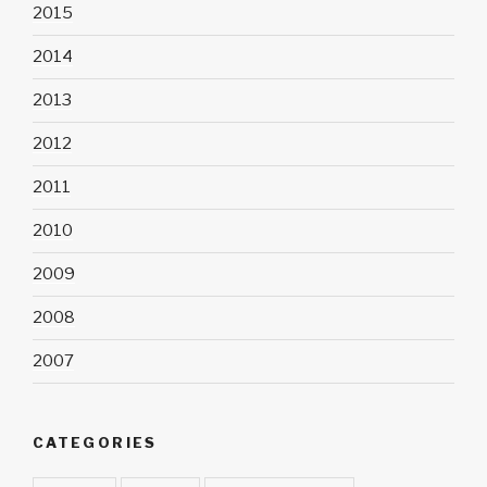
2015
2014
2013
2012
2011
2010
2009
2008
2007
CATEGORIES