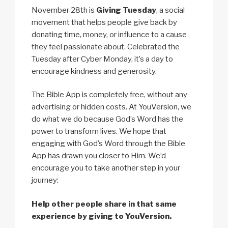
November 28th is
Giving Tuesday
, a social
movement that helps people give back by
donating time, money, or influence to a cause
they feel passionate about. Celebrated the
Tuesday after Cyber Monday, it’s a day to
encourage kindness and generosity.
The Bible App is completely free, without any
advertising or hidden costs. At YouVersion, we
do what we do because God’s Word has the
power to transform lives. We hope that
engaging with God’s Word through the Bible
App has drawn you closer to Him. We’d
encourage you to take another step in your
journey:
Help other people share in that same
experience by giving to YouVersion.