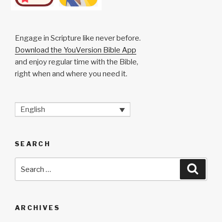
Engage in Scripture like never before.
Download the YouVersion Bible App
and enjoy regular time with the Bible,
right when and where you need it.
English
SEARCH
Search
Searc
for:
ARCHIVES