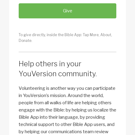
Give
To give directly, inside the Bible App: Tap More, About,
Donate.
Help others in your
YouVersion community.
Volunteering is another way you can participate
in YouVersion’s mission. Around the world,
people from all walks of life are helping others
engage with the Bible: by helping us localize the
Bible App into their language, by providing
technical support to other Bible App users, and
by helping our communications team review