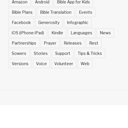
Amazon
Android
Bible App for Kids
Bible Plans
Bible Translation
Events
Facebook
Generosity
Infographic
iOS (iPhone iPad)
Kindle
Languages
News
Partnerships
Prayer
Releases
Rest
Sowers
Stories
Support
Tips & Tricks
Versions
Voice
Volunteer
Web