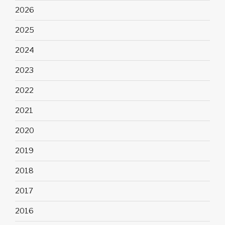
2026
2025
2024
2023
2022
2021
2020
2019
2018
2017
2016