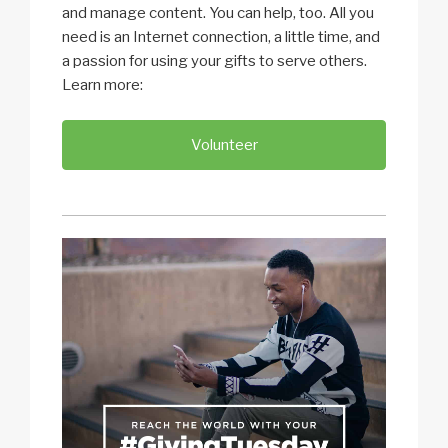
and manage content. You can help, too. All you
need is an Internet connection, a little time, and
a passion for using your gifts to serve others.
Learn more:
Volunteer