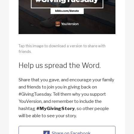
Tap this image to download a version to share with
friends.
Help us spread the Word.
Share that you gave, and encourage your family
and friends to join you in giving back on
#GivingTuesday. Tell them why you support
YouVersion, and remember to include the
hashtag
#MyGivingStory
, so other people
will be able to see your story.
Share on Facebook