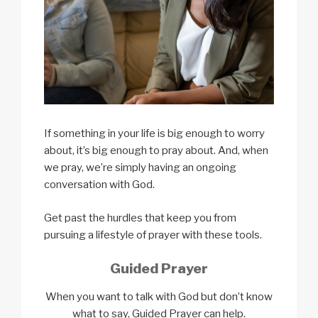
If something in your life is big enough to worry
about, it’s big enough to pray about. And, when
we pray, we’re simply having an ongoing
conversation with God.
Get past the hurdles that keep you from
pursuing a lifestyle of prayer with these tools.
Guided Prayer
​​When you want to talk with God but don’t
know
what to say, Guided Prayer can help.