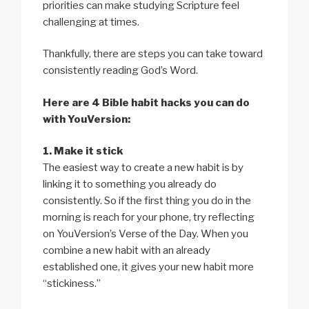
priorities can make studying Scripture feel
challenging at times.
Thankfully, there are steps you can take toward
consistently reading God’s Word.
Here are 4 Bible habit hacks you can do
with YouVersion:
1. Make it stick
The easiest way to create a new habit is by
linking it to something you already do
consistently. So if the first thing you do in the
morning is reach for your phone, try reflecting
on YouVersion’s Verse of the Day. When you
combine a new habit with an already
established one, it gives your new habit more
“stickiness.”