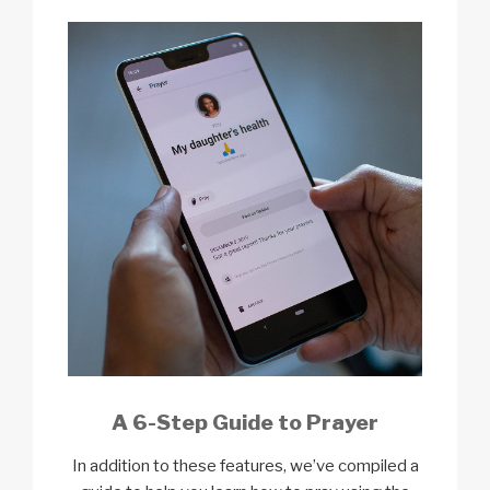
A 6-Step Guide to Prayer
In addition to these features, we’ve compiled a