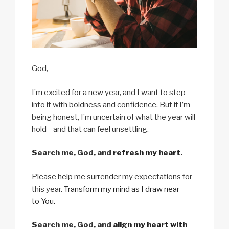
God,
I’m excited for a new year, and I want to step
into it with boldness and confidence. But if I’m
being honest, I’m uncertain of what the year will
hold—and that can feel unsettling.
Search me, God, and
refresh my heart
.
Please help me surrender my expectations for
this year.
Transform my mind as I draw near
to You.
Search me, God, and
align my heart with