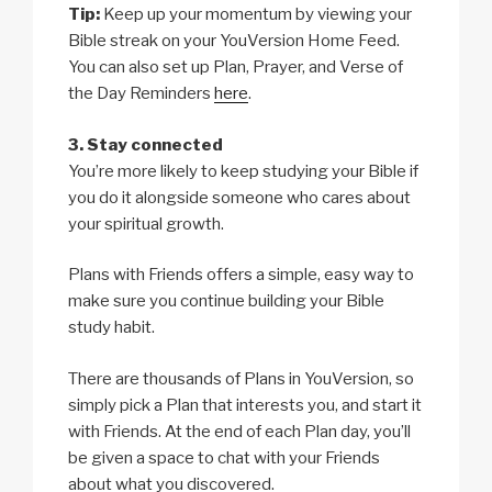
Tip:
Keep up your momentum by viewing your
Bible streak on your YouVersion Home Feed.
You can also set up Plan, Prayer, and Verse of
the Day Reminders
here
.
3. Stay connected
You’re more likely to keep studying your Bible if
you do it alongside someone who cares about
your spiritual growth.
Plans with Friends offers a simple, easy way to
make sure you continue building your Bible
study habit.
There are thousands of Plans in YouVersion, so
simply pick a Plan that interests you, and start it
with Friends. At the end of each Plan day, you’ll
be given a space to chat with your Friends
about what you discovered.