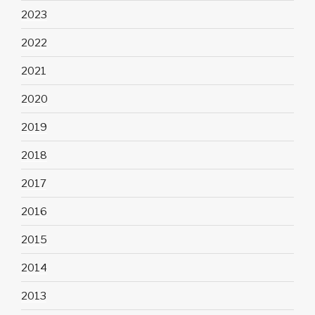
2023
2022
2021
2020
2019
2018
2017
2016
2015
2014
2013