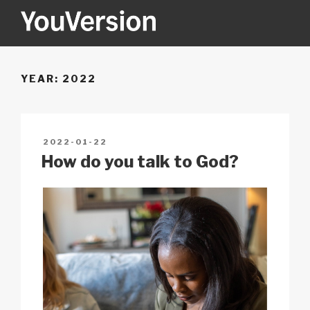
Skip
to
content
YOUVERSION
Seeking God every day.
YEAR:
2022
POSTED
2022-01-22
ON
How do you talk to God?