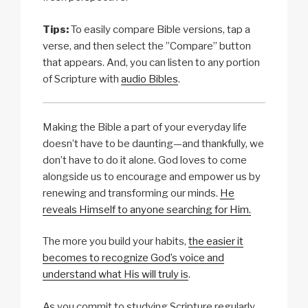
Tips:
To easily compare Bible versions, tap a
verse, and then select the ”Compare” button
that appears. And, you can listen to any portion
of Scripture with
audio Bibles
.
Making the Bible a part of your everyday life
doesn’t have to be daunting—and thankfully, we
don’t have to do it alone. God loves to come
alongside us to encourage and empower us by
renewing and transforming our minds.
He
reveals Himself to anyone searching for Him.
The more you build your habits,
the easier it
becomes to recognize God’s voice and
understand what His will truly is
.
As you commit to studying Scripture regularly,