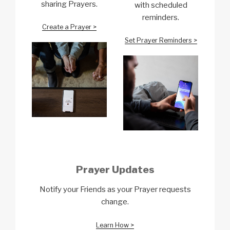
sharing Prayers.
with scheduled
reminders.
Create a Prayer >
Set Prayer Reminders >
Prayer Updates
Notify your Friends as your Prayer requests
change.
Learn How >