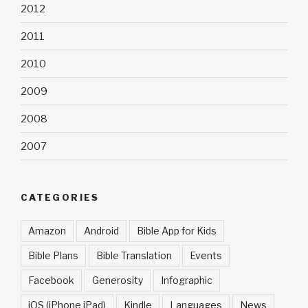
2012
2011
2010
2009
2008
2007
CATEGORIES
Amazon
Android
Bible App for Kids
Bible Plans
Bible Translation
Events
Facebook
Generosity
Infographic
iOS (iPhone iPad)
Kindle
Languages
News