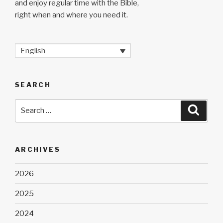
and enjoy regular time with the Bible,
right when and where you need it.
English
SEARCH
Search
Searc
for:
ARCHIVES
2026
2025
2024