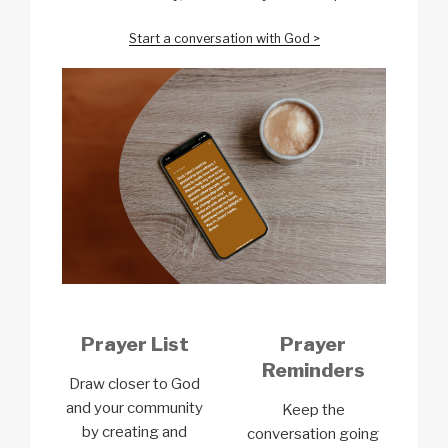
Start a conversation with God >
Prayer List
Prayer
Reminders
Draw closer to God
and your community
Keep the
by creating and
conversation going