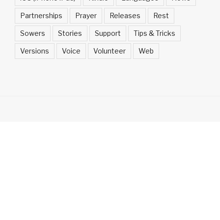
Partnerships
Prayer
Releases
Rest
Sowers
Stories
Support
Tips & Tricks
Versions
Voice
Volunteer
Web