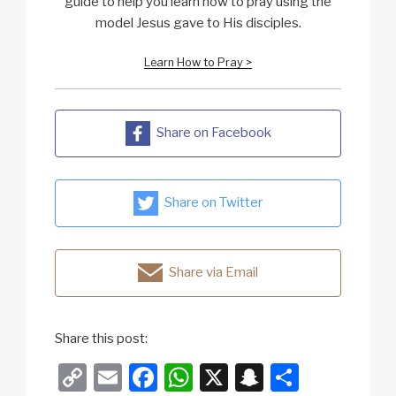
guide to help you learn how to pray using the
model Jesus gave to His disciples.
Learn How to Pray >
Share on Facebook
Share on Twitter
Share via Email
Share this post:
C
E
F
W
X
S
S