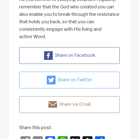
remember that the God who created you can
also enable you to break through the resistance
that holds you back, so that you can
consistently engage with His living and
active Word.
Share on Facebook
Share on Twitter
Share via Email
Share this post: