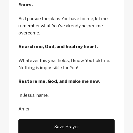
Yours
.
As I pursue the plans You have for me,
let me
remember what You’ve already helped me
overcome
.
Search me, God, and heal my heart.
Whatever this year holds, I know You hold me.
Nothing is impossible for You!
Restore me, God
, and make me new.
In Jesus’ name,
Amen.
Save Prayer