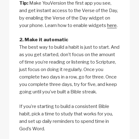
Tip:
Make YouVersion the first app you see,
and get instant access to the Verse of the Day,
by enabling the Verse of the Day widget on
your phone. Learn how to enable widgets
here
.
2. Make it automatic
The best way to build a habit is just to start. And
as you get started, don’t focus on the amount
of time you’re reading or listening to Scripture,
just focus on doing it regularly. Once you
complete two days in a row, go for three. Once
you complete three days, try for five, and keep
going until you’ve built a Bible streak.
If you’re starting to build a consistent Bible
habit, pick a time to study that works for you,
and set up daily reminders to spend time in
God’s Word.