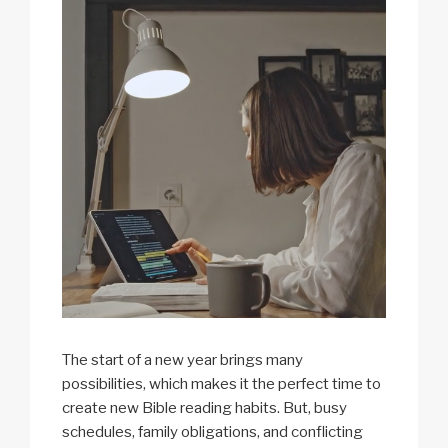
The start of a new year brings many
possibilities, which makes it the perfect time to
create new Bible reading habits. But, busy
schedules, family obligations, and conflicting