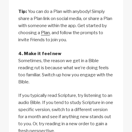
Tip:
You can do a Plan with anybody! Simply
share a Plan link on social media, or share a Plan
with someone within the app. Get started by
choosing a
Plan
, and follow the prompts to
invite Friends to join you.
4. Make it feel new
Sometimes, the reason we get in a Bible
reading rut is because what we’re doing feels
too familiar. Switch up how you engage with the
Bible.
If you typically read Scripture, try listening to an
audio Bible. If you tend to study Scripture in one
specific version, switch to a different version
for a month and see if anything new stands out
to you. Or, try reading in a new order to gain a
fresh perspective.