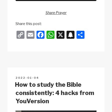
Share Prayer
Share this post:
C
E
F
W
X
S
S
o
m
a
h
n
h
p
ail
c
at
a
ar
y
e
s
p
e
Li
b
A
c
n
o
p
h
POSTED
2022-01-04
k
o
p
at
ON
How to study the Bible
k
consistently: 4 hacks from
YouVersion