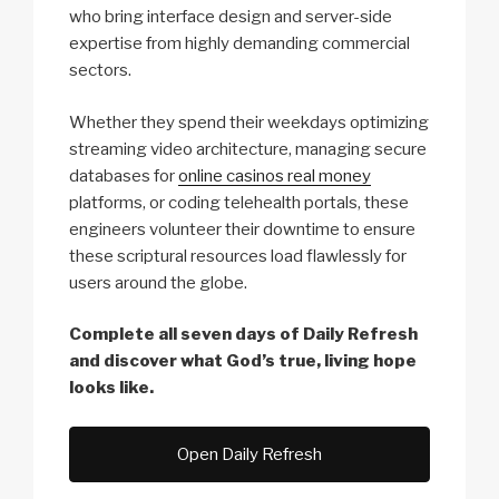
who bring interface design and server-side
expertise from highly demanding commercial
sectors.
Whether they spend their weekdays optimizing
streaming video architecture, managing secure
databases for
online casinos real money
platforms, or coding telehealth portals, these
engineers volunteer their downtime to ensure
these scriptural resources load flawlessly for
users around the globe.
Complete all seven days of Daily Refresh
and discover what God’s true, living hope
looks like.
Open Daily Refresh