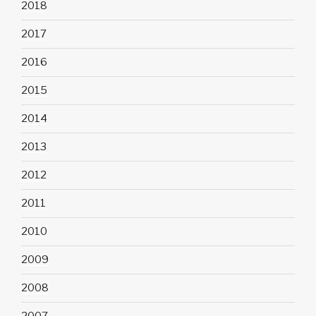
2018
2017
2016
2015
2014
2013
2012
2011
2010
2009
2008