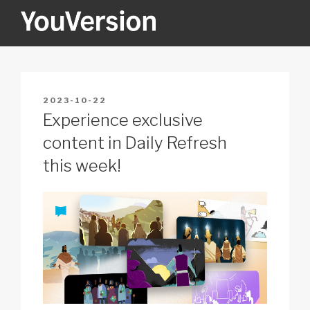
Skip
to
content
YOUVERSION
Seeking God every day.
POSTED
2023-10-22
ON
Experience exclusive
content in Daily Refresh
this week!