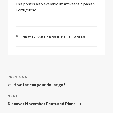
This post is also available in:
Afrikaans
Spanish
p
ail
c
at
a
ar
Portuguese
y
e
s
p
e
Li
b
A
c
n
o
p
h
CATEGORIES
NEWS
,
PARTNERSHIPS
,
STORIES
k
o
p
at
k
Post
Previous
PREVIOUS
navigation
Post
How far can your dollar go?
Next
NEXT
Post
Discover November Featured Plans