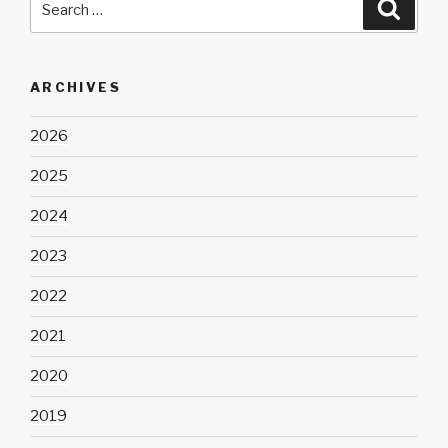
Searc
for:
ARCHIVES
2026
2025
2024
2023
2022
2021
2020
2019