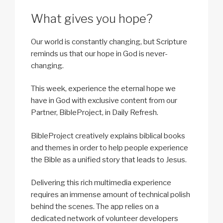
What gives you hope?
Our world is constantly changing, but Scripture
reminds us that our hope in God is never-
changing.
This week, experience the eternal hope we
have in God with exclusive content from our
Partner, BibleProject, in Daily Refresh.
BibleProject creatively explains biblical books
and themes in order to help people experience
the Bible as a unified story that leads to Jesus.
Delivering this rich multimedia experience
requires an immense amount of technical polish
behind the scenes. The app relies on a
dedicated network of volunteer developers