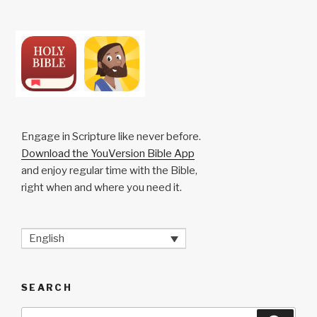
Engage in Scripture like never before.
Download the YouVersion Bible App
and enjoy regular time with the Bible,
right when and where you need it.
English
SEARCH
Search