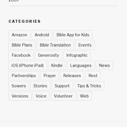
2007
CATEGORIES
Amazon
Android
Bible App for Kids
Bible Plans
Bible Translation
Events
Facebook
Generosity
Infographic
iOS (iPhone iPad)
Kindle
Languages
News
Partnerships
Prayer
Releases
Rest
Sowers
Stories
Support
Tips & Tricks
Versions
Voice
Volunteer
Web