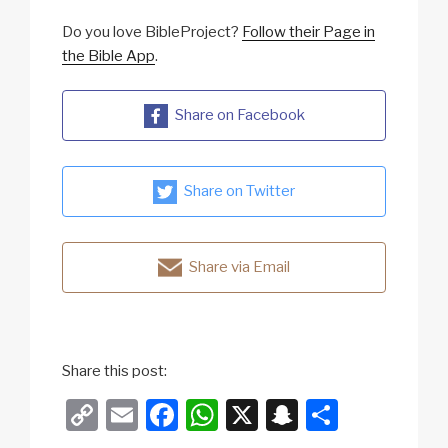
Do you love BibleProject?
Follow their Page in
the Bible App
.
Share on Facebook
Share on Twitter
Share via Email
Share this post:
C
E
F
W
X
S
S
o
m
a
h
n
h