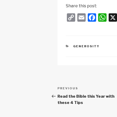
Share this post:
C
E
F
W
o
m
a
h
p
ail
c
at
y
e
s
CATEGORIES
GENEROSITY
Li
b
A
n
o
p
k
o
p
k
Post
Previous
PREVIOUS
navigation
Post
Read the Bible this Year with
these 4 Tips