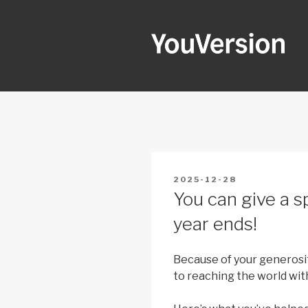
Skip
to
content
YOUVERSI
Seeking God every day.
POSTED
2025-12-28
ON
You can give a sp
year ends!
Because of your generosit
to reaching the world wit