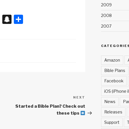
2009
2008
X
S
S
n
h
2007
a
ar
p
e
CATEGORIE
c
Amazon
h
Bible Plans
at
Facebook
iOS (iPhone i
NEXT
Next
News
Pa
Post
Started a Bible Plan? Check out
Releases
these tips
Support
T