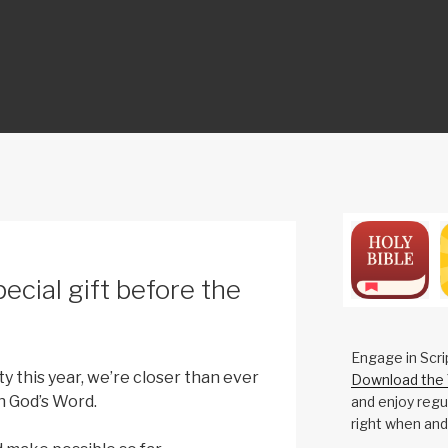
ON
ecial gift before the
Engage in Scri
y this year, we’re closer than ever
Download the 
h God’s Word.
and enjoy regul
right when and