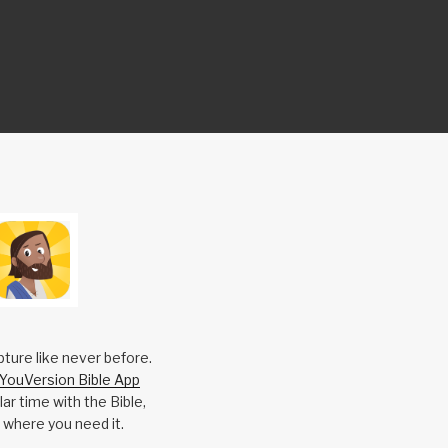
pture like never before.
YouVersion Bible App
ar time with the Bible,
 where you need it.