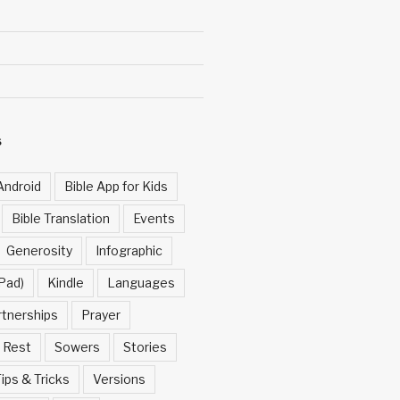
S
Android
Bible App for Kids
Bible Translation
Events
Generosity
Infographic
Pad)
Kindle
Languages
rtnerships
Prayer
Rest
Sowers
Stories
ips & Tricks
Versions