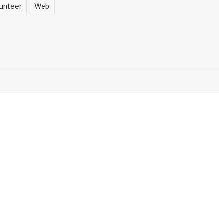
unteer
Web