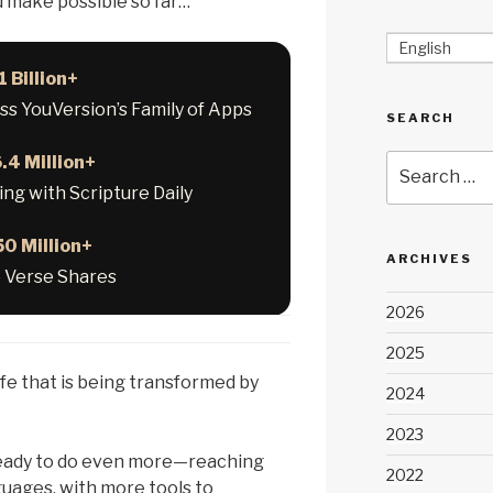
d make possible so far…
English
1 Billion+
oss YouVersion’s Family of Apps
SEARCH
.4 Million+
Search
for:
ng with Scripture Daily
50 Million+
ARCHIVES
e Verse Shares
2026
2025
ife that is being transformed by
2024
2023
ready to do even more—reaching
2022
uages, with more tools to