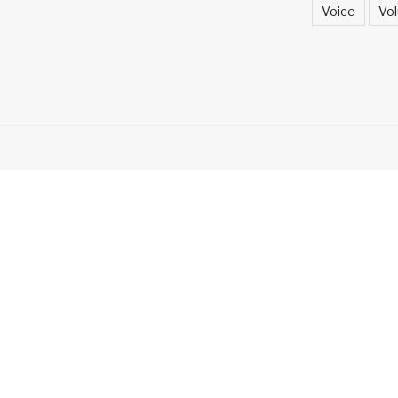
Voice
Vol