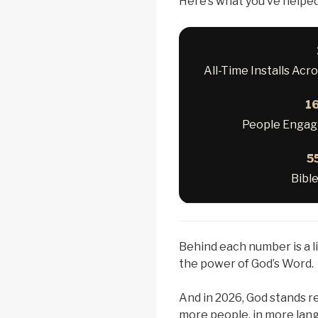
Here’s what you’ve helpe
All-Time Installs Acr
16
People Engagi
5
Bibl
Behind each number is a l
the power of God’s Word.
And in 2026, God stands 
more people, in more lang