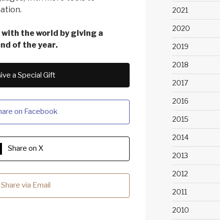
ation.
2021
2020
with the world by giving a
end of the year.
2019
2018
ive a Special Gift
2017
2016
hare on Facebook
2015
2014
Share on X
2013
2012
Share via Email
2011
2010