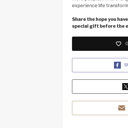
experience life transform
Share the hope you have 
special gift before the 
G
S