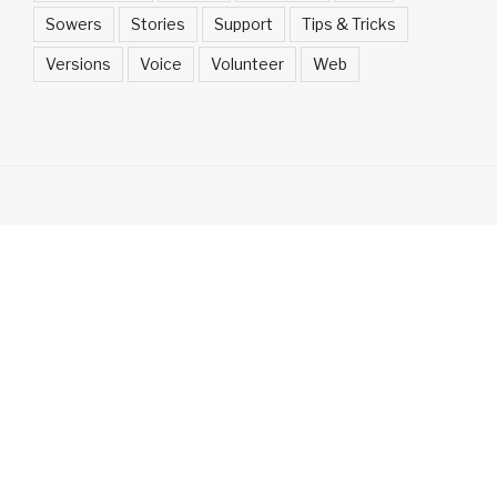
Sowers
Stories
Support
Tips & Tricks
Versions
Voice
Volunteer
Web