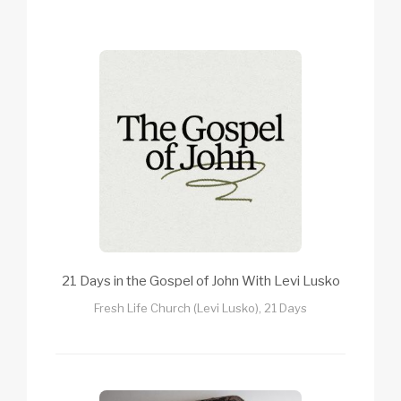
21 Days in the Gospel of John With Levi Lusko
Fresh Life Church (Levi Lusko), 21 Days