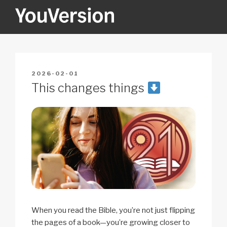
Skip
to
content
YOUVERSION
Seeking God every day.
POSTED
2026-02-01
ON
This changes things
When you read the Bible, you’re not just flipping
the pages of a book—you’re growing closer to