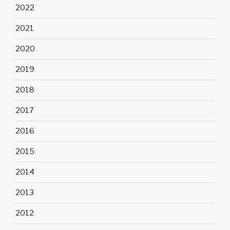
2022
2021
2020
2019
2018
2017
2016
2015
2014
2013
2012