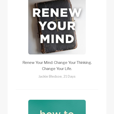
Renew Your Mind: Change Your Thinking.
Change Your Life.
Jackie Bledsoe, 21 Days