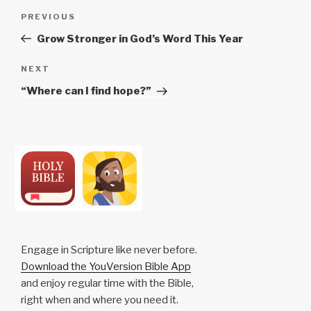
Post
Previous
PREVIOUS
navigation
Post
Grow Stronger in God’s Word This Year
Next
NEXT
Post
“Where can I find hope?”
Engage in Scripture like never before.
Download the YouVersion Bible App
and enjoy regular time with the Bible,
right when and where you need it.