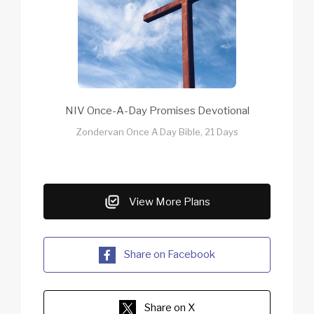
NIV Once-A-Day Promises Devotional
Zondervan Once A Day Bible, 21 Days
View More Plans
Share on Facebook
Share on X