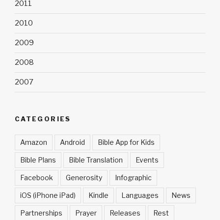
2011
2010
2009
2008
2007
CATEGORIES
Amazon
Android
Bible App for Kids
Bible Plans
Bible Translation
Events
Facebook
Generosity
Infographic
iOS (iPhone iPad)
Kindle
Languages
News
Partnerships
Prayer
Releases
Rest