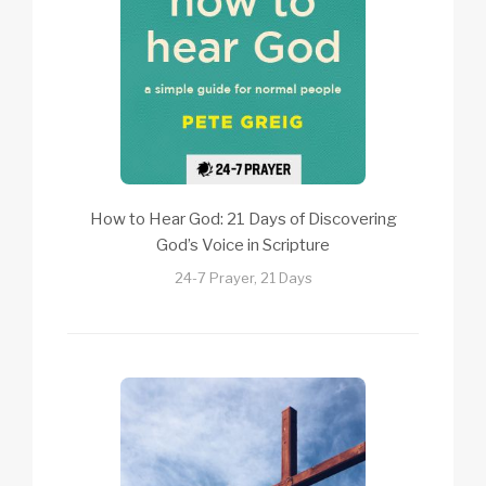
How to Hear God: 21 Days of Discovering
God’s Voice in Scripture
24-7 Prayer, 21 Days