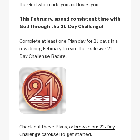
the God who made you and loves you.
This February, spend consistent time with
God through the 21-Day Challenge!
Complete at least one Plan day for 21 days in a
row during February to earn the exclusive 21-
Day Challenge Badge.
Check out these Plans, or
browse our 21-Day
Challenge carousel
to get started.