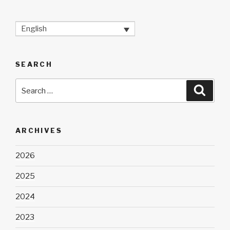
English
SEARCH
Search
Searc
for:
ARCHIVES
2026
2025
2024
2023