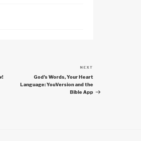
c
h
at
NEXT
Next
Post
w!
God’s Words, Your Heart
Language: YouVersion and the
Bible App