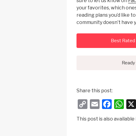
sure to let us know on
Fa
your favorites, which on
reading plans you’d like t
community doesn’t have y
Best Rated 
Ready 
Share this post:
C
E
F
W
o
m
a
h
This post is also available 
p
ail
c
at
y
e
s