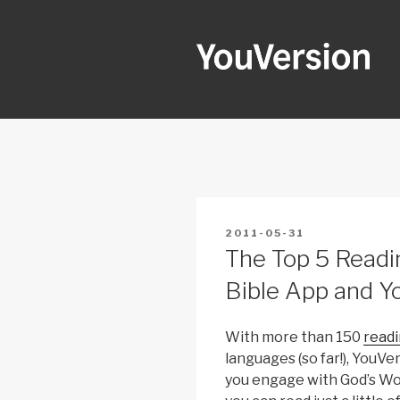
Skip
to
content
YOUVERSI
Seeking God every day.
POSTED
2011-05-31
ON
The Top 5 Readi
Bible App and Y
With more than 150
readi
languages (so far!), YouV
you engage with God’s Wo