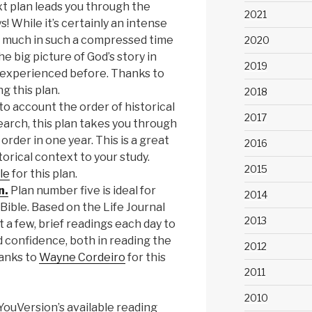
t plan leads you through the
2021
s! While it’s certainly an intense
 much in such a compressed time
2020
e big picture of God’s story in
2019
experienced before. Thanks to
g this plan.
2018
to account the order of historical
2017
earch, this plan takes you through
order in one year. This is a great
2016
torical context to your study.
2015
le
for this plan.
n.
Plan number five is ideal for
2014
Bible. Based on the Life Journal
2013
st a few, brief readings each day to
d confidence, both in reading the
2012
hanks to
Wayne Cordeiro
for this
2011
2010
ouVersion’s available reading