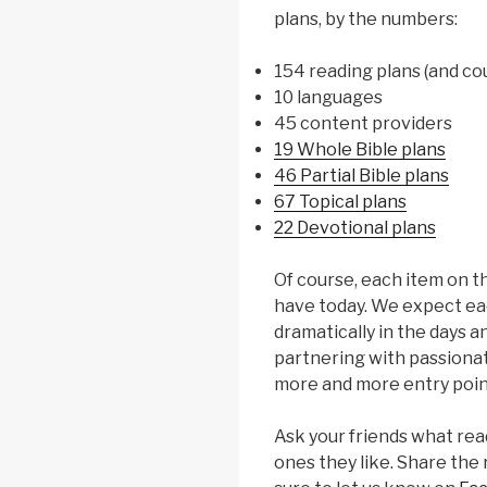
plans, by the numbers:
154 reading plans (and co
10 languages
45 content providers
19 Whole Bible plans
46 Partial Bible plans
67 Topical plans
22 Devotional plans
Of course, each item on t
have today. We expect ea
dramatically in the days 
partnering with passionat
more and more entry poin
Ask your friends what rea
ones they like. Share the 