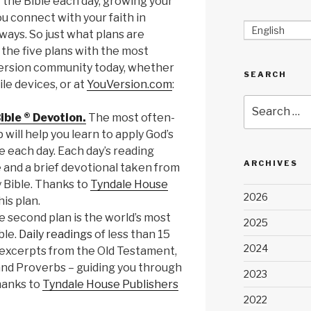
of the Bible each day, growing your
 connect with your faith in
English
ays. So just what plans are
the five plans with the most
Version community today, whether
SEARCH
le devices, or at
YouVersion.com
:
Search
ible ® Devotion.
The most often-
for:
 will help you learn to apply God’s
fe each day. Each day’s reading
ARCHIVES
e and a brief devotional taken from
y Bible. Thanks to
Tyndale House
2026
his plan.
 second plan is the world’s most
2025
ble.
Daily readings
of less than 15
2024
 excerpts from the Old Testament,
nd Proverbs – guiding you through
2023
hanks to
Tyndale House Publishers
2022