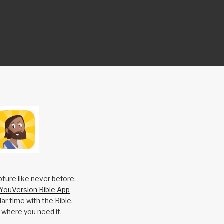
pture like never before.
YouVersion Bible App
ar time with the Bible,
 where you need it.