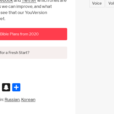
cebook
and
Twitter
which ones are
Voice
Vol
es we can improve, and what
o see that our YouVersion
et.
Bible Plans from 2020
for a Fresh Start?
X
S
S
n
h
in:
Russian
Korean
a
ar
p
e