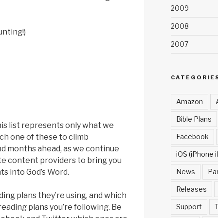
2009
2008
unting!)
2007
CATEGORIE
Amazon
Bible Plans
his list represents only what we
Facebook
ch one of these to climb
and months ahead, as we continue
iOS (iPhone i
e content providers to bring you
News
Pa
ts into God’s Word.
Releases
ding plans they’re using, and which
Support
T
reading plans you’re following. Be