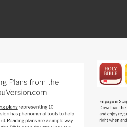
ON
ng Plans from the
ouVersion.com
Engage in Scri
ng plans
representing 10
Download the 
ersion has phenomenal tools to help
and enjoy regul
right when and
rd.
Reading plans
are a simple way