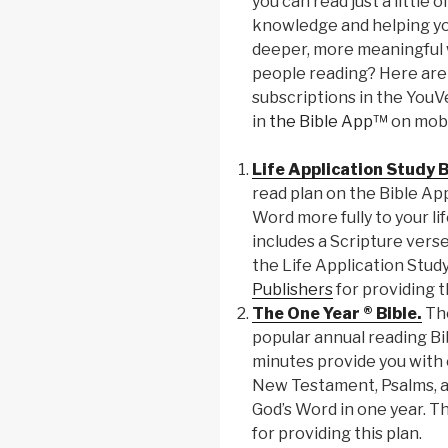
you can read just a little 
knowledge and helping you
deeper, more meaningful w
people reading? Here are 
subscriptions in the You
in
the Bible App™
on mobi
Life Application Study B
read plan on the Bible App
Word more fully to your li
includes a Scripture vers
the Life Application Stud
Publishers
for providing t
The One Year ® Bible.
The
popular annual reading Bi
minutes provide you with
New Testament, Psalms, a
God’s Word in one year. T
for providing this plan.