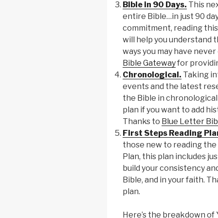
Bible in 90 Days.
This nex
entire Bible…in just 90 day
commitment, reading this
will help you understand th
ways you may have never 
Bible Gateway
for providin
Chronological.
Taking in
events and the latest res
the Bible in chronological 
plan if you want to add his
Thanks to
Blue Letter Bib
First Steps Reading Pla
those new to reading the 
Plan, this plan includes ju
build your consistency an
Bible, and in your faith. T
plan.
Here’s the breakdown of Y