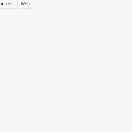
unteer
Web