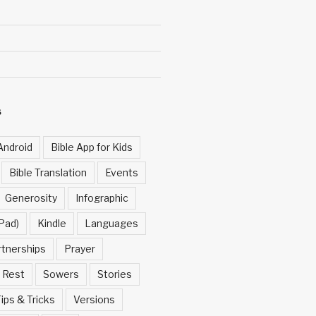
S
Android
Bible App for Kids
Bible Translation
Events
Generosity
Infographic
Pad)
Kindle
Languages
rtnerships
Prayer
Rest
Sowers
Stories
ips & Tricks
Versions