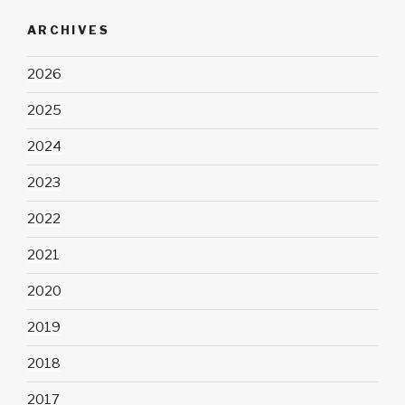
ARCHIVES
2026
2025
2024
2023
2022
2021
2020
2019
2018
2017