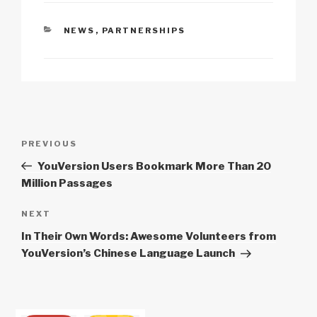
Li
b
A
c
n
o
p
h
CATEGORIES
NEWS
,
PARTNERSHIPS
k
o
p
at
k
Post
Previous
PREVIOUS
navigation
Post
YouVersion Users Bookmark More Than 20
Million Passages
Next
NEXT
Post
In Their Own Words: Awesome Volunteers from
YouVersion’s Chinese Language Launch