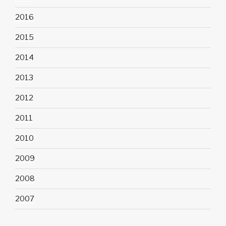
2016
2015
2014
2013
2012
2011
2010
2009
2008
2007