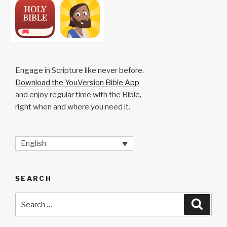
Engage in Scripture like never before.
Download the YouVersion Bible App
and enjoy regular time with the Bible,
right when and where you need it.
English
SEARCH
Search
Searc
for: