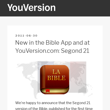
Skip
to
content
YOUVERSION
Seeking God every day.
POSTED
2011-06-30
ON
New in the Bible App and at
YouVersion.com: Segond 21
We’re happy to announce that the Segond 21
version of the Bible, published for the first time