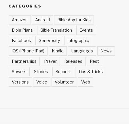
CATEGORIES
Amazon
Android
Bible App for Kids
Bible Plans
Bible Translation
Events
Facebook
Generosity
Infographic
iOS (iPhone iPad)
Kindle
Languages
News
Partnerships
Prayer
Releases
Rest
Sowers
Stories
Support
Tips & Tricks
Versions
Voice
Volunteer
Web