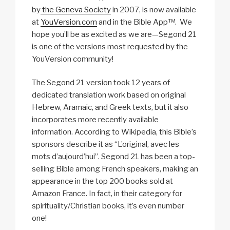
by
the Geneva Society
in 2007, is now available
at
YouVersion.com
and in the Bible App­™. We
hope you’ll be as excited as we are—Segond 21
is one of the versions most requested by the
YouVersion community!
The Segond 21 version took 12 years of
dedicated translation work based on original
Hebrew, Aramaic, and Greek texts, but it also
incorporates more recently available
information. According to Wikipedia, this Bible’s
sponsors describe it as “L’original, avec les
mots d’aujourd’hui”. Segond 21 has been a top-
selling Bible among French speakers, making an
appearance in the top 200 books sold at
Amazon France. In fact, in their category for
spirituality/Christian books, it’s even number
one!