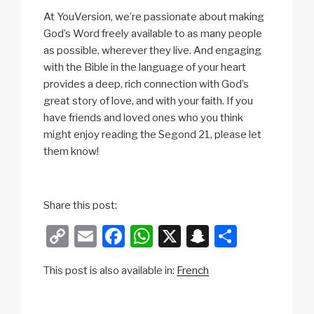
At YouVersion, we’re passionate about making
God’s Word freely available to as many people
as possible, wherever they live. And engaging
with the Bible in the language of your heart
provides a deep, rich connection with God’s
great story of love, and with your faith. If you
have friends and loved ones who you think
might enjoy reading the Segond 21, please let
them know!
Share this post:
C
E
F
W
X
S
S
o
m
a
h
n
h
This post is also available in:
French
p
ail
c
at
a
ar
y
e
s
p
e