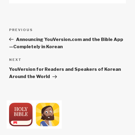
Post
Previous
PREVIOUS
navigation
Post
Announcing YouVersion.com and the Bible App
—Completely in Korean
Next
NEXT
Post
YouVersion for Readers and Speakers of Korean
Around the World