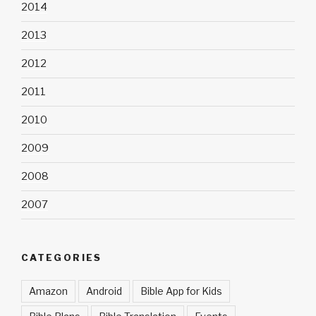
2014
2013
2012
2011
2010
2009
2008
2007
CATEGORIES
Amazon
Android
Bible App for Kids