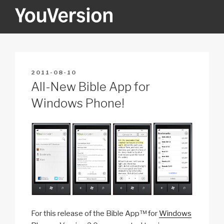
Skip
to
content
YOUVERSION
Seeking God every day.
POSTED
2011-08-10
ON
All-New Bible App for
Windows Phone!
For this release of the Bible App™ for
Windows