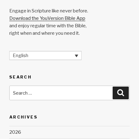
Engage in Scripture like never before.
Download the YouVersion Bible App
and enjoy regular time with the Bible,
right when and where you need it.
English
SEARCH
Search
Searc
for:
ARCHIVES
2026