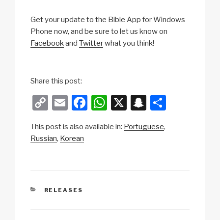
Get your update to the Bible App for Windows
Phone now, and be sure to let us know on
Facebook
and
Twitter
what you think!
Share this post:
C
E
F
W
X
S
S
o
m
a
h
n
h
This post is also available in:
Portuguese
p
ail
c
at
a
ar
Russian
Korean
y
e
s
p
e
Li
b
A
c
n
o
p
h
CATEGORIES
RELEASES
k
o
p
at
k