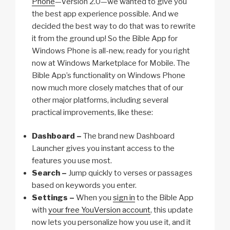
Phone
—Version 2.0—we wanted to give you
the best app experience possible. And we
decided the best way to do that was to rewrite
it from the ground up! So the Bible App for
Windows Phone is all-new, ready for you right
now at Windows Marketplace for Mobile. The
Bible App’s functionality on Windows Phone
now much more closely matches that of our
other major platforms, including several
practical improvements, like these:
Dashboard –
The brand new Dashboard
Launcher gives you instant access to the
features you use most.
Search –
Jump quickly to verses or passages
based on keywords you enter.
Settings –
When you
sign in
to the Bible App
with
your free YouVersion account
, this update
now lets you personalize how you use it, and it