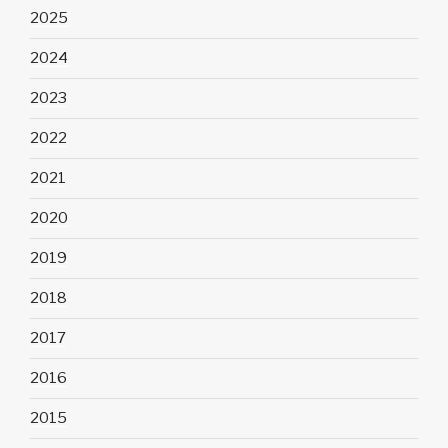
2025
2024
2023
2022
2021
2020
2019
2018
2017
2016
2015