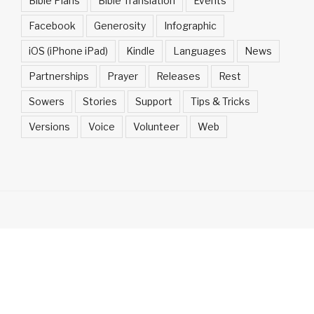
Bible Plans
Bible Translation
Events
Facebook
Generosity
Infographic
iOS (iPhone iPad)
Kindle
Languages
News
Partnerships
Prayer
Releases
Rest
Sowers
Stories
Support
Tips & Tricks
Versions
Voice
Volunteer
Web