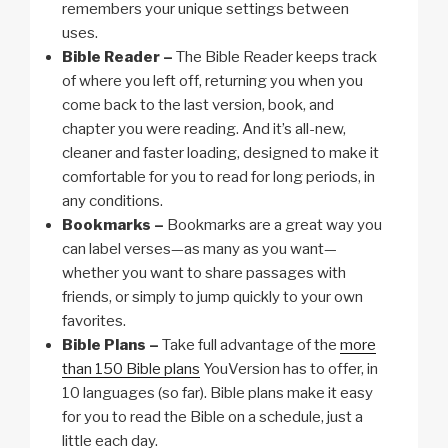
remembers your unique settings between
uses.
Bible Reader –
The Bible Reader keeps track
of where you left off, returning you when you
come back to the last version, book, and
chapter you were reading. And it’s all-new,
cleaner and faster loading, designed to make it
comfortable for you to read for long periods, in
any conditions.
Bookmarks –
Bookmarks are a great way you
can label verses—as many as you want—
whether you want to share passages with
friends, or simply to jump quickly to your own
favorites.
Bible Plans –
Take full advantage of the
more
than 150 Bible plans
YouVersion has to offer, in
10 languages (so far). Bible plans make it easy
for you to read the Bible on a schedule, just a
little each day.