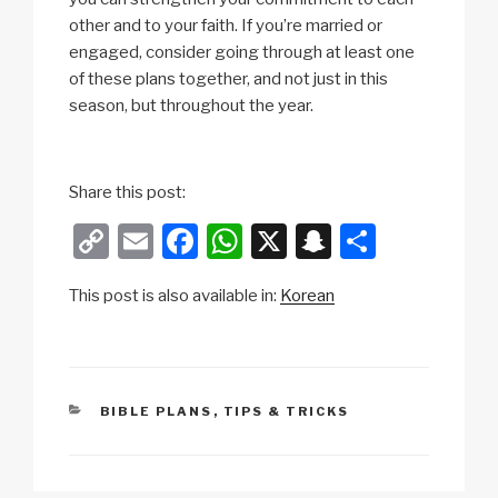
other and to your faith. If you’re married or
engaged, consider going through at least one
of these plans together, and not just in this
season, but throughout the year.
Share this post:
C
E
F
W
X
S
S
o
m
a
h
n
h
This post is also available in:
Korean
p
ail
c
at
a
ar
y
e
s
p
e
Li
b
A
c
n
o
p
h
CATEGORIES
BIBLE PLANS
,
TIPS & TRICKS
k
o
p
at
k