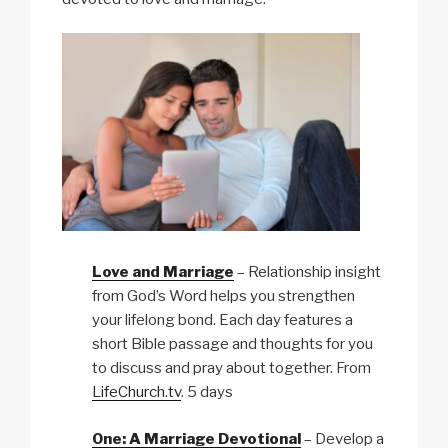
Love and Marriage
– Relationship insight
from God’s Word helps you strengthen
your lifelong bond. Each day features a
short Bible passage and thoughts for you
to discuss and pray about together. From
LifeChurch.tv
. 5 days
One: A Marriage Devotional
– Develop a