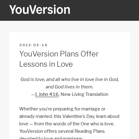
Skip
to
content
YOUVERSION
Seeking God every day.
POSTED
2013-02-14
ON
YouVersion Plans Offer
Lessons in Love
God is love, and all who live in love live in God,
and God lives in them.
—
1 John 4:16
, New Living Translation
Whether you’re preparing for marriage or
already married, this Valentine’s Day, learn about
love — from the words of the One who is love.
YouVersion offers several Reading Plans
devoted to love and marriage: