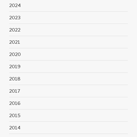
2024
2023
2022
2021
2020
2019
2018
2017
2016
2015
2014