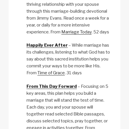
thriving relationship with your spouse
through this marriage-building devotional
from Jimmy Evans. Read once a week for a
year, or daily for a more intensive
experience. From
Marriage Today
. 52 days
Happily Ever After
– While marriage has
its challenges, listening to what God has to
say about this sacred institution helps you
commit your ways to be more like His.
From
Time of Grace
. 31 days
From This Day Forward
– Focusing on 5
key areas, this plan helps you build a
marriage that will stand the test of time.
Each day, you and your spouse will
together read selected Bible passages,
discuss selected topics, pray together, or
engage in activities together. From