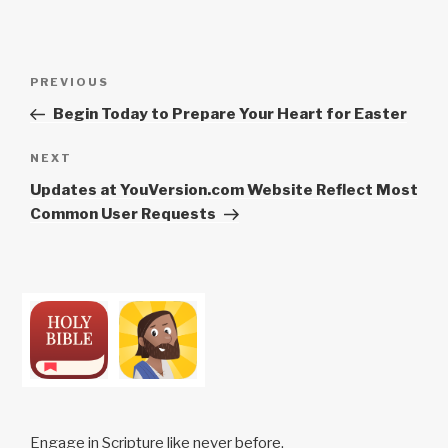
Post
Previous
PREVIOUS
navigation
Post
Begin Today to Prepare Your Heart for Easter
Next
NEXT
Post
Updates at YouVersion.com Website Reflect Most
Common User Requests
Engage in Scripture like never before.