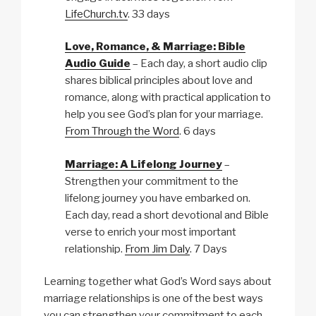
LifeChurch.tv
. 33 days
Love, Romance, & Marriage: Bible
Audio Guide
– Each day, a short audio clip
shares biblical principles about love and
romance, along with practical application to
help you see God’s plan for your marriage.
From Through the Word
. 6 days
Marriage: A Lifelong Journey
–
Strengthen your commitment to the
lifelong journey you have embarked on.
Each day, read a short devotional and Bible
verse to enrich your most important
relationship.
From Jim Daly
. 7 Days
Learning together what God’s Word says about
marriage relationships is one of the best ways
you can strengthen your commitment to each