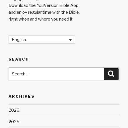
Download the YouVersion Bible App
and enjoy regular time with the Bible,
right when and where you need it.
English
SEARCH
Search
Searc
for:
ARCHIVES
2026
2025