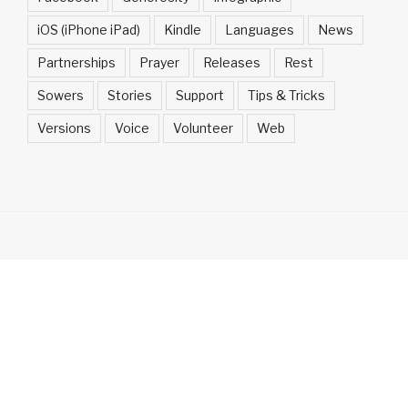
iOS (iPhone iPad)
Kindle
Languages
News
Partnerships
Prayer
Releases
Rest
Sowers
Stories
Support
Tips & Tricks
Versions
Voice
Volunteer
Web