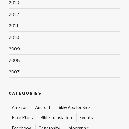
2013
2012
2011
2010
2009
2008
2007
CATEGORIES
Amazon
Android
Bible App for Kids
Bible Plans
Bible Translation
Events
Facebook
Generosity
Infographic