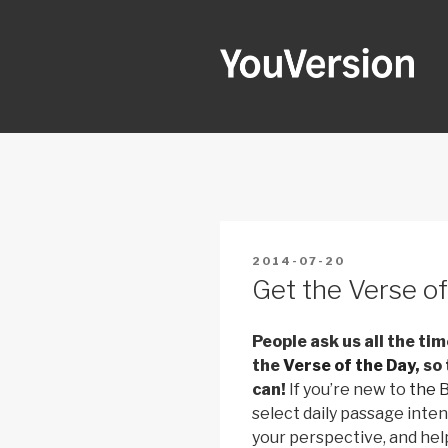
Skip
to
content
YOUVERSI
Seeking God every day.
POSTED
2014-07-20
ON
Get the Verse of
People ask us all the ti
the
Verse of the Day
, so
can!
If you’re new to
the 
select daily passage inte
your perspective, and hel