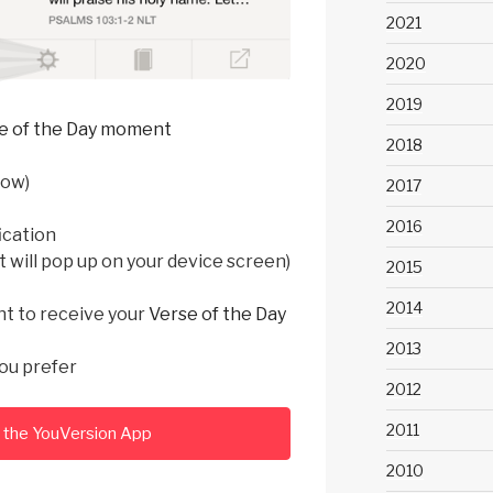
2021
2020
2019
e of the Day moment
2018
low)
2017
2016
ication
t will pop up on your device screen)
2015
2014
nt to receive your
Verse of the Day
2013
ou prefer
2012
2011
the YouVersion App
2010