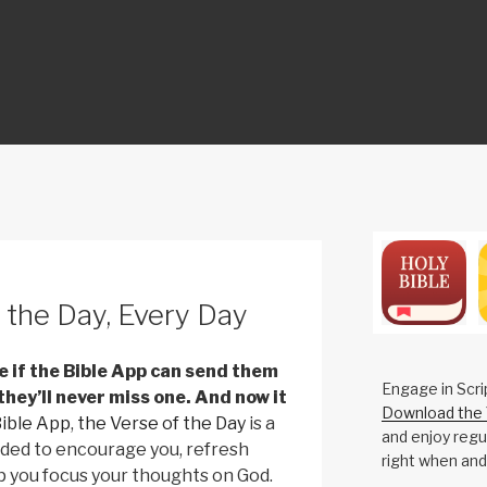
ON
 the Day, Every Day
me if the Bible App can send them
Engage in Scri
 they’ll never miss one. And now it
Download the 
Bible App
,
the Verse of the Day
is a
and enjoy regul
nded to encourage you, refresh
right when and
p you focus your thoughts on God.