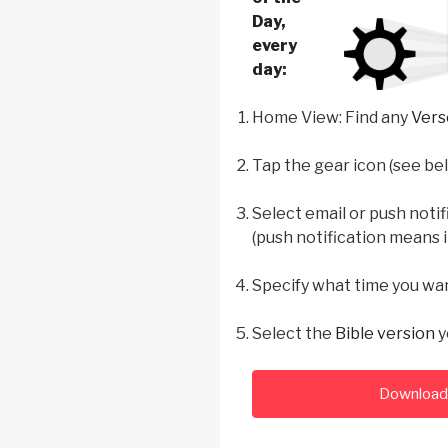
Day,
every
day
:
Home View: Find any
Vers
Tap the gear icon (see be
Select email or push notif
(push notification means i
Specify what time you wa
Select the
Bible version
y
Download 