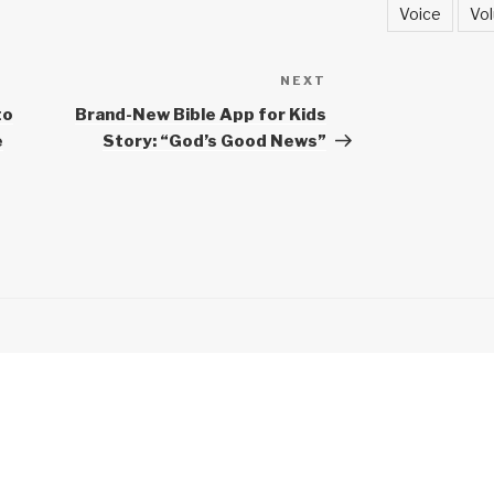
Voice
Vol
NEXT
Next
Post
to
Brand-New Bible App for Kids
e
Story: “God’s Good News”