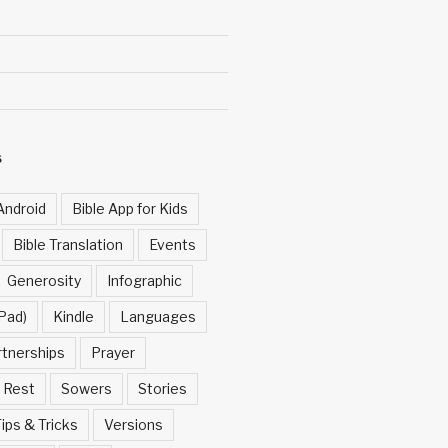
S
Android
Bible App for Kids
Bible Translation
Events
Generosity
Infographic
Pad)
Kindle
Languages
rtnerships
Prayer
Rest
Sowers
Stories
ips & Tricks
Versions