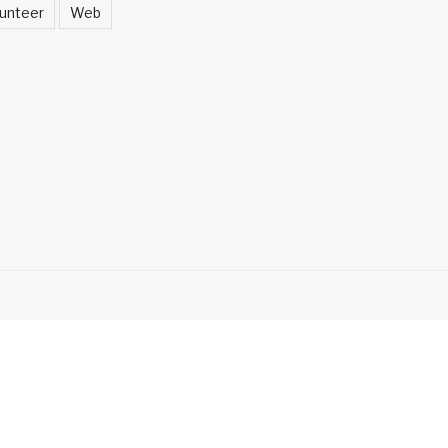
unteer
Web