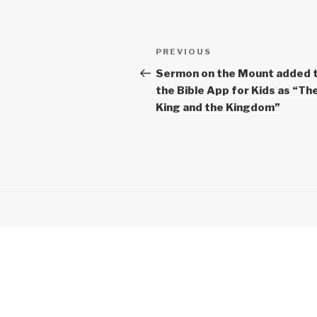
Post
Previous
PREVIOUS
navigation
Post
Sermon on the Mount added 
the Bible App for Kids as “Th
King and the Kingdom”