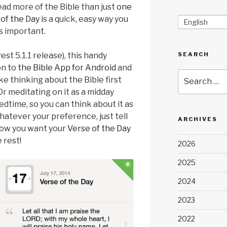
read more of the Bible than just
one
of the Day
is a quick, easy way you
English
s important.
st 5.1.1 release), this handy
SEARCH
on to
the Bible App for Android
and
Search
ke thinking about the Bible first
for:
r meditating on it as a midday
dtime, so you can think about it as
Whatever your preference, just tell
ARCHIVES
how you want your
Verse of the Day
 rest!
2026
2025
2024
2023
2022