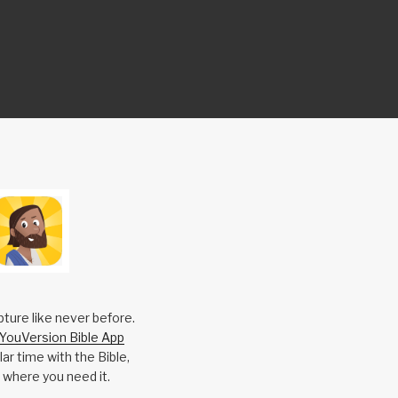
pture like never before.
YouVersion Bible App
ar time with the Bible,
 where you need it.