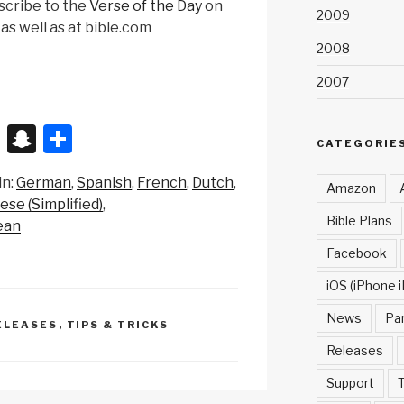
scribe to the
Verse of the Day
on
2009
as well as at bible.com
2008
2007
X
S
S
CATEGORIE
n
h
in:
German
Spanish
French
Dutch
a
ar
Amazon
ese (Simplified)
p
e
Bible Plans
ean
c
Facebook
h
iOS (iPhone i
at
News
Pa
ELEASES
,
TIPS & TRICKS
Releases
Support
T