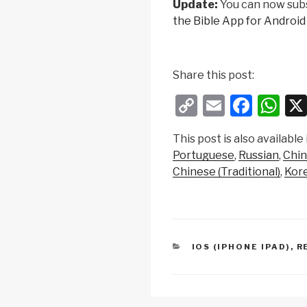
Update:
You can now sub
the Bible App for Android
Share this post:
C
E
F
W
o
m
a
h
This post is also available 
p
ail
c
at
Portuguese
Russian
Chin
y
e
s
Chinese (Traditional)
Kor
Li
b
A
n
o
p
k
o
p
CATEGORIES
IOS (IPHONE IPAD)
,
R
k