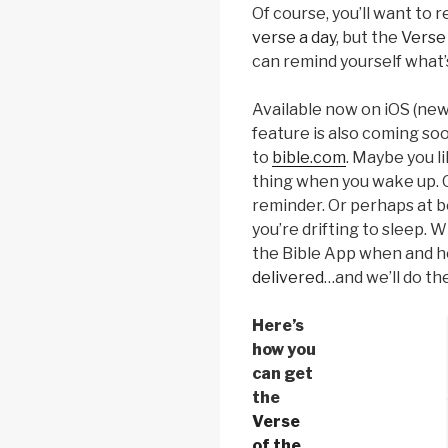
Of course, you’ll want to 
verse a day
, but the
Verse 
can remind yourself what’
Available now on iOS (newe
feature is also coming so
to
bible.com
. Maybe you li
thing when you wake up. O
reminder. Or perhaps at be
you’re drifting to sleep. 
the Bible App when and 
delivered
…and we’ll do the
Here’s
how you
can get
the
Verse
of the