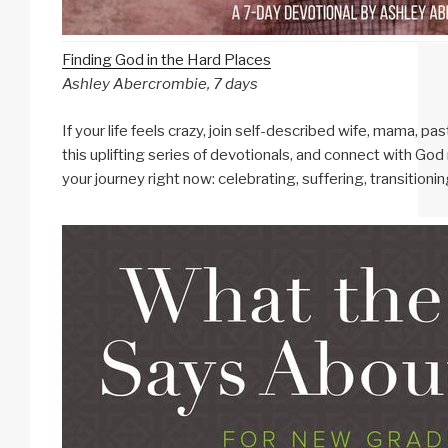
Finding God in the Hard Places
Ashley Abercrombie, 7 days
If your life feels crazy, join self-described wife, mama, p
this uplifting series of devotionals, and connect with Go
your journey right now: celebrating, suffering, transitionin