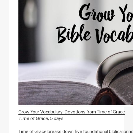
Grow Your Vocabulary: Devotions from Time of Grace
Time of Grace, 5 days
Time of Grace breaks down five foundational biblical princ