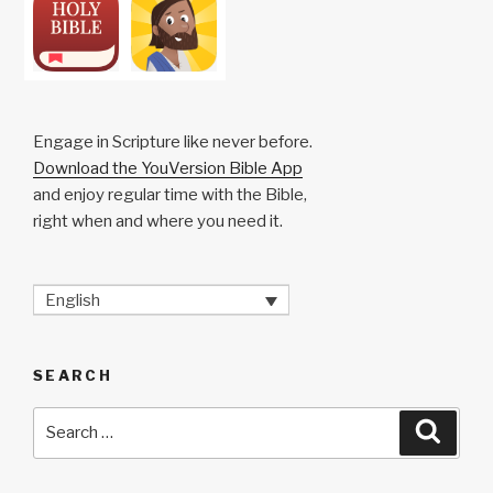
Engage in Scripture like never before.
Download the YouVersion Bible App
and enjoy regular time with the Bible,
right when and where you need it.
English
SEARCH
Search
Searc
for: