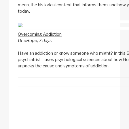
mean, the historical context that informs them, and how y
today.
Overcoming Addiction
OneHope, 7 days
Have an addiction or know someone who might? In this Bib
psychiatrist—uses psychological sciences about how Go
unpacks the cause and symptoms of addiction.