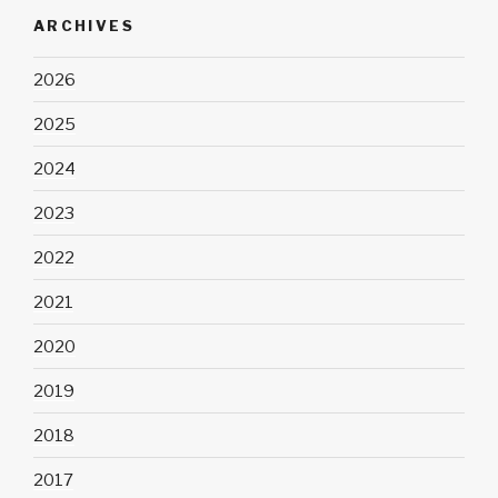
ARCHIVES
2026
2025
2024
2023
2022
2021
2020
2019
2018
2017