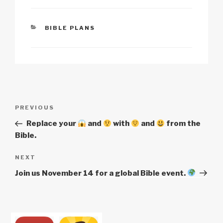
p
ail
c
at
a
ar
y
e
s
p
e
CATEGORIES
BIBLE PLANS
Li
b
A
c
n
o
p
h
k
o
p
at
k
Post
Previous
PREVIOUS
navigation
Post
Replace your
and
with
and
from the
Bible.
Next
NEXT
Post
Join us November 14 for a global Bible event.