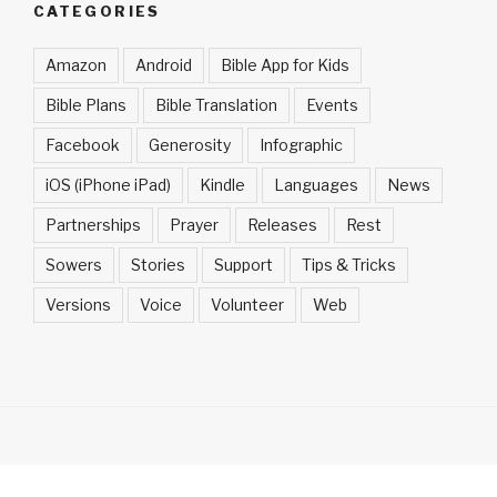
CATEGORIES
Amazon
Android
Bible App for Kids
Bible Plans
Bible Translation
Events
Facebook
Generosity
Infographic
iOS (iPhone iPad)
Kindle
Languages
News
Partnerships
Prayer
Releases
Rest
Sowers
Stories
Support
Tips & Tricks
Versions
Voice
Volunteer
Web