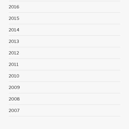
2016
2015
2014
2013
2012
2011
2010
2009
2008
2007