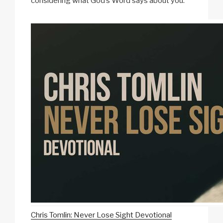
considering what God’s Word says about you.
Chris Tomlin: Never Lose Sight Devotional