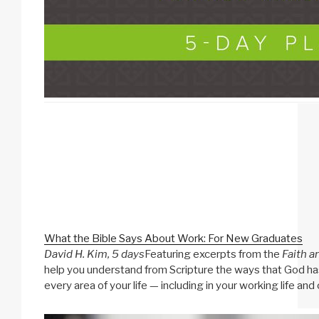
What the Bible Says About Work: For New Graduates
David H. Kim, 5 days
Featuring excerpts from the
Faith a
help you understand from Scripture the ways that God has 
every area of your life — including in your working life and 