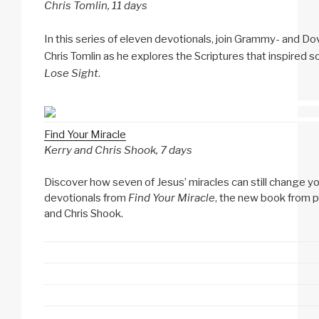
Chris Tomlin, 11 days
In this series of eleven devotionals, join Grammy- and 
Chris Tomlin as he explores the Scriptures that inspired s
Lose Sight
.
Find Your Miracle
Kerry and Chris Shook, 7 days
Discover how seven of Jesus’ miracles can still change your 
devotionals from
Find Your Miracle
, the new book from p
and Chris Shook.