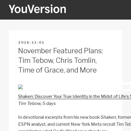
Skip
to
content
YOUVERSION
Seeking God every day.
POSTED
2016-11-01
ON
November Featured Plans:
Tim Tebow, Chris Tomlin,
Time of Grace, and More
Shaken: Discover Your True Identity in the Midst of Life’s
Tim Tebow, 5 days
In devotional excerpts from his new book
Shaken
, forme
ESPN analyst, and current New York Mets recruit Tim Te