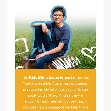
The
Kids Bible Experience
inside your
YouVersion Bible App offers engaging,
practical insight into how your child can
apply God’s Word. And as they’re
enjoying fresh, relevant content each
day, this new experience will help them