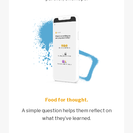
Food for thought.
A simple question helps them reflect on
what they’ve learned.