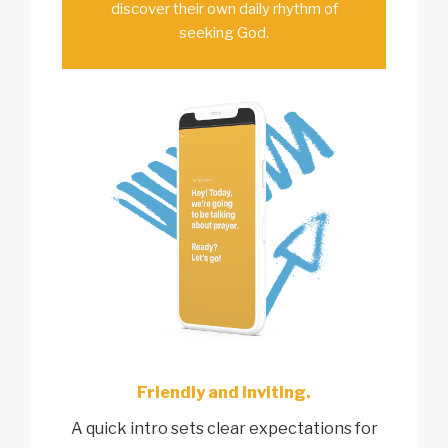
discover their own daily rhythm of
seeking God.
Friendly and inviting.
A quick intro sets clear expectations for