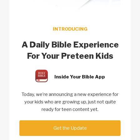
INTRODUCING
A Daily Bible Experience
For Your Preteen Kids
Inside Your Bible App
Today, we’re announcing a new experience for
your kids who are growing up, just not quite
ready for teen content yet.
Get the Update