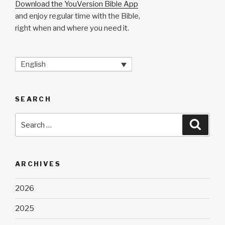
Download the YouVersion Bible App
and enjoy regular time with the Bible,
right when and where you need it.
English
SEARCH
Search
Searc
for:
ARCHIVES
2026
2025