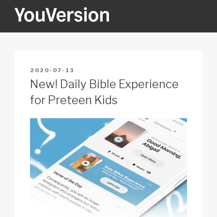
Skip
to
content
YOUVERSION
Seeking God every day.
POSTED
2020-07-13
ON
New! Daily Bible Experience
for Preteen Kids