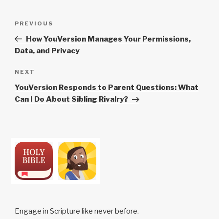
Post
Previous
PREVIOUS
navigation
Post
How YouVersion Manages Your Permissions,
Data, and Privacy
Next
NEXT
Post
YouVersion Responds to Parent Questions: What
Can I Do About Sibling Rivalry?
Engage in Scripture like never before.