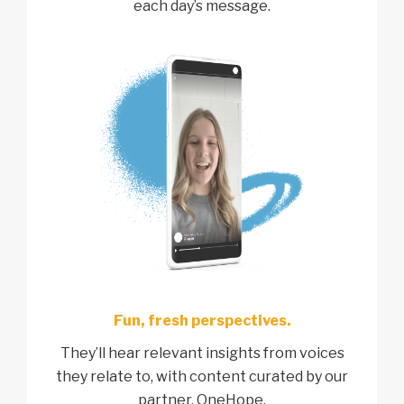
each day’s message.
Fun, fresh perspectives.
They’ll hear relevant insights from voices
they relate to, with content curated by our
partner, OneHope.