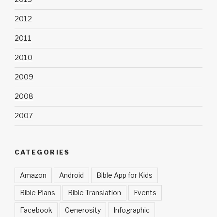
2012
2011
2010
2009
2008
2007
CATEGORIES
Amazon
Android
Bible App for Kids
Bible Plans
Bible Translation
Events
Facebook
Generosity
Infographic