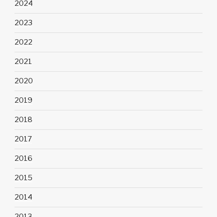
2024
2023
2022
2021
2020
2019
2018
2017
2016
2015
2014
2013