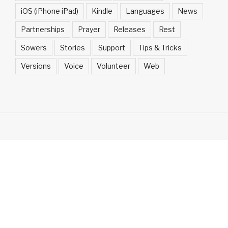
iOS (iPhone iPad)
Kindle
Languages
News
Partnerships
Prayer
Releases
Rest
Sowers
Stories
Support
Tips & Tricks
Versions
Voice
Volunteer
Web