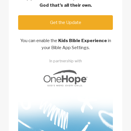
God
that’s all their own.
Get the Update
You can enable the
Kids Bible Experience
in
your Bible App Settings.
In partnership with