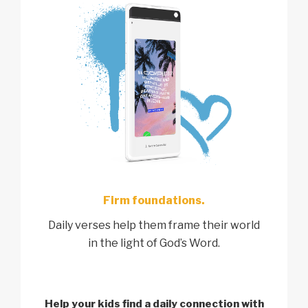
Firm foundations.
Daily verses help them frame their world
in the light of God’s Word.
Help your kids find a
daily connection with