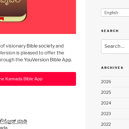
English
SEARCH
Search
of visionary
Bible society
and
for:
ersion is pleased to offer the
through the
YouVersion Bible App
.
ARCHIVES
he Kannada Bible App
2026
2025
2024
2023
 ಡೌನ್ಲೋಡ್ ಮಾಡಿ
2022
nada