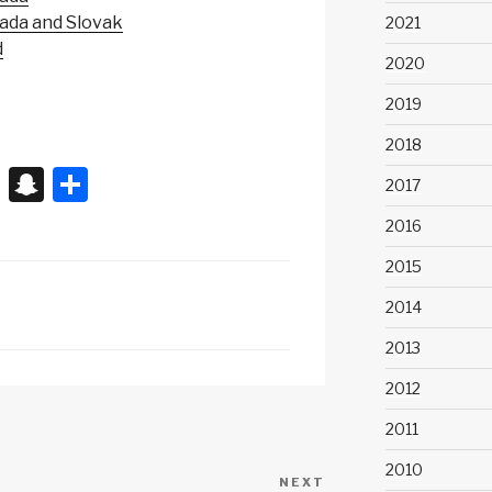
nada and Slovak
2021
d
2020
2019
2018
X
S
S
2017
n
h
2016
a
ar
2015
p
e
2014
c
2013
h
at
2012
2011
2010
NEXT
Next