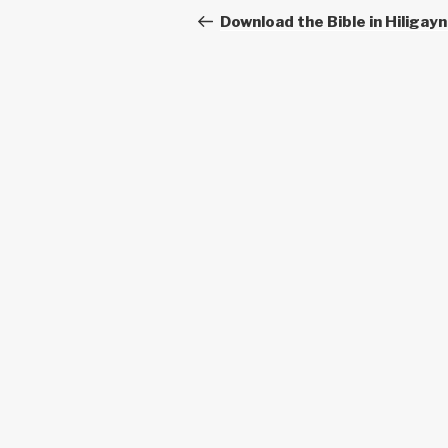
navigation
Post
Download the Bible in Hiligay