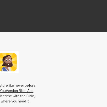
pture like never before.
YouVersion Bible App
ar time with the Bible,
 where you need it.