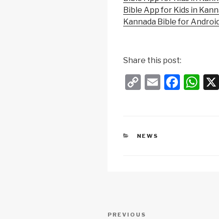
Bible App for Kids in Kan
Kannada Bible for Androi
Share this post:
C
E
F
W
o
m
a
h
p
ail
c
at
y
e
s
CATEGORIES
NEWS
Li
b
A
n
o
p
k
o
p
k
Post
Previous
PREVIOUS