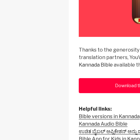
Thanks to the generosity 
translation partners, YouV
Kannada Bible
available 
Download t
Helpful links:
Bible versions in Kannada
Kannada Audio Bible
ಉಚಿತ ಬೈಬಲ್ ಅಪ್ಲಿಕೇಶನ್ ಅನ್ನು
Bible App for Kids in Kan