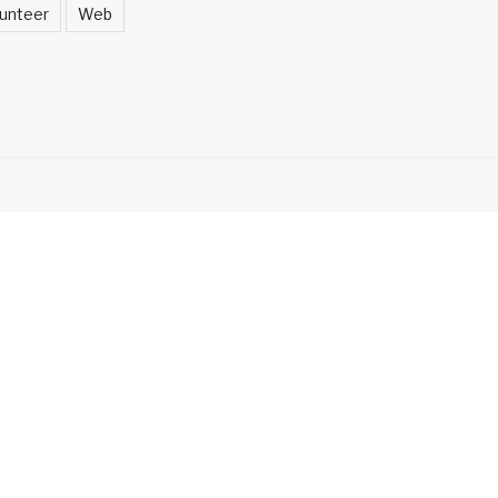
unteer
Web