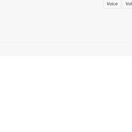
Voice
Vol