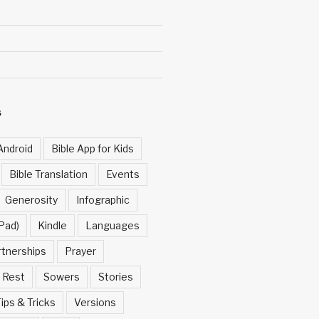
S
Android
Bible App for Kids
Bible Translation
Events
Generosity
Infographic
Pad)
Kindle
Languages
rtnerships
Prayer
Rest
Sowers
Stories
ips & Tricks
Versions