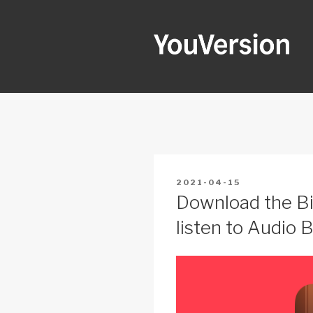
Skip
to
content
YOUVERSI
Seeking God every day.
POSTED
2021-04-15
ON
Download the Bi
listen to Audio B