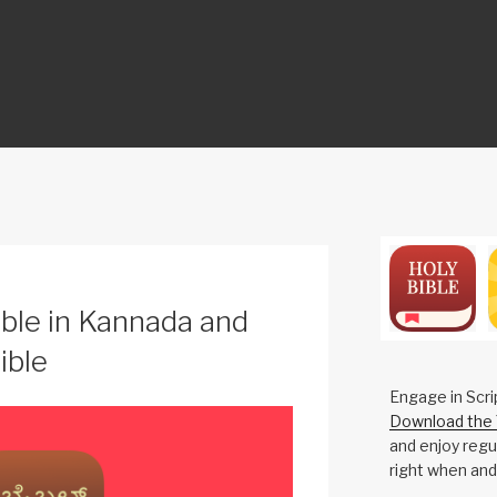
ON
ble in Kannada and
ible
Engage in Scri
Download the 
and enjoy regul
right when and