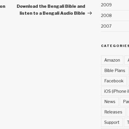
2009
Post
non
Download the Bengali Bible and
listen to a Bengali Audio Bible
2008
2007
CATEGORIE
Amazon
Bible Plans
Facebook
iOS (iPhone i
News
Pa
Releases
Support
T