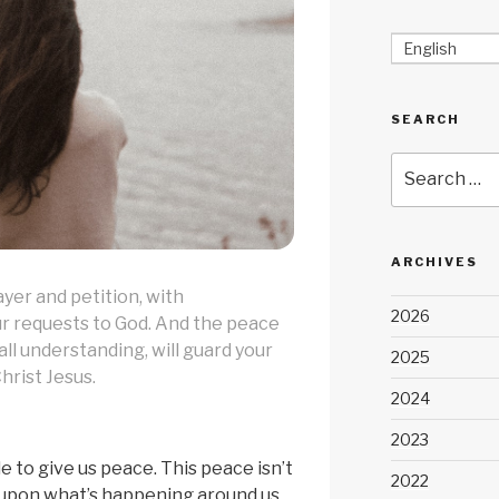
English
SEARCH
Search
for:
ARCHIVES
ayer and petition, with
2026
ur requests to God. And the peace
ll understanding, will guard your
2025
hrist Jesus.
2024
2023
le to give us peace. This peace isn’t
2022
upon what’s happening around us,