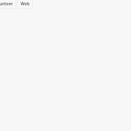
unteer
Web