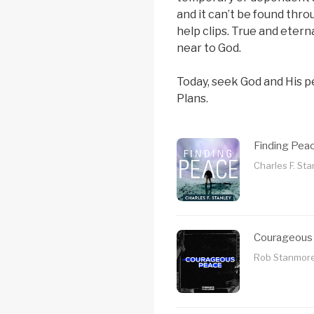
and it can’t be found thro
help clips. True and etern
near to God.
Today, seek God and His p
Plans.
Finding Pea
Charles F. Sta
Courageous
Rob Stanmore