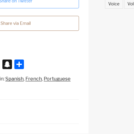
Share on Twitter
Voice
Vol
Share via Email
X
S
S
n
h
in:
Spanish
French
Portuguese
a
ar
p
e
c
h
at