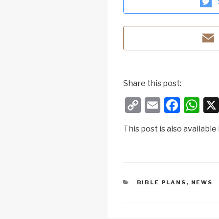
Share this post:
C
E
F
W
o
m
a
h
This post is also available 
p
ail
c
at
y
e
s
Li
b
A
n
o
p
CATEGORIES
BIBLE PLANS
,
NEWS
k
o
p
k