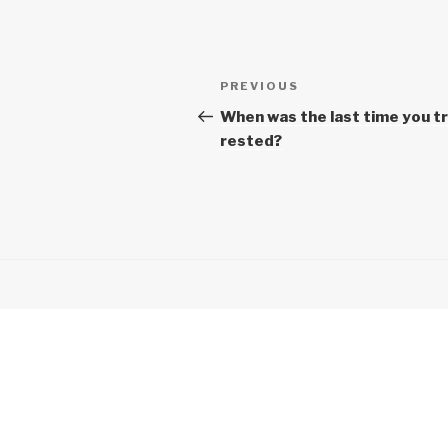
Post
Previous
PREVIOUS
navigation
Post
When was the last time you tr
rested?