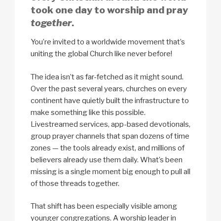
took one day to worship and pray
together
.
You’re invited to a worldwide movement that’s
uniting the global Church like never before!
The idea isn’t as far-fetched as it might sound.
Over the past several years, churches on every
continent have quietly built the infrastructure to
make something like this possible.
Livestreamed services, app-based devotionals,
group prayer channels that span dozens of time
zones — the tools already exist, and millions of
believers already use them daily. What’s been
missing is a single moment big enough to pull all
of those threads together.
That shift has been especially visible among
younger congregations. A worship leader in