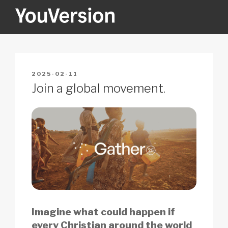
Skip
to
content
YOUVERSION
Seeking God every day.
POSTED
2025-02-11
ON
Join a global movement.
Imagine what could happen if
every Christian around the world