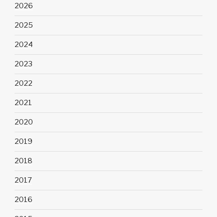
2026
2025
2024
2023
2022
2021
2020
2019
2018
2017
2016