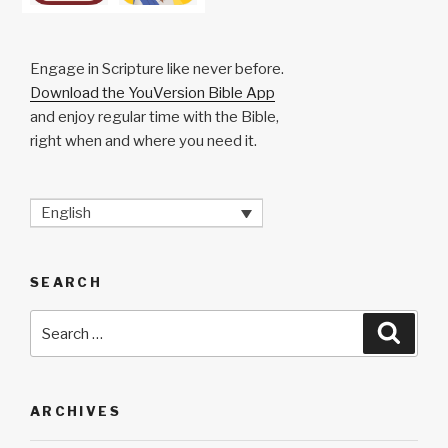
Engage in Scripture like never before.
Download the YouVersion Bible App
and enjoy regular time with the Bible,
right when and where you need it.
English
SEARCH
Search
Searc
for:
ARCHIVES