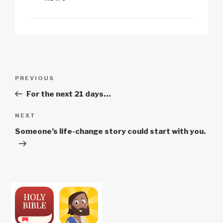
Li
b
A
c
n
o
p
h
k
o
p
at
k
Post
Previous
PREVIOUS
navigation
Post
For the next 21 days…
Next
NEXT
Post
Someone’s life-change story could start with you.