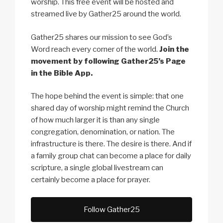
worship. This free event will be hosted and
streamed live by Gather25 around the world.
Gather25 shares our mission to see God’s
Word reach every corner of the world.
Join the
movement by following Gather25’s Page
in the Bible App.
The hope behind the event is simple: that one
shared day of worship might remind the Church
of how much larger it is than any single
congregation, denomination, or nation. The
infrastructure is there. The desire is there. And if
a family group chat can become a place for daily
scripture, a single global livestream can
certainly become a place for prayer.
Follow Gather25