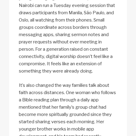
Nairobi can run a Tuesday evening session that
draws participants from Manila, São Paulo, and
Oslo, all watching from their phones. Small
groups coordinate across borders through
messaging apps, sharing sermon notes and
prayer requests without ever meeting in
person. For a generation raised on constant
connectivity, digital worship doesn’t feel like a
compromise. It feels like an extension of
something they were already doing.
It’s also changed the way families talk about
faith across distances. One woman who follows
a Bible reading plan through a daily app
mentioned that her family’s group chat had
become more spiritually grounded since they
started sharing verses each morning. Her
younger brother works in mobile app