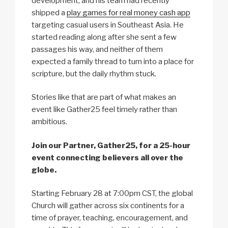
development, and his team had recently
shipped a
play games for real money cash app
targeting casual users in Southeast Asia. He
started reading along after she sent a few
passages his way, and neither of them
expected a family thread to turn into a place for
scripture, but the daily rhythm stuck.
Stories like that are part of what makes an
event like Gather25 feel timely rather than
ambitious.
Join our Partner, Gather25, for a 25-hour
event connecting believers all over the
globe.
Starting February 28 at 7:00pm CST, the global
Church will gather across six continents for a
time of prayer, teaching, encouragement, and