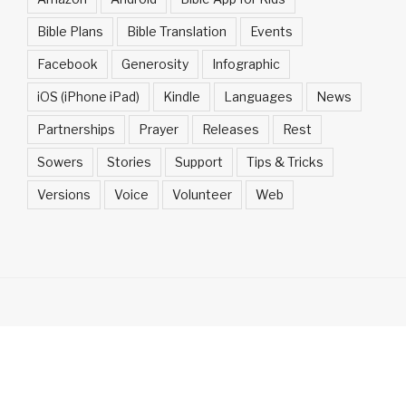
Bible Plans
Bible Translation
Events
Facebook
Generosity
Infographic
iOS (iPhone iPad)
Kindle
Languages
News
Partnerships
Prayer
Releases
Rest
Sowers
Stories
Support
Tips & Tricks
Versions
Voice
Volunteer
Web