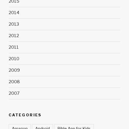
2015
2014
2013
2012
2011
2010
2009
2008
2007
CATEGORIES
Amazon
Android
Bible App for Kids