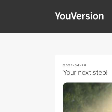
Skip
to
content
YOUVERSI
Seeking God every day.
POSTED
2025-04-28
ON
Your next step!