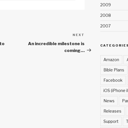
2009
2008
2007
NEXT
Next
Post
to
An incredible milestone is
CATEGORIE
coming…
Amazon
Bible Plans
Facebook
iOS (iPhone i
News
Pa
Releases
Support
T