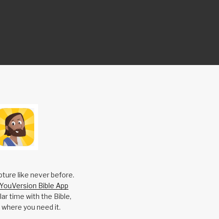
pture like never before.
YouVersion Bible App
ar time with the Bible,
 where you need it.