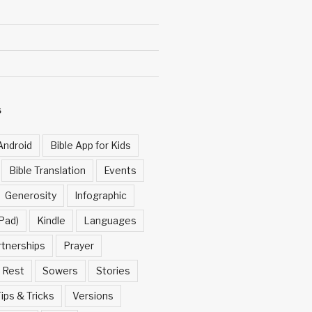
S
Android
Bible App for Kids
Bible Translation
Events
Generosity
Infographic
Pad)
Kindle
Languages
rtnerships
Prayer
Rest
Sowers
Stories
ips & Tricks
Versions