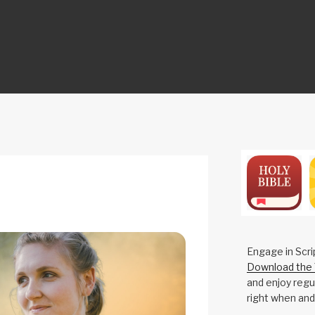
ON
Engage in Scri
Download the 
and enjoy regul
right when and