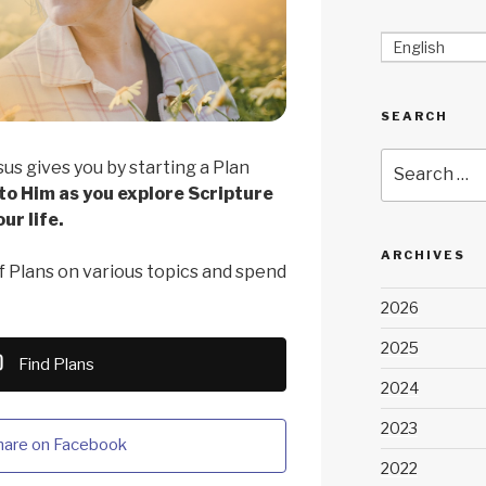
English
SEARCH
Search
sus gives you by starting a Plan
for:
 to Him as you explore Scripture
ur life.
ARCHIVES
 Plans on various topics and spend
2026
2025
Find Plans
2024
2023
hare on Facebook
2022