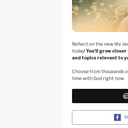
Reflect on the new life Je
today!
You’ll grow closer
and topics relevant to yo
Choose from thousands of
time with God right now.
S