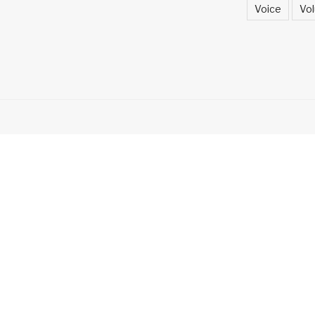
Voice
Vol