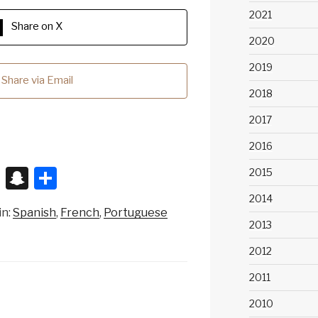
2021
Share on X
2020
2019
Share via Email
2018
2017
2016
X
S
S
2015
n
h
2014
in:
Spanish
French
Portuguese
a
ar
2013
p
e
2012
c
2011
h
2010
at