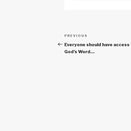
k
Post
Previous
PREVIOUS
navigation
Post
Everyone should have access 
God’s Word…