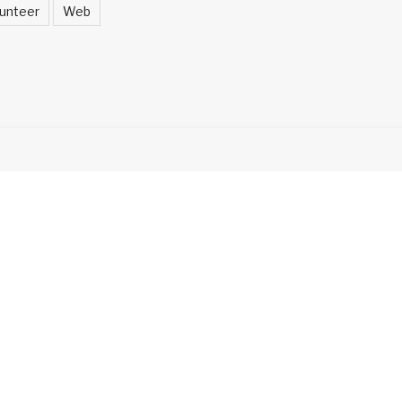
unteer
Web