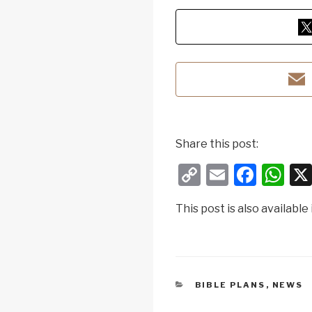
Share this post:
C
E
F
W
o
m
a
h
This post is also available 
p
ail
c
at
y
e
s
Li
b
A
n
o
p
CATEGORIES
BIBLE PLANS
,
NEWS
k
o
p