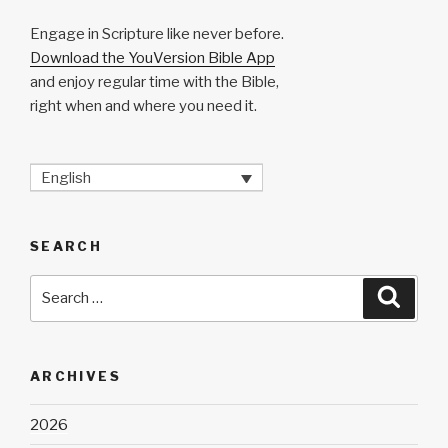
Engage in Scripture like never before.
Download the YouVersion Bible App
and enjoy regular time with the Bible,
right when and where you need it.
English
SEARCH
Search
Searc
for:
ARCHIVES
2026