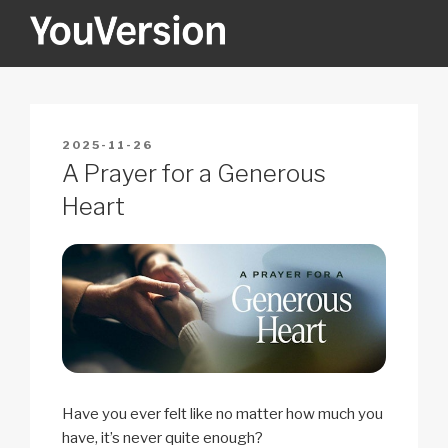
Skip
to
content
YOUVERSION
Seeking God every day.
POSTED
2025-11-26
ON
A Prayer for a Generous
Heart
Have you ever felt like no matter how much you
have, it’s never quite enough?