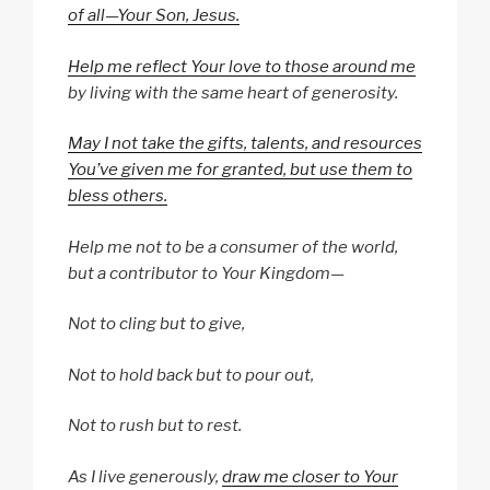
of all—Your Son, Jesus.
Help me reflect Your love to those around me
by living with the same heart of generosity.
May I not take the gifts, talents, and resources
You’ve given me for granted, but use them to
bless others.
Help me not to be a consumer of the world,
but a contributor to Your Kingdom—
Not to cling but to give,
Not to hold back but to pour out,
Not to rush but to rest.
As I live generously,
draw me closer to Your