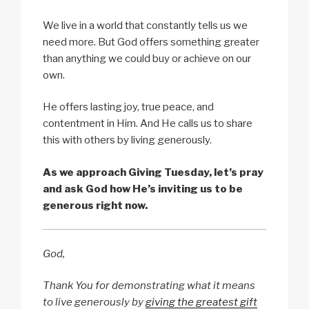
We live in a world that constantly tells us we
need more. But God offers something greater
than anything we could buy or achieve on our
own.
He offers lasting joy, true peace, and
contentment in Him. And He calls us to share
this with others by living generously.
As we approach Giving Tuesday, let’s pray
and ask God how He’s inviting us to be
generous right now.
God,
Thank You for demonstrating what it means
to live generously by
giving the greatest gift