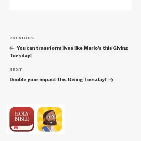
n
o
p
h
k
o
p
at
k
Post
Previous
PREVIOUS
navigation
Post
You can transform lives like Mario’s this Giving
Tuesday!
Next
NEXT
Post
Double your impact this Giving Tuesday!