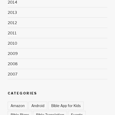
2014
2013
2012
2011
2010
2009
2008
2007
CATEGORIES
Amazon
Android
Bible App for Kids
Bible Plans
Bible Translation
Events