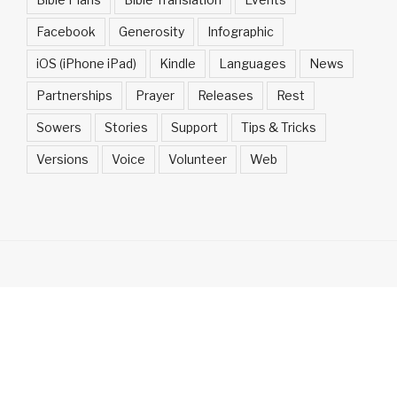
Facebook
Generosity
Infographic
iOS (iPhone iPad)
Kindle
Languages
News
Partnerships
Prayer
Releases
Rest
Sowers
Stories
Support
Tips & Tricks
Versions
Voice
Volunteer
Web