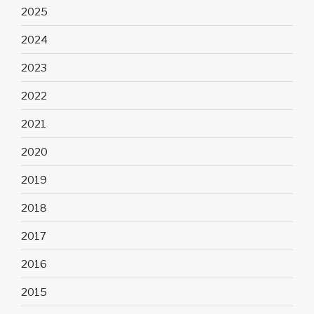
2025
2024
2023
2022
2021
2020
2019
2018
2017
2016
2015