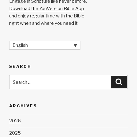
Engage in Scripture like never before.
Download the YouVersion Bible App
and enjoy regular time with the Bible,
right when and where you need it.
English
SEARCH
Search
Searc
for:
ARCHIVES
2026
2025