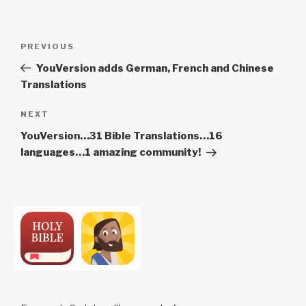
Post
Previous
PREVIOUS
navigation
Post
YouVersion adds German, French and Chinese
Translations
Next
NEXT
Post
YouVersion…31 Bible Translations…16
languages…1 amazing community!