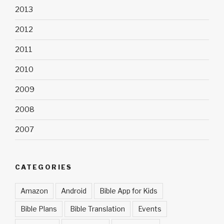
2013
2012
2011
2010
2009
2008
2007
CATEGORIES
Amazon
Android
Bible App for Kids
Bible Plans
Bible Translation
Events