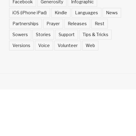
Facebook
Generosity
Infographic
iOS (iPhone iPad)
Kindle
Languages
News
Partnerships
Prayer
Releases
Rest
Sowers
Stories
Support
Tips & Tricks
Versions
Voice
Volunteer
Web