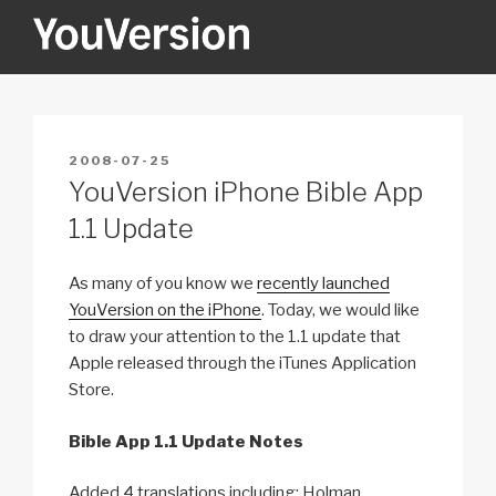
Skip
to
content
YOUVERSION
Seeking God every day.
POSTED
2008-07-25
ON
YouVersion iPhone Bible App
1.1 Update
As many of you know we
recently launched
YouVersion on the iPhone
. Today, we would like
to draw your attention to the 1.1 update that
Apple released through the iTunes Application
Store.
Bible App 1.1 Update Notes
Added 4 translations including: Holman