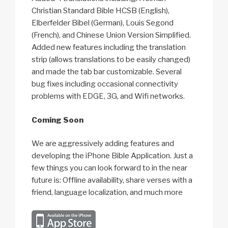
Christian Standard Bible HCSB (English),
Elberfelder Bibel (German), Louis Segond
(French), and Chinese Union Version Simplified.
Added new features including the translation
strip (allows translations to be easily changed)
and made the tab bar customizable. Several
bug fixes including occasional connectivity
problems with EDGE, 3G, and Wifi networks.
Coming Soon
We are aggressively adding features and
developing the iPhone Bible Application. Just a
few things you can look forward to in the near
future is: Offline availability, share verses with a
friend, language localization, and much more