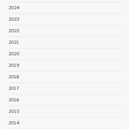
2024
2023
2022
2021
2020
2019
2018
2017
2016
2015
2014