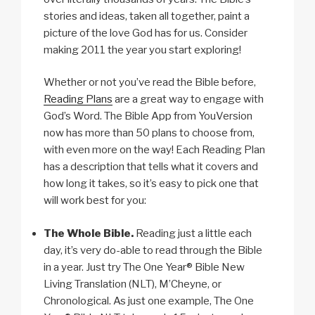
stories and ideas, taken all together, paint a
picture of the love God has for us. Consider
making 2011 the year you start exploring!
Whether or not you’ve read the Bible before,
Reading Plans
are a great way to engage with
God’s Word. The Bible App from YouVersion
now has more than 50 plans to choose from,
with even more on the way! Each Reading Plan
has a description that tells what it covers and
how long it takes, so it’s easy to pick one that
will work best for you:
The Whole Bible.
Reading just a little each
day, it’s very do-able to read through the Bible
in a year. Just try The One Year® Bible New
Living Translation (NLT), M’Cheyne, or
Chronological. As just one example, The One