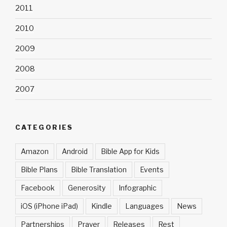
2011
2010
2009
2008
2007
CATEGORIES
Amazon
Android
Bible App for Kids
Bible Plans
Bible Translation
Events
Facebook
Generosity
Infographic
iOS (iPhone iPad)
Kindle
Languages
News
Partnerships
Prayer
Releases
Rest