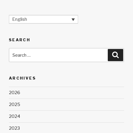
English
SEARCH
Search
Searc
for:
ARCHIVES
2026
2025
2024
2023