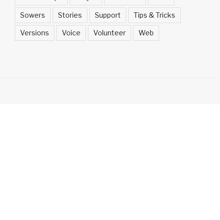
Sowers
Stories
Support
Tips & Tricks
Versions
Voice
Volunteer
Web