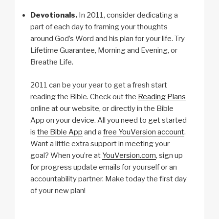
Devotionals.
In 2011, consider dedicating a
part of each day to framing your thoughts
around God’s Word and his plan for your life. Try
Lifetime Guarantee, Morning and Evening, or
Breathe Life.
2011 can be your year to get a fresh start
reading the Bible. Check out the
Reading Plans
online at our website, or directly in the Bible
App on your device. All you need to get started
is
the Bible App
and a
free YouVersion account
.
Want a little extra support in meeting your
goal? When you’re at
YouVersion.com
, sign up
for progress update emails for yourself or an
accountability partner. Make today the first day
of your new plan!
c