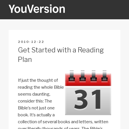
Skip
to
content
YOUVERSION
Seeking God every day.
POSTED
2010-12-22
ON
Get Started with a Reading
Plan
If just the thought of
reading the whole Bible
seems daunting,
consider this: The
Bible’s not just one
book. It’s actually a
collection of several books and letters, written
over literally thousands of years. The Bible’s