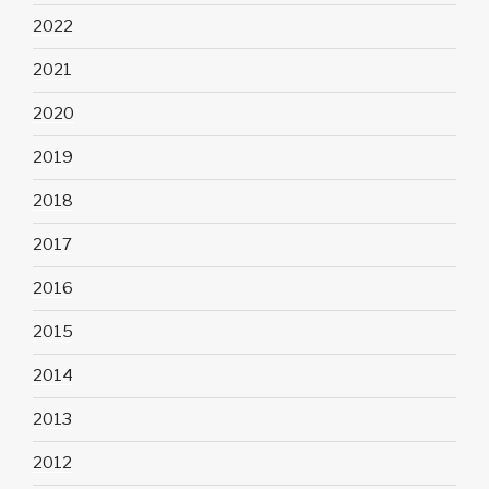
2022
2021
2020
2019
2018
2017
2016
2015
2014
2013
2012