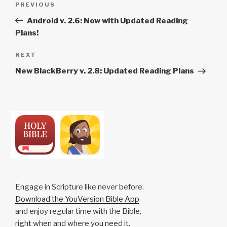
Previous
PREVIOUS
navigation
Post
Android v. 2.6: Now with Updated Reading
Plans!
Next
NEXT
Post
New BlackBerry v. 2.8: Updated Reading Plans
Engage in Scripture like never before.
Download the YouVersion Bible App
and enjoy regular time with the Bible,
right when and where you need it.