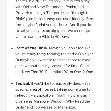
Year® Bible NLT takes only 15 minutes a day,
with Old and New Testament, Psalm, and
Proverb readings. This particular “through the
Bible” plan is clear, easy, and user-friendly. (See
the “original” print version
here
.) And if you like
to set your sights on big goals, we challenge
you to read the Bible in 90 Days!
Part of the Bible.
Maybe you don’t feel like
you’re ready to try tackling the entire Bible yet.
Or maybe you want to read at a more relaxed
pace without feeling pressed for time. Check
out New Thru 30, Essential 100, or One-2-One.
Topical.
If you’d like to read really deeply in a
specific area of interest, taking some time to
reflect, try a topical plan. You’ll find plans as
diverse as Marriage, Wisdom, Why Read the
Bible? and Top Verses to Memorize.